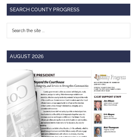
Primary
SEARCH COUNTY PROGRESS
Sidebar
Search
the
site
...
AUGUST 2026