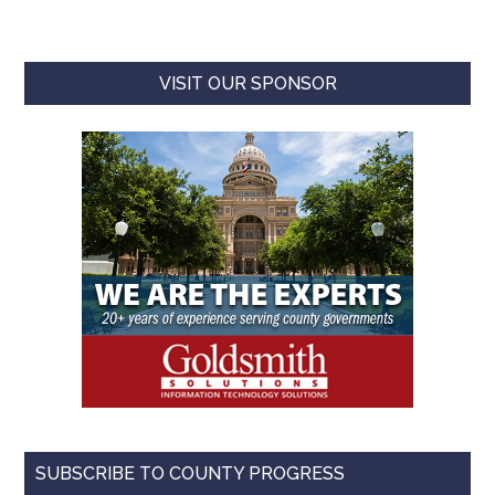
VISIT OUR SPONSOR
SUBSCRIBE TO COUNTY PROGRESS