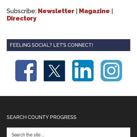
Subscribe:
Newsletter
|
Magazine
|
Directory
FEELING SOCIAL? LET’S CONNECT!
Footer
SEARCH COUNTY PROGRESS
Search