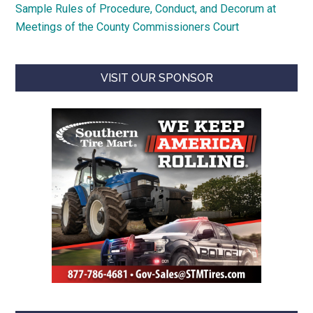
Sample Rules of Procedure, Conduct, and Decorum at
Meetings of the County Commissioners Court
VISIT OUR SPONSOR