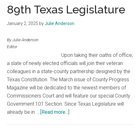
Texas
89th Texas Legislature
January 2, 2025
by
Julie Anderson
By Julie Anderson
Editor
Upon taking their oaths of office,
a slate of newly elected officials will join their veteran
colleagues in a state-county partnership designed by the
Texas Constitution. The March issue of County Progress
Magazine will be dedicated to the newest members of
Commissioners Court and will feature our special County
Government 101 Section. Since Texas Legislature will
about
already be in …
[Read more...]
89th
Texas
Legislature