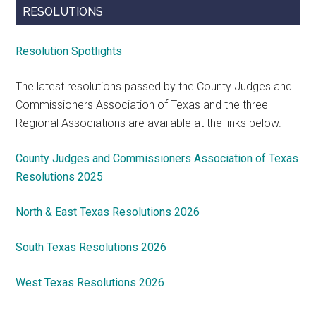
RESOLUTIONS
Resolution Spotlights
The latest resolutions passed by the County Judges and
Commissioners Association of Texas and the three
Regional Associations are available at the links below.
County Judges and Commissioners Association of Texas
Resolutions 2025
North & East Texas Resolutions 2026
South Texas Resolutions 2026
West Texas Resolutions 2026