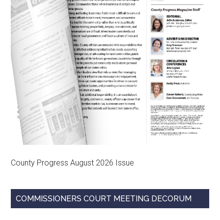
County Progress August 2026 Issue
COMMISSIONERS COURT MEETING DECORUM