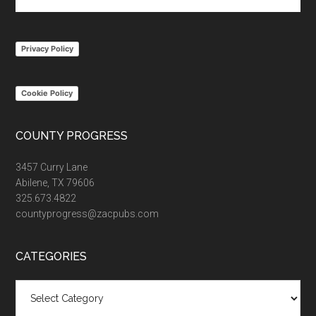
the
site
...
Privacy Policy
Cookie Policy
COUNTY PROGRESS
3457 Curry Lane
Abilene, TX 79606
325.673.4822
countyprogress@zacpubs.com
CATEGORIES
Categories