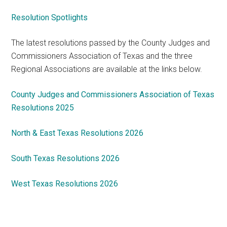
Resolution Spotlights
The latest resolutions passed by the County Judges and
Commissioners Association of Texas and the three
Regional Associations are available at the links below.
County Judges and Commissioners Association of Texas
Resolutions 2025
North & East Texas Resolutions 2026
South Texas Resolutions 2026
West Texas Resolutions 2026