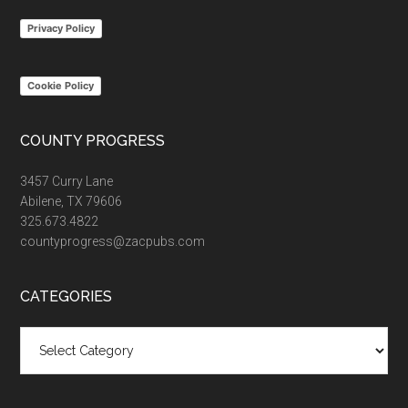
...
Privacy Policy
Cookie Policy
COUNTY PROGRESS
3457 Curry Lane
Abilene, TX 79606
325.673.4822
countyprogress@zacpubs.com
CATEGORIES
Categories