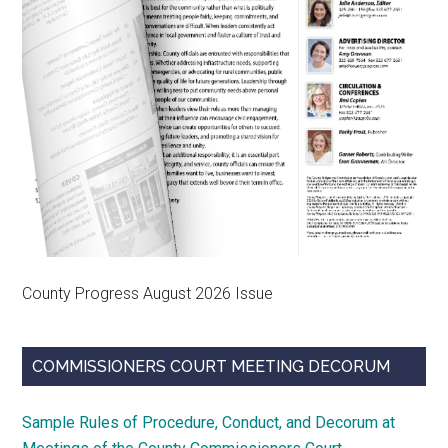
County Progress August 2026 Issue
COMMISSIONERS COURT MEETING DECORUM
Sample Rules of Procedure, Conduct, and Decorum at