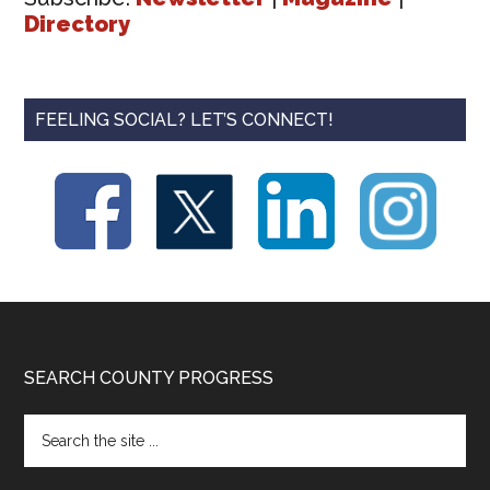
Directory
FEELING SOCIAL? LET’S CONNECT!
Footer
SEARCH COUNTY PROGRESS
Search
the
site