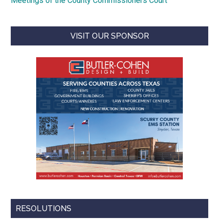
Meetings of the County Commissioners Court
VISIT OUR SPONSOR
RESOLUTIONS