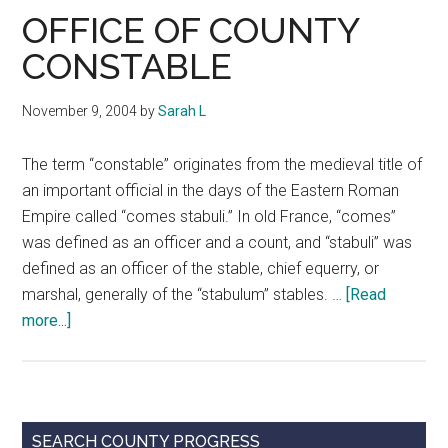
Texas
OFFICE OF COUNTY
CONSTABLE
November 9, 2004
by
Sarah L
The term “constable” originates from the medieval title of
an important official in the days of the Eastern Roman
Empire called “comes stabuli.” In old France, “comes”
was defined as an officer and a count, and “stabuli” was
defined as an officer of the stable, chief equerry, or
marshal, generally of the “stabulum” stables. …
[Read
about
more...]
OFFICE
OF
COUNTY
CONSTABLE
Primary
SEARCH COUNTY PROGRESS