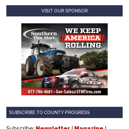
VISIT OUR SPONSOR
SUBSCRIBE TO COUNTY PROGRESS
Subscribe:
Newsletter
|
Magazine
|