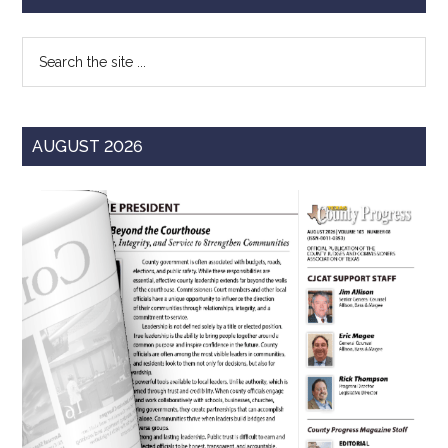
Sidebar
Search
the
site
...
AUGUST 2026