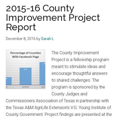
Texas
2015-16 County
Improvement Project
Report
December 8, 2016
by
Sarah L
The County Improvement
Project is a fellowship program
meant to stimulate ideas and
encourage thoughtful answers
to shared challenges. The
program is sponsored by the
County Judges and
Commissioners Association of Texas in partnership with
the Texas A&M AgriLife Extension’s V.G. Young Institute of
County Government. Project findings are presented at the