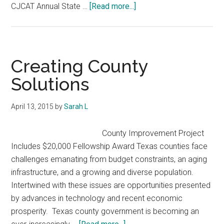
about
CJCAT Annual State …
[Read more...]
2015-
16
County
Improvement
Creating County
Project
Solutions
Report
April 13, 2015
by
Sarah L
County Improvement Project
Includes $20,000 Fellowship Award Texas counties face
challenges emanating from budget constraints, an aging
infrastructure, and a growing and diverse population.
Intertwined with these issues are opportunities presented
by advances in technology and recent economic
prosperity. Texas county government is becoming an
about