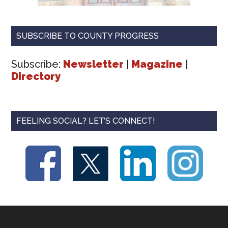
SUBSCRIBE TO COUNTY PROGRESS
Subscribe:
Newsletter
|
Magazine
|
Directory
FEELING SOCIAL? LET’S CONNECT!