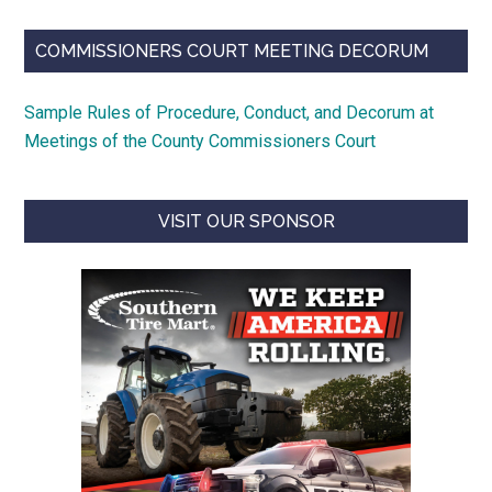
COMMISSIONERS COURT MEETING DECORUM
Sample Rules of Procedure, Conduct, and Decorum at
Meetings of the County Commissioners Court
VISIT OUR SPONSOR