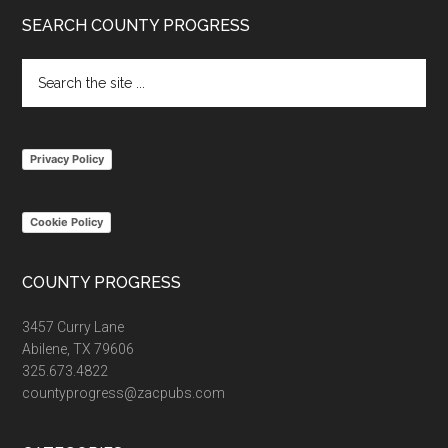
Footer
SEARCH COUNTY PROGRESS
Search
the
site
...
Privacy Policy
Cookie Policy
COUNTY PROGRESS
3457 Curry Lane
Abilene, TX 79606
325.673.4822
countyprogress@zacpubs.com