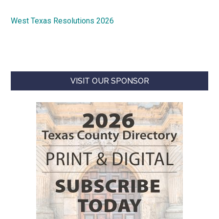
West Texas Resolutions 2026
VISIT OUR SPONSOR