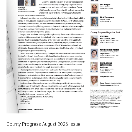
County Progress August 2026 Issue