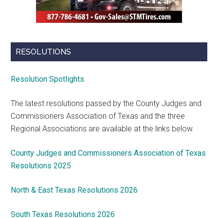
RESOLUTIONS
Resolution Spotlights
The latest resolutions passed by the County Judges and
Commissioners Association of Texas and the three
Regional Associations are available at the links below.
County Judges and Commissioners Association of Texas
Resolutions 2025
North & East Texas Resolutions 2026
South Texas Resolutions 2026