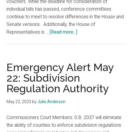
vouchers. While the deadline for consideration of
individual bills has passed, conference committees
continue to meet to resolve differences in the House and
Senate versions. Additionally, the House of
about
Representatives is …
[Read more...]
Legislative
Alert
May
26,
Emergency Alert May
2023
22: Subdivision
Regulation Authority
May 22, 2023
by
Julie Anderson
Commissioners Court Members: S.B. 2037 will eliminate
the ability of counties to enforce subdivision regulations