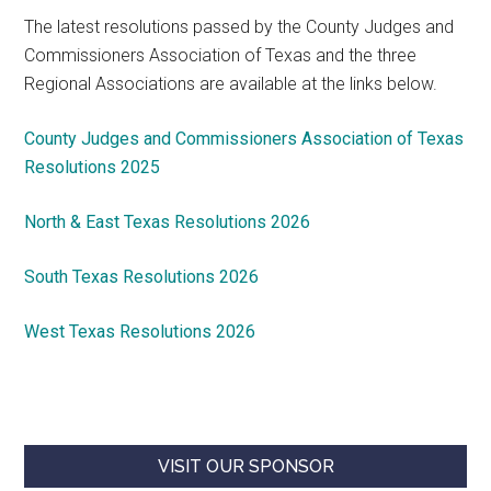
The latest resolutions passed by the County Judges and
Commissioners Association of Texas and the three
Regional Associations are available at the links below.
County Judges and Commissioners Association of Texas
Resolutions 2025
North & East Texas Resolutions 2026
South Texas Resolutions 2026
West Texas Resolutions 2026
VISIT OUR SPONSOR