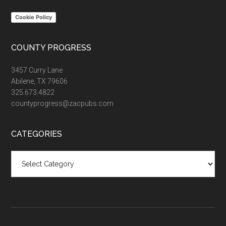
Cookie Policy
COUNTY PROGRESS
3457 Curry Lane
Abilene, TX 79606
325.673.4822
countyprogress@zacpubs.com
CATEGORIES
Categories