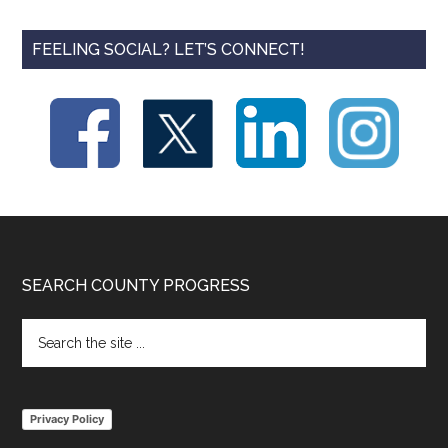
FEELING SOCIAL? LET’S CONNECT!
Footer
SEARCH COUNTY PROGRESS
Search
the
site
...
Privacy Policy