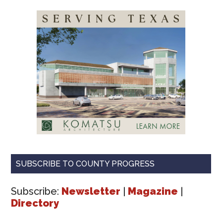
SUBSCRIBE TO COUNTY PROGRESS
Subscribe:
Newsletter
|
Magazine
|
Directory