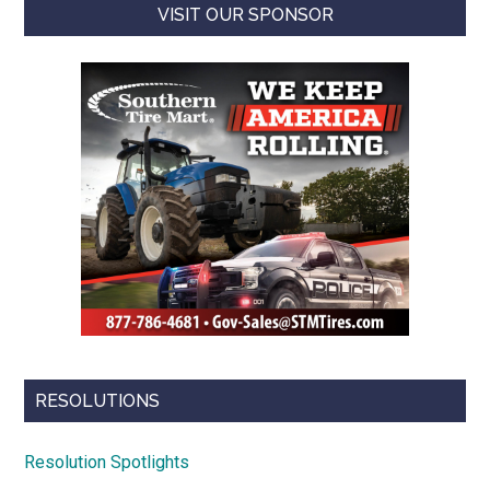
VISIT OUR SPONSOR
RESOLUTIONS
Resolution Spotlights