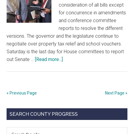
consideration of all bills except
for concurrence in amendments
and conference committee
reports to resolve the different
versions. The governor and the legislature continue to
negotiate over property tax relief and school vouchers.
Saturday is the last day for House committees to report
about
out Senate …
[Read more...]
Legislative
Alert
for
May
« Previous Page
Next Page »
22,
2023
Primary
SEARCH COUNTY PROGRESS
Sidebar
Search