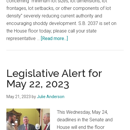
concerning “minimum lot sizes, lot dimensions, lot
frontages, lot setbacks, or other components of lot
density” severely reducing current authority and
encouraging shoddy development. S.B. 2037 is set on
the House floor today; please call your state
about
representative …
[Read more...]
Emergency
Alert
May
22:
Legislative Alert for
Subdivision
May 22, 2023
Regulation
Authority
May 21, 2023
by
Julie Anderson
This Wednesday, May 24,
deadlines in the Senate and
House will end the floor