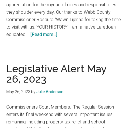
appreciation for the myriad of roles and responsibilities
they shoulder every day. Our thanks to Webb County
Commissioner Rosaura “Wawi” Tijerina for taking the time
to visit with us. YOUR HISTORY: I am a native Laredoan,
about
educated …
[Read more...]
A
Glimpse
in
the
Legislative Alert May
Life
26, 2023
of
Webb
May 26, 2023
by
Julie Anderson
County
Commissioner
Commissioners Court Members: The Regular Session
Wawi
enters its final weekend with several important issues
Tijerina
remaining, including property tax relief and school