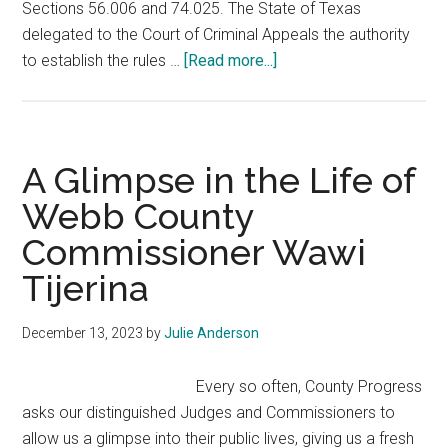
Sections 56.006 and 74.025. The State of Texas
delegated to the Court of Criminal Appeals the authority
about
to establish the rules …
[Read more...]
Continuing
Education
for
County
A Glimpse in the Life of
Judges
Webb County
and
Commissioner Wawi
Commissioners
Tijerina
December 13, 2023
by
Julie Anderson
Every so often, County Progress
asks our distinguished Judges and Commissioners to
allow us a glimpse into their public lives, giving us a fresh