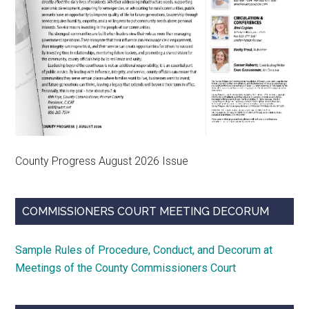
County Progress August 2026 Issue
COMMISSIONERS COURT MEETING DECORUM
Sample Rules of Procedure, Conduct, and Decorum at
Meetings of the County Commissioners Court