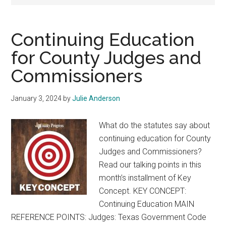
Texas
Continuing Education
for County Judges and
Commissioners
January 3, 2024
by
Julie Anderson
What do the statutes say about
continuing education for County
Judges and Commissioners?
Read our talking points in this
month’s installment of Key
Concept. KEY CONCEPT:
Continuing Education MAIN
REFERENCE POINTS: Judges: Texas Government Code