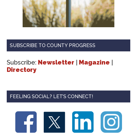
SUBSCRIBE TO COUNTY PROGRESS
Subscribe:
Newsletter
|
Magazine
|
Directory
FEELING SOCIAL? LET’S CONNECT!