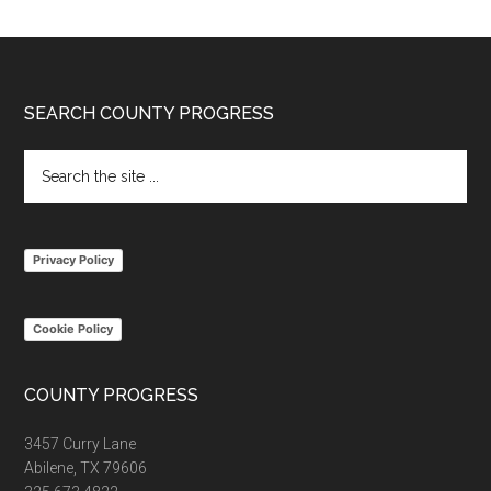
Footer
SEARCH COUNTY PROGRESS
Search
the
site
...
Privacy Policy
Cookie Policy
COUNTY PROGRESS
3457 Curry Lane
Abilene, TX 79606