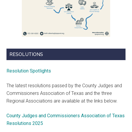
RESOLUTIONS
Resolution Spotlights
The latest resolutions passed by the County Judges and
Commissioners Association of Texas and the three
Regional Associations are available at the links below.
County Judges and Commissioners Association of Texas
Resolutions 2025