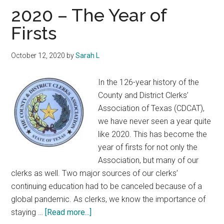
Texas
2020 – The Year of
Firsts
October 12, 2020
by
Sarah L
In the 126-year history of the
County and District Clerks’
Association of Texas (CDCAT),
we have never seen a year quite
like 2020. This has become the
year of firsts for not only the
Association, but many of our
clerks as well. Two major sources of our clerks’
continuing education had to be canceled because of a
global pandemic. As clerks, we know the importance of
about
staying …
[Read more...]