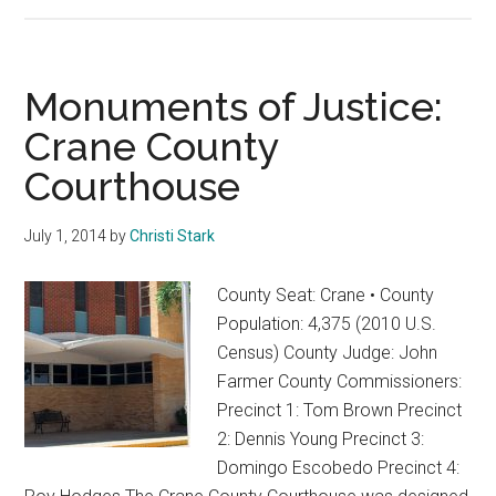
2020
–
The
Year
Monuments of Justice:
of
Crane County
Firsts
Courthouse
July 1, 2014
by
Christi Stark
County Seat: Crane • County
Population: 4,375 (2010 U.S.
Census) County Judge: John
Farmer County Commissioners:
Precinct 1: Tom Brown Precinct
2: Dennis Young Precinct 3:
Domingo Escobedo Precinct 4: