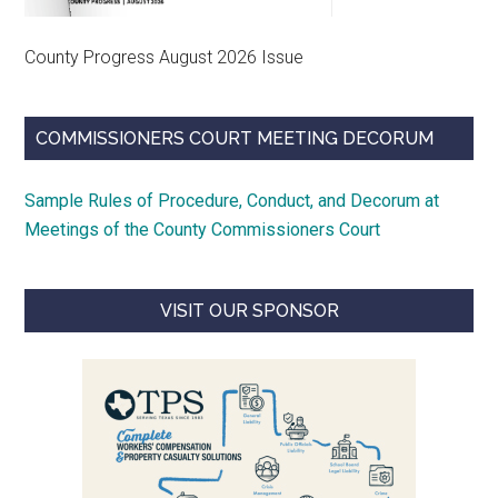
County Progress August 2026 Issue
COMMISSIONERS COURT MEETING DECORUM
Sample Rules of Procedure, Conduct, and Decorum at
Meetings of the County Commissioners Court
VISIT OUR SPONSOR