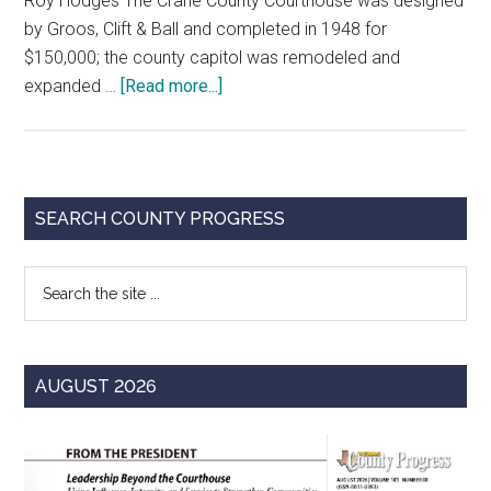
Roy Hodges The Crane County Courthouse was designed
by Groos, Clift & Ball and completed in 1948 for
$150,000; the county capitol was remodeled and
about
expanded …
[Read more...]
Monuments
of
Justice:
Crane
Primary
SEARCH COUNTY PROGRESS
County
Sidebar
Courthouse
Search
the
site
...
AUGUST 2026