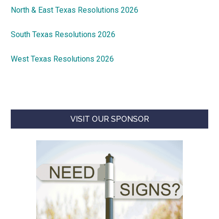
North & East Texas Resolutions 2026
South Texas Resolutions 2026
West Texas Resolutions 2026
VISIT OUR SPONSOR