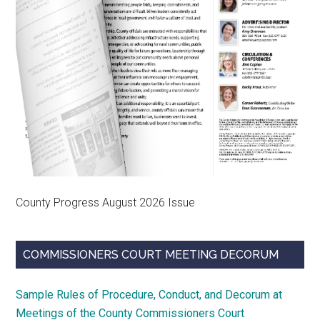
County Progress August 2026 Issue
COMMISSIONERS COURT MEETING DECORUM
Sample Rules of Procedure, Conduct, and Decorum at
Meetings of the County Commissioners Court