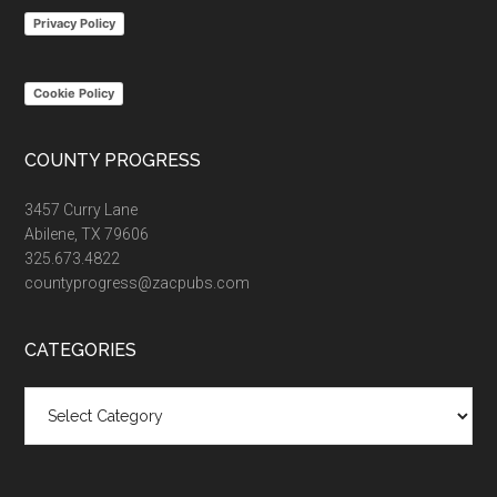
Privacy Policy
Cookie Policy
COUNTY PROGRESS
3457 Curry Lane
Abilene, TX 79606
325.673.4822
countyprogress@zacpubs.com
CATEGORIES
Categories