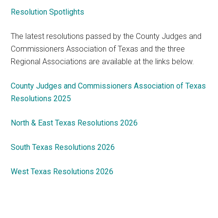
Resolution Spotlights
The latest resolutions passed by the County Judges and
Commissioners Association of Texas and the three
Regional Associations are available at the links below.
County Judges and Commissioners Association of Texas
Resolutions 2025
North & East Texas Resolutions 2026
South Texas Resolutions 2026
West Texas Resolutions 2026