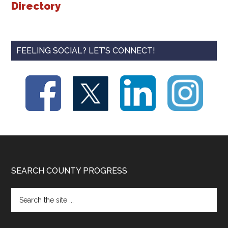
Directory
FEELING SOCIAL? LET’S CONNECT!
Footer
SEARCH COUNTY PROGRESS
Search
the
site
...