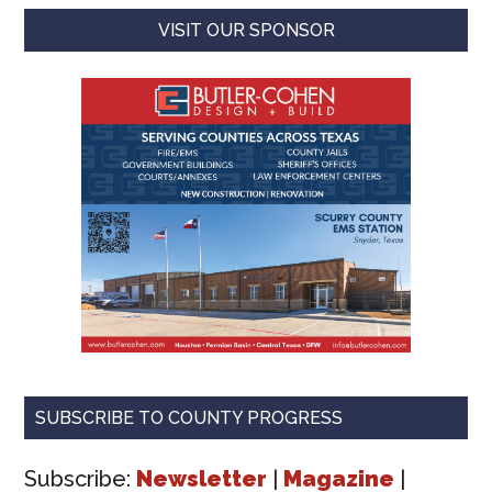
VISIT OUR SPONSOR
SUBSCRIBE TO COUNTY PROGRESS
Subscribe:
Newsletter
|
Magazine
|