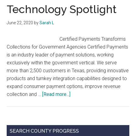
Texas
Technology Spotlight
June 22, 2020
by
Sarah L
Certified Payments Transforms
Collections for Government Agencies Certified Payments
is an industry leader of payment solutions, working
exclusively within the government vertical. We serve
more than 2,500 customers in Texas, providing innovative
products and turnkey integration capabilities designed to
expand consumer payment options, improve revenue
about
collection and …
[Read more...]
Technology
Spotlight
Primary
SEARCH COUNTY PROGRESS