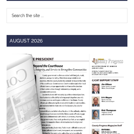
Sidebar
Search
the
site
...
AUGUST 2026