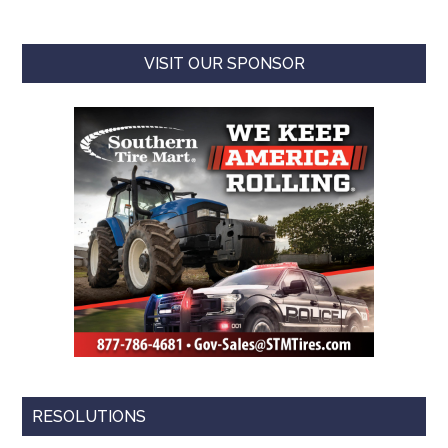
VISIT OUR SPONSOR
RESOLUTIONS