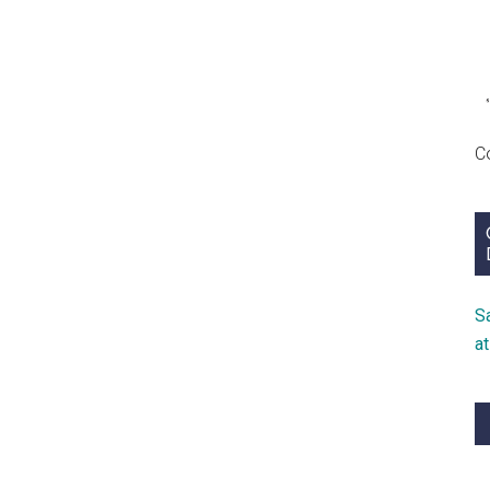
Need
C
S
a