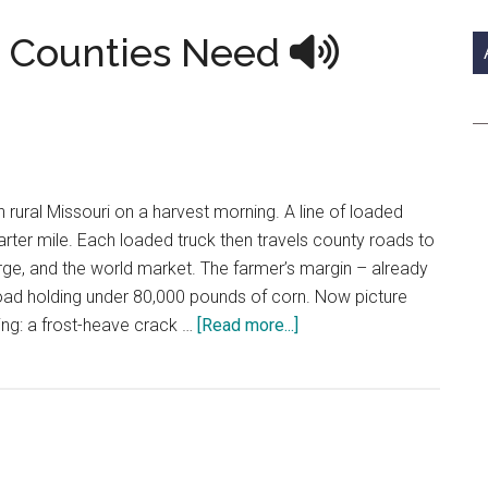
si
...
 Counties Need
in rural Missouri on a harvest morning. A line of loaded
ter mile. Each loaded truck then travels county roads to
barge, and the world market. The farmer’s margin – already
road holding under 80,000 pounds of corn. Now picture
about
ring: a frost-heave crack …
[Read more...]
The
Good
Roads
Our
Counties