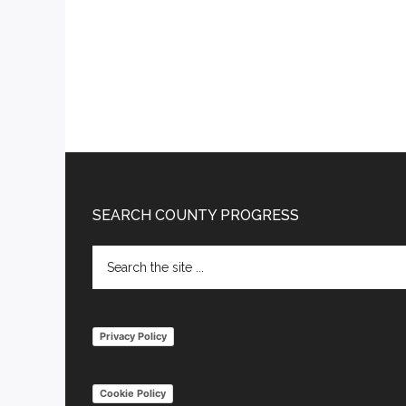
Footer
SEARCH COUNTY PROGRESS
Search
the
site
...
Privacy Policy
Cookie Policy