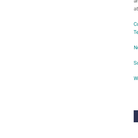
a
at
C
T
N
S
W