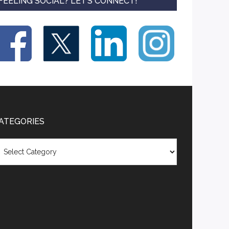
FEELING SOCIAL? LET’S CONNECT!
ATEGORIES
tegories