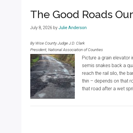
Texas
The Good Roads Our
July 8, 2026
by
Julie Anderson
By Wise County Judge J.D. Clark
President, National Association of Counties
Picture a grain elevator 
semis snakes back a quar
reach the rail silo, the 
thin – depends on that 
that road after a wet sp