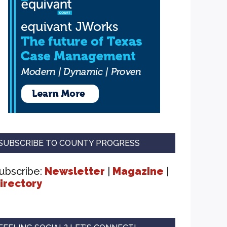
SUBSCRIBE TO COUNTY PROGRESS
ubscribe:
Newsletter
|
Magazine
|
irectory