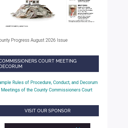
ounty Progress August 2026 Issue
COMMISSIONERS COURT MEETING
DECORUM
ample Rules of Procedure, Conduct, and Decorum
t Meetings of the County Commissioners Court
VISIT OUR SPONSOR