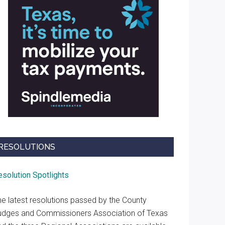
RESOLUTIONS
esolution Spotlights
he latest resolutions passed by the County
udges and Commissioners Association of Texas