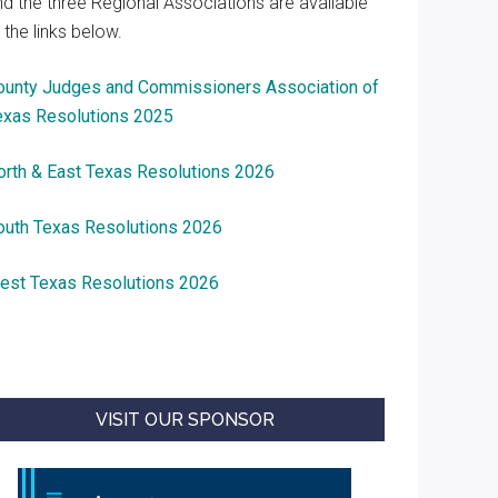
nd the three Regional Associations are available
 the links below.
ounty Judges and Commissioners Association of
exas Resolutions 2025
orth & East Texas Resolutions 2026
outh Texas Resolutions 2026
est Texas Resolutions 2026
VISIT OUR SPONSOR