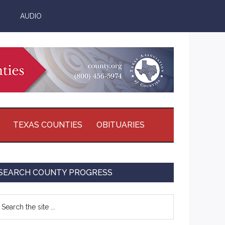
AUDIO
TEXAS COUNTIES
OBITUARIES
Primary
SEARCH COUNTY PROGRESS
Sidebar
earch
e