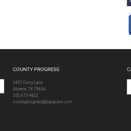
COUNTY PROGRESS
C
Ca
3457 Curry Lane
Abilene, TX 79606
325.673.4822
countyprogress@zacpubs.com