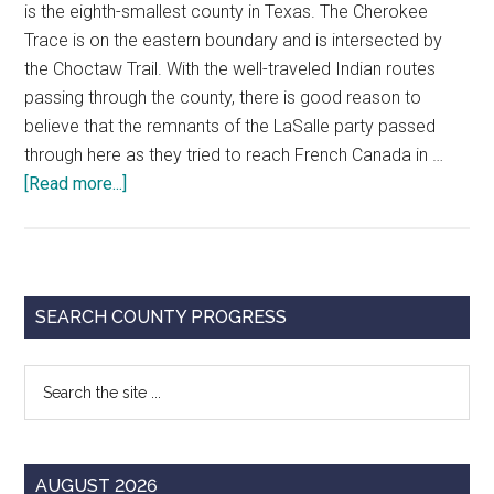
is the eighth-smallest county in Texas. The Cherokee
Trace is on the eastern boundary and is intersected by
the Choctaw Trail. With the well-traveled Indian routes
passing through the county, there is good reason to
believe that the remnants of the LaSalle party passed
through here as they tried to reach French Canada in …
about
[Read more...]
Why
Stop
In
Franklin
Primary
SEARCH COUNTY PROGRESS
County???
Sidebar
Search
the
site
...
AUGUST 2026