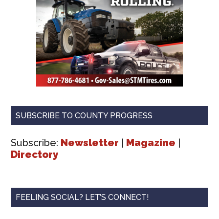
SUBSCRIBE TO COUNTY PROGRESS
Subscribe:
Newsletter
|
Magazine
|
Directory
FEELING SOCIAL? LET’S CONNECT!