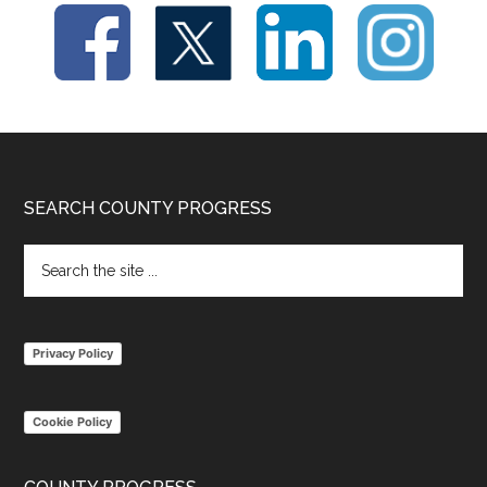
Footer
SEARCH COUNTY PROGRESS
Search
the
site
...
Privacy Policy
Cookie Policy