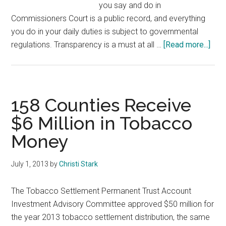
you say and do in
Commissioners Court is a public record, and everything
you do in your daily duties is subject to governmental
abou
regulations. Transparency is a must at all …
[Read more...]
Wor
of
Wis
fro
158 Counties Receive
Fran
$6 Million in Tobacco
Cou
Money
Com
Lark
Jum
July 1, 2013
by
Christi Stark
The Tobacco Settlement Permanent Trust Account
Investment Advisory Committee approved $50 million for
the year 2013 tobacco settlement distribution, the same