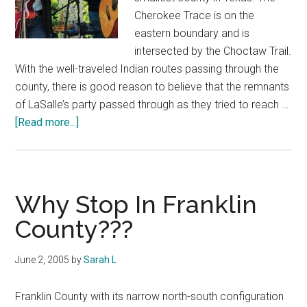
Cherokee Trace is on the
eastern boundary and is
intersected by the Choctaw Trail.
With the well-traveled Indian routes passing through the
county, there is good reason to believe that the remnants
of LaSalle’s party passed through as they tried to reach …
about
[Read more...]
Courthouse
Trails:
Franklin
County
Why Stop In Franklin
County???
June 2, 2005
by
Sarah L
Franklin County with its narrow north-south configuration