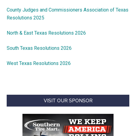
County Judges and Commissioners Association of Texas
Resolutions 2025
North & East Texas Resolutions 2026
South Texas Resolutions 2026
West Texas Resolutions 2026
VISIT OUR SPONSOR