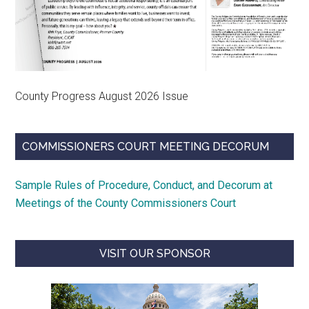
County Progress August 2026 Issue
COMMISSIONERS COURT MEETING DECORUM
Sample Rules of Procedure, Conduct, and Decorum at
Meetings of the County Commissioners Court
VISIT OUR SPONSOR