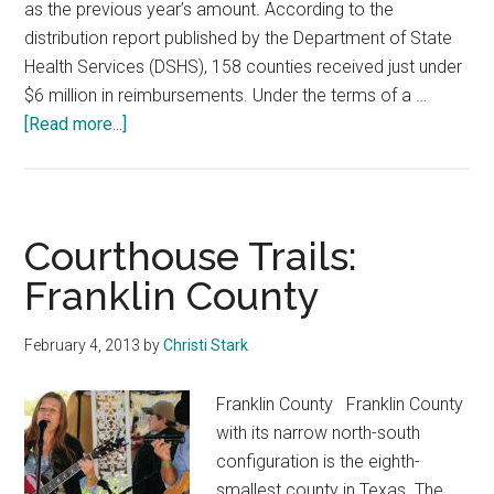
as the previous year’s amount. According to the
distribution report published by the Department of State
Health Services (DSHS), 158 counties received just under
$6 million in reimbursements. Under the terms of a …
about
[Read more...]
158
Counties
Receive
$6
Courthouse Trails:
Million
Franklin County
in
Tobacco
February 4, 2013
by
Christi Stark
Money
Franklin County Franklin County
with its narrow north-south
configuration is the eighth-
smallest county in Texas. The