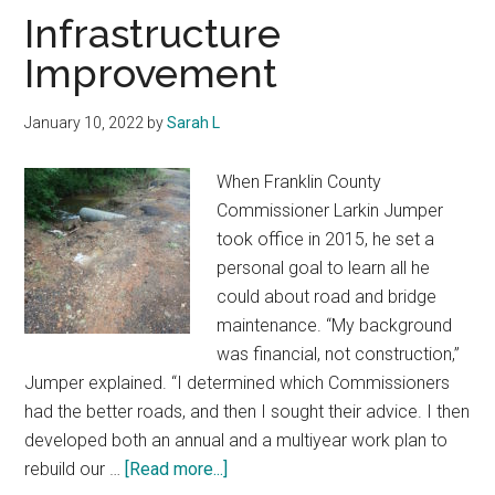
Texas
Infrastructure
Improvement
January 10, 2022
by
Sarah L
When Franklin County
Commissioner Larkin Jumper
took office in 2015, he set a
personal goal to learn all he
could about road and bridge
maintenance. “My background
was financial, not construction,”
Jumper explained. “I determined which Commissioners
had the better roads, and then I sought their advice. I then
developed both an annual and a multiyear work plan to
about
rebuild our …
[Read more...]