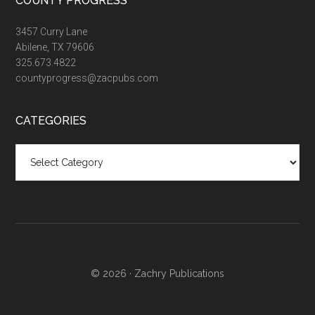
COUNTY PROGRESS
3457 Curry Lane
Abilene, TX 79606
325.673.4822
countyprogress@zacpubs.com
CATEGORIES
Categories
© 2026 ·
Zachry Publications