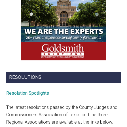
RESOLUTIONS
Resolution Spotlights
The latest resolutions passed by the County Judges and
Commissioners Association of Texas and the three
Regional Associations are available at the links below.