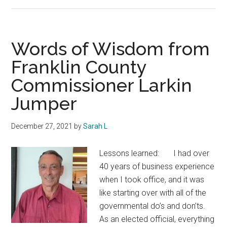
Infrastructure
Improvement
Words of Wisdom from
Franklin County
Commissioner Larkin
Jumper
December 27, 2021
by
Sarah L
Lessons learned: I had over
40 years of business experience
when I took office, and it was
like starting over with all of the
governmental do’s and don’ts.
As an elected official, everything