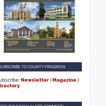
SUBSCRIBE TO COUNTY PROGRESS
ubscribe:
Newsletter
|
Magazine
|
irectory