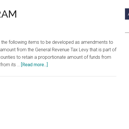
si
...
RAM
 the following items to be developed as amendments to
d amount from the General Revenue Tax Levy that is part of
 counties to retain a proportionate amount of funds from
about
 from its …
[Read more...]
LEGISLATIVE
PROGRAM