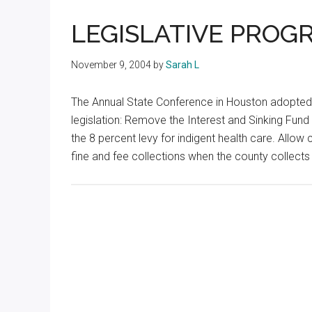
Texas
LEGISLATIVE PROG
November 9, 2004
by
Sarah L
The Annual State Conference in Houston adopted
legislation: Remove the Interest and Sinking Fun
the 8 percent levy for indigent health care. Allow
fine and fee collections when the county collects