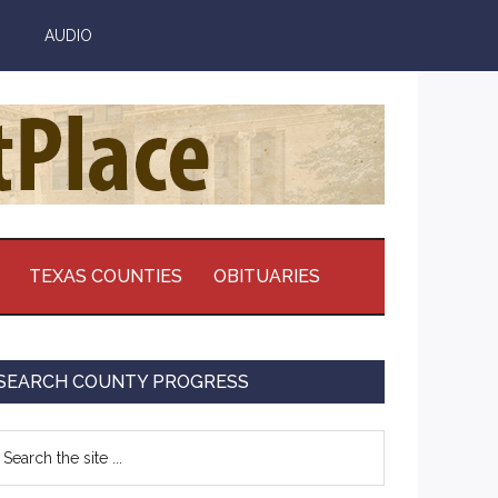
AUDIO
TEXAS COUNTIES
OBITUARIES
Primary
SEARCH COUNTY PROGRESS
Sidebar
earch
e