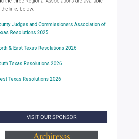
nd the three Regional Associations are available
 the links below.
ounty Judges and Commissioners Association of
exas Resolutions 2025
orth & East Texas Resolutions 2026
outh Texas Resolutions 2026
est Texas Resolutions 2026
VISIT OUR SPONSOR