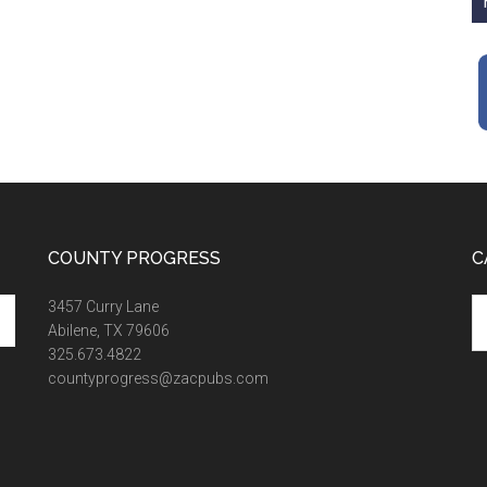
COUNTY PROGRESS
C
Ca
3457 Curry Lane
Abilene, TX 79606
325.673.4822
countyprogress@zacpubs.com