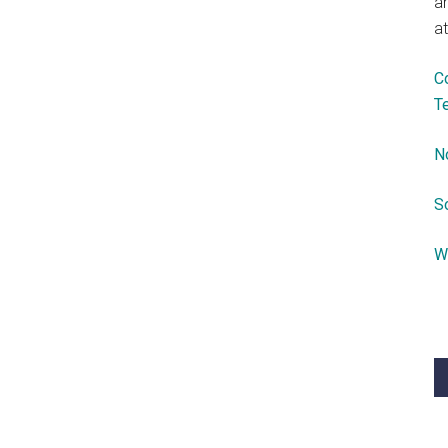
a
at
C
T
N
S
W