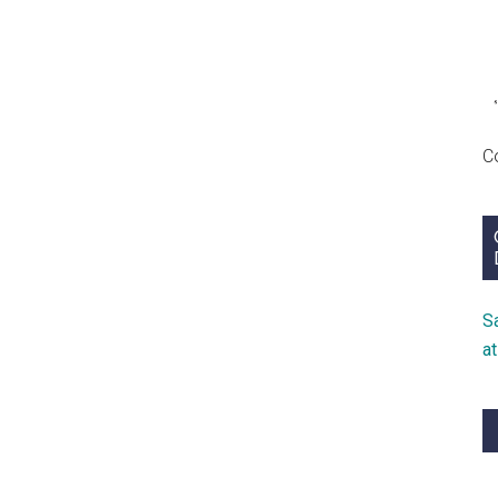
C
S
a