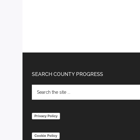
Footer
SEARCH COUNTY PROGRESS
Search
the
site
...
Privacy Policy
Cookie Policy