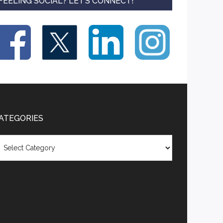
FEELING SOCIAL? LET’S CONNECT!
ATEGORIES
tegories