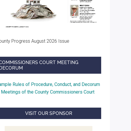
ounty Progress August 2026 Issue
COMMISSIONERS COURT MEETING
DECORUM
ample Rules of Procedure, Conduct, and Decorum
t Meetings of the County Commissioners Court
VISIT OUR SPONSOR