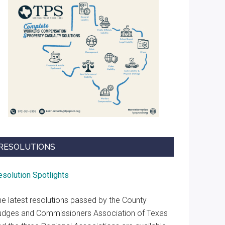
RESOLUTIONS
esolution Spotlights
he latest resolutions passed by the County
udges and Commissioners Association of Texas