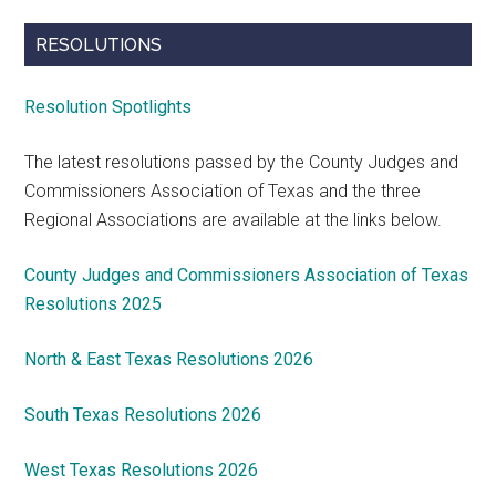
RESOLUTIONS
Resolution Spotlights
The latest resolutions passed by the County Judges and
Commissioners Association of Texas and the three
Regional Associations are available at the links below.
County Judges and Commissioners Association of Texas
Resolutions 2025
North & East Texas Resolutions 2026
South Texas Resolutions 2026
West Texas Resolutions 2026