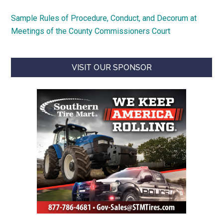
Sample Rules of Procedure, Conduct, and Decorum at
Meetings of the County Commissioners Court
VISIT OUR SPONSOR