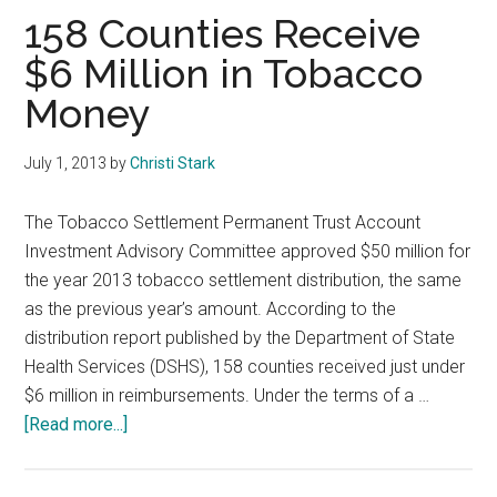
Texas
158 Counties Receive
$6 Million in Tobacco
Money
July 1, 2013
by
Christi Stark
The Tobacco Settlement Permanent Trust Account
Investment Advisory Committee approved $50 million for
the year 2013 tobacco settlement distribution, the same
as the previous year’s amount. According to the
distribution report published by the Department of State
Health Services (DSHS), 158 counties received just under
$6 million in reimbursements. Under the terms of a …
about
[Read more...]
158
Counties