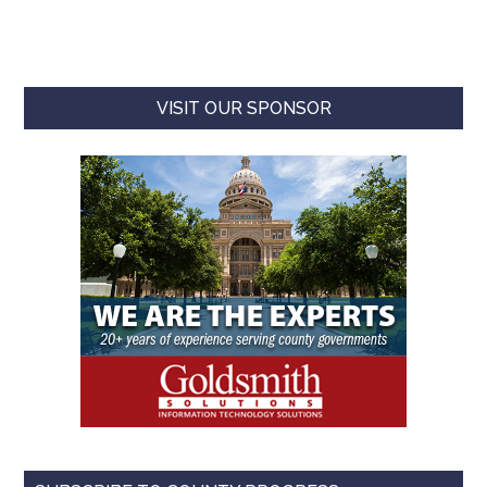
VISIT OUR SPONSOR