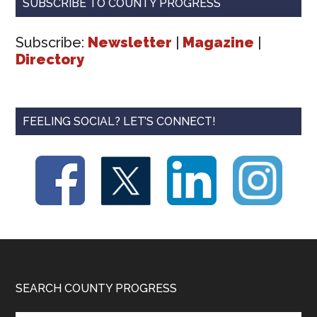
SUBSCRIBE TO COUNTY PROGRESS
Subscribe:
Newsletter
|
Magazine
|
Directory
FEELING SOCIAL? LET’S CONNECT!
Footer
SEARCH COUNTY PROGRESS