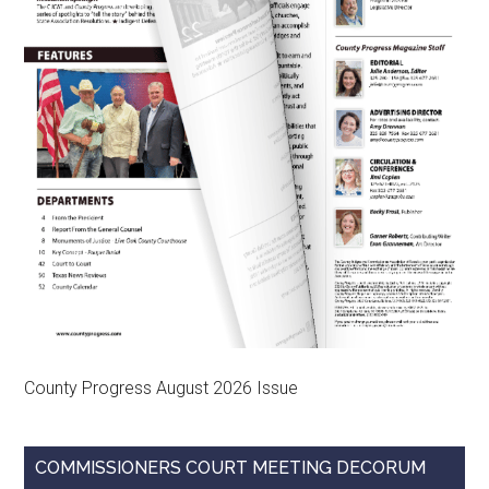
County Progress August 2026 Issue
COMMISSIONERS COURT MEETING DECORUM