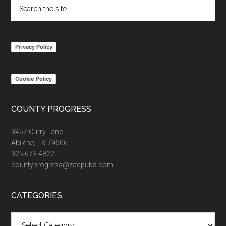
Search
the
site
...
Privacy Policy
Cookie Policy
COUNTY PROGRESS
3457 Curry Lane
Abilene, TX 79606
325.673.4822
countyprogress@zacpubs.com
CATEGORIES
Categories