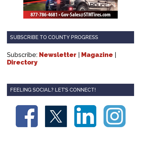
SUBSCRIBE TO COUNTY PROGRESS
Subscribe:
Newsletter
|
Magazine
|
Directory
FEELING SOCIAL? LET’S CONNECT!