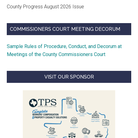
County Progress August 2026 Issue
COMMISSIONERS COURT MEETING DECORUM
Sample Rules of Procedure, Conduct, and Decorum at
Meetings of the County Commissioners Court
VISIT OUR SPONSOR