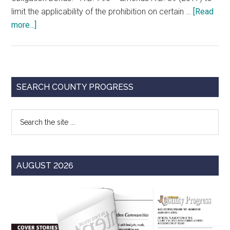
limit the applicability of the prohibition on certain …
[Read
about
more...]
Changes
in
Purchasing-
Related
Primary
SEARCH COUNTY PROGRESS
Statutes
Sidebar
of
Search
Special
the
Interest
site
to
...
Counties
AUGUST 2026