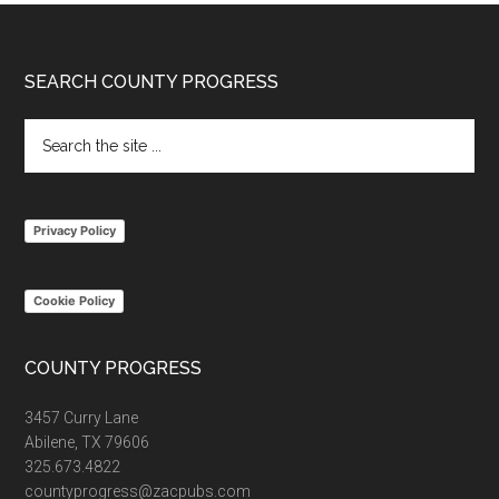
Footer
SEARCH COUNTY PROGRESS
Search
the
site
...
Privacy Policy
Cookie Policy
COUNTY PROGRESS
3457 Curry Lane
Abilene, TX 79606
325.673.4822
countyprogress@zacpubs.com