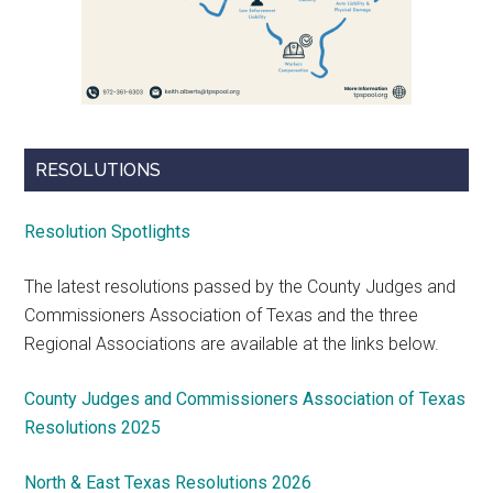
RESOLUTIONS
Resolution Spotlights
The latest resolutions passed by the County Judges and
Commissioners Association of Texas and the three
Regional Associations are available at the links below.
County Judges and Commissioners Association of Texas
Resolutions 2025
North & East Texas Resolutions 2026