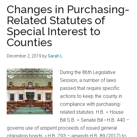
Texas
Changes in Purchasing-
Related Statutes of
Special Interest to
Counties
December 2, 2019
by
Sarah L
During the 86th Legislative
Session, a number of laws
passed that require specific
actions to keep the county in
compliance with purchasing-
related statutes. H.B. = House
Bill S.B. = Senate Bill • H.B. 440 –
governs use of unspent proceeds of issued general
obligation bonds. • H.B. 793 – amends H.B. 89 (2017) to