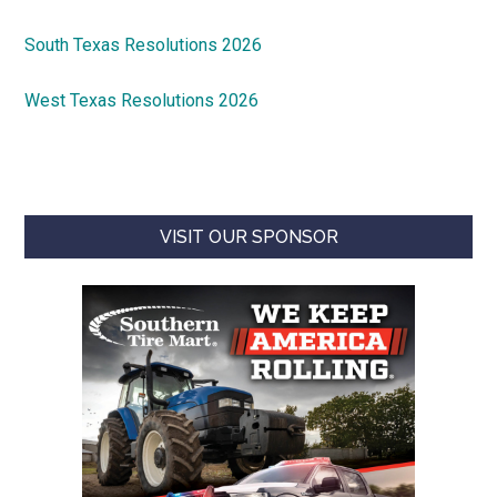
South Texas Resolutions 2026
West Texas Resolutions 2026
VISIT OUR SPONSOR