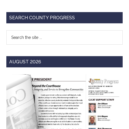
Report
Primary
SEARCH COUNTY PROGRESS
Sidebar
Search
the
site
...
AUGUST 2026