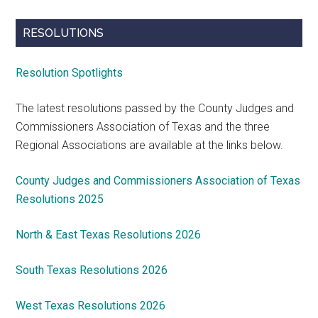
RESOLUTIONS
Resolution Spotlights
The latest resolutions passed by the County Judges and
Commissioners Association of Texas and the three
Regional Associations are available at the links below.
County Judges and Commissioners Association of Texas
Resolutions 2025
North & East Texas Resolutions 2026
South Texas Resolutions 2026
West Texas Resolutions 2026