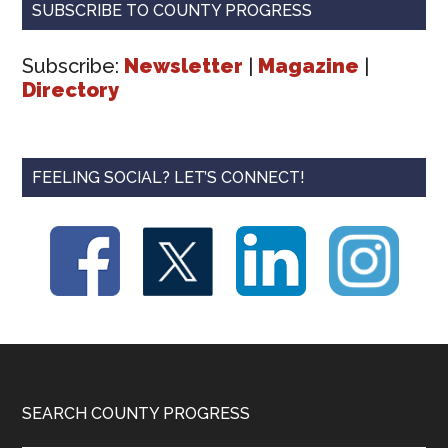
SUBSCRIBE TO COUNTY PROGRESS
Subscribe:
Newsletter
|
Magazine
|
Directory
FEELING SOCIAL? LET’S CONNECT!
Footer
SEARCH COUNTY PROGRESS