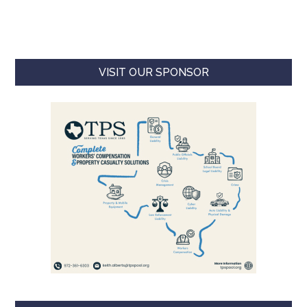
VISIT OUR SPONSOR