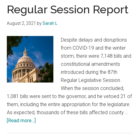
Texas
Regular Session Report
August 2, 2021
by
Sarah L
Despite delays and disruptions
from COVID-19 and the winter
storm, there were 7,148 bills and
constitutional amendments
introduced during the 87th
Regular Legislative Session.
When the session concluded,
1,081 bills were sent to the governor, and he vetoed 21 of
them, including the entire appropriation for the legislature.
As expected, thousands of these bills affected county …
about
[Read more...]
Regular
Session