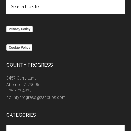
Search
the
site
...
Privacy Policy
Cookie Policy
COUNTY PROGRESS
3457 Curry Lane
Abilene, TX 79606
325.673.4822
countyprogress@zacpubs.com
CATEGORIES
Categories