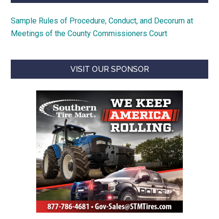
Sample Rules of Procedure, Conduct, and Decorum at
Meetings of the County Commissioners Court
VISIT OUR SPONSOR