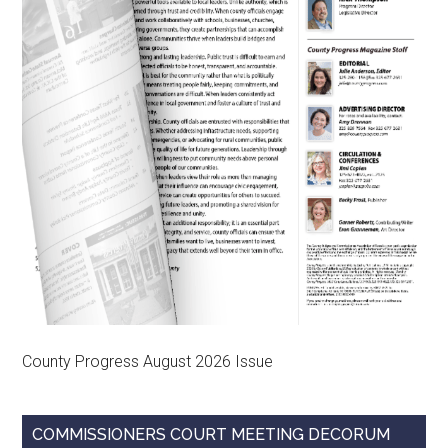
County Progress August 2026 Issue
COMMISSIONERS COURT MEETING DECORUM