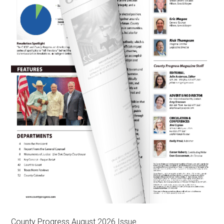
County Progress August 2026 Issue