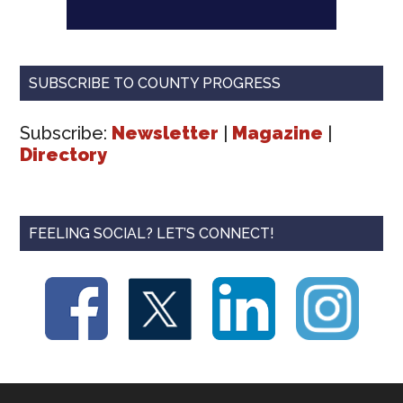
SUBSCRIBE TO COUNTY PROGRESS
Subscribe:
Newsletter
|
Magazine
|
Directory
FEELING SOCIAL? LET’S CONNECT!