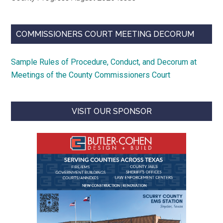
COMMISSIONERS COURT MEETING DECORUM
Sample Rules of Procedure, Conduct, and Decorum at
Meetings of the County Commissioners Court
VISIT OUR SPONSOR