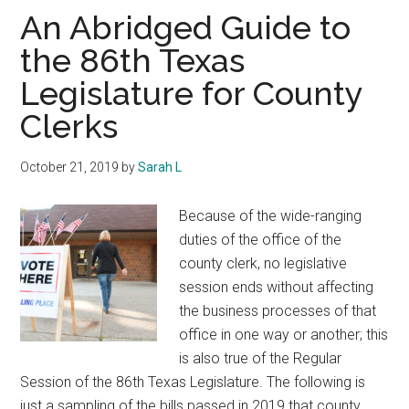
Texas
An Abridged Guide to
the 86th Texas
Legislature for County
Clerks
October 21, 2019
by
Sarah L
Because of the wide-ranging
duties of the office of the
county clerk, no legislative
session ends without affecting
the business processes of that
office in one way or another; this
is also true of the Regular
Session of the 86th Texas Legislature. The following is
just a sampling of the bills passed in 2019 that county