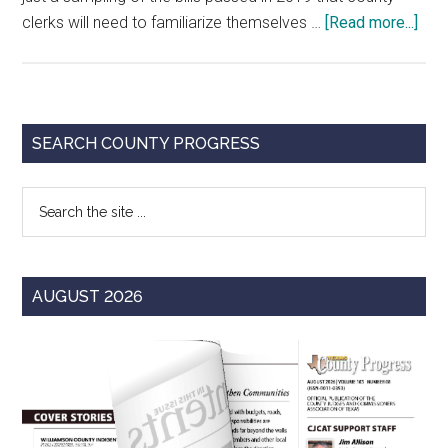
abo
clerks will need to familiarize themselves …
[Read more...]
An
Abr
Gui
to
Primary
SEARCH COUNTY PROGRESS
the
Sidebar
86t
Search
Tex
the
Legi
site
for
...
Cou
AUGUST 2026
Cler