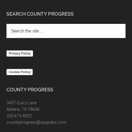
Footer
SEARCH COUNTY PROGRESS
Search
the
site
...
Privacy Policy
Cookie Policy
COUNTY PROGRESS
3457 Curry Lane
Abilene, TX 79606
325.673.4822
countyprogress@zacpubs.com