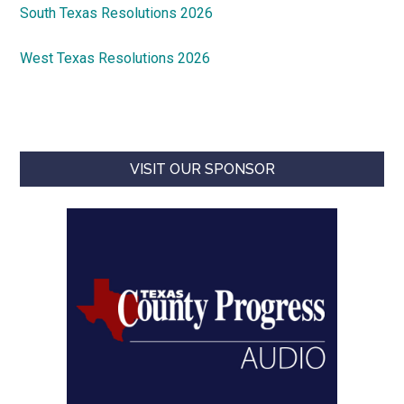
South Texas Resolutions 2026
West Texas Resolutions 2026
VISIT OUR SPONSOR