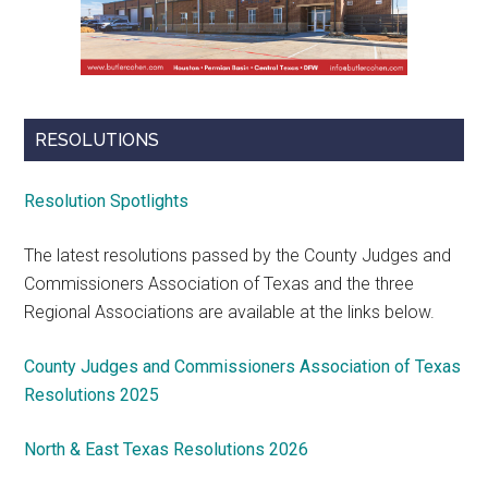
RESOLUTIONS
Resolution Spotlights
The latest resolutions passed by the County Judges and
Commissioners Association of Texas and the three
Regional Associations are available at the links below.
County Judges and Commissioners Association of Texas
Resolutions 2025
North & East Texas Resolutions 2026