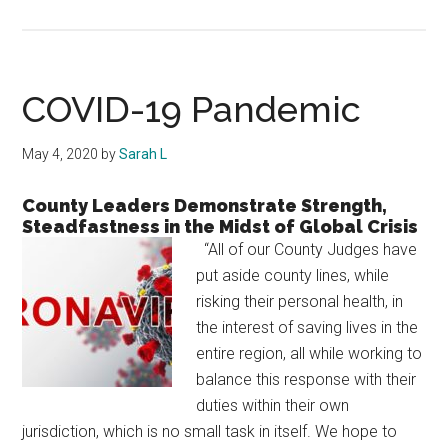
Hardin
County
Hosts
Seniors
COVID-19 Pandemic
May 4, 2020
by
Sarah L
County Leaders Demonstrate Strength,
Steadfastness in the Midst of Global Crisis
“All of our County Judges have
put aside county lines, while
risking their personal health, in
the interest of saving lives in the
entire region, all while working to
balance this response with their
duties within their own
jurisdiction, which is no small task in itself. We hope to