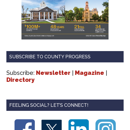
SUBSCRIBE TO COUNTY PROGRESS
Subscribe:
Newsletter
|
Magazine
|
Directory
FEELING SOCIAL? LET’S CONNECT!