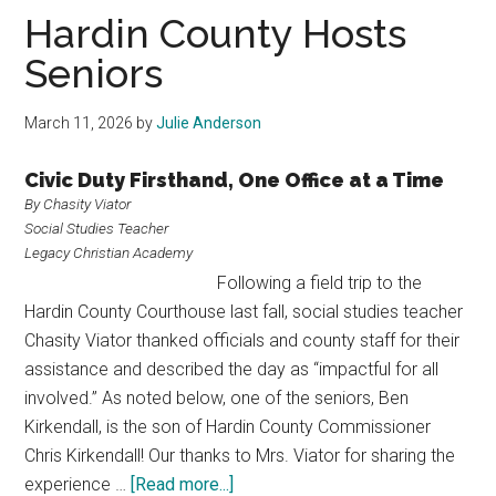
Texas
Hardin County Hosts
Seniors
March 11, 2026
by
Julie Anderson
Civic Duty Firsthand, One Office at a Time
By Chasity Viator
Social Studies Teacher
Legacy Christian Academy
Following a field trip to the
Hardin County Courthouse last fall, social studies teacher
Chasity Viator thanked officials and county staff for their
assistance and described the day as “impactful for all
involved.” As noted below, one of the seniors, Ben
Kirkendall, is the son of Hardin County Commissioner
Chris Kirkendall! Our thanks to Mrs. Viator for sharing the
about
experience …
[Read more...]