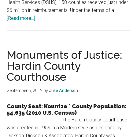
Health Services (DSHS), 158 counties received just under
$6 million in reimbursements. Under the terms of a …
about
[Read more...]
158
Counties
Receive
$6
Monuments of Justice:
Million
Hardin County
in
Courthouse
Tobacco
Money
September 6, 2012
by
Julie Anderson
County Seat: Kountze * County Population:
54,635 (2010 U.S. Census)
The Hardin County Courthouse
was erected in 1959 in a Modern style as designed by
Dickson, Dickson & Associates. Hardin County was