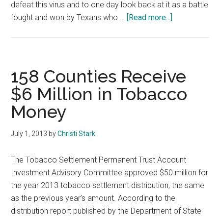
defeat this virus and to one day look back at it as a battle
about
fought and won by Texans who …
[Read more...]
COVID-
19
Pandemic
158 Counties Receive
$6 Million in Tobacco
Money
July 1, 2013
by
Christi Stark
The Tobacco Settlement Permanent Trust Account
Investment Advisory Committee approved $50 million for
the year 2013 tobacco settlement distribution, the same
as the previous year’s amount. According to the
distribution report published by the Department of State