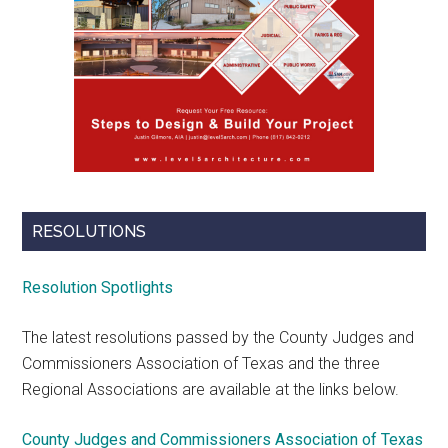
RESOLUTIONS
Resolution Spotlights
The latest resolutions passed by the County Judges and
Commissioners Association of Texas and the three
Regional Associations are available at the links below.
County Judges and Commissioners Association of Texas