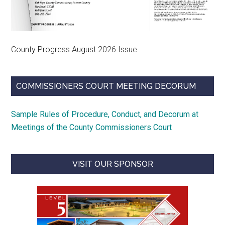
County Progress August 2026 Issue
COMMISSIONERS COURT MEETING DECORUM
Sample Rules of Procedure, Conduct, and Decorum at
Meetings of the County Commissioners Court
VISIT OUR SPONSOR