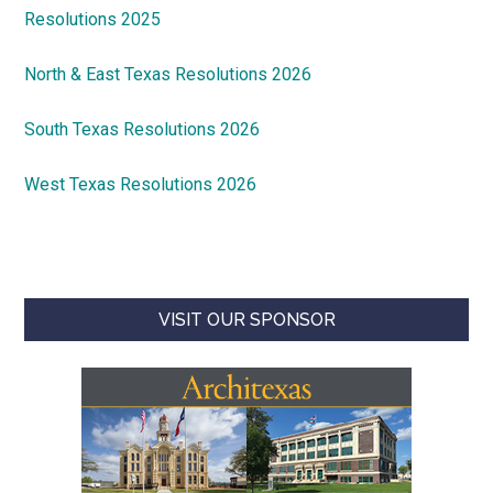
Resolutions 2025
North & East Texas Resolutions 2026
South Texas Resolutions 2026
West Texas Resolutions 2026
VISIT OUR SPONSOR