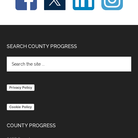
Footer
SEARCH COUNTY PROGRESS
Search
the
site
...
Privacy Policy
Cookie Policy
COUNTY PROGRESS