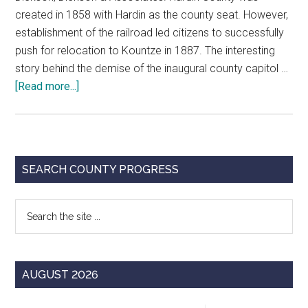
created in 1858 with Hardin as the county seat. However,
establishment of the railroad led citizens to successfully
push for relocation to Kountze in 1887. The interesting
story behind the demise of the inaugural county capitol …
about
[Read more...]
Monuments
of
Justice:
Hardin
Primary
SEARCH COUNTY PROGRESS
County
Sidebar
Courthouse
Search
the
site
...
AUGUST 2026