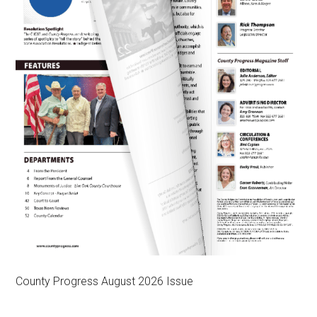
County Progress August 2026 Issue