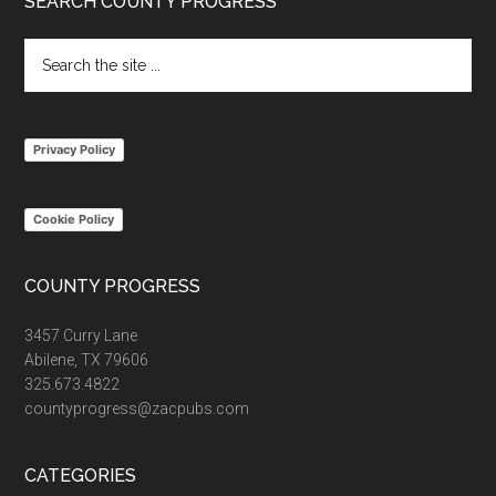
Footer
SEARCH COUNTY PROGRESS
Search
the
site
...
Privacy Policy
Cookie Policy
COUNTY PROGRESS
3457 Curry Lane
Abilene, TX 79606
325.673.4822
countyprogress@zacpubs.com
CATEGORIES