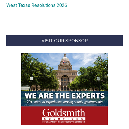
West Texas Resolutions 2026
VISIT OUR SPONSOR