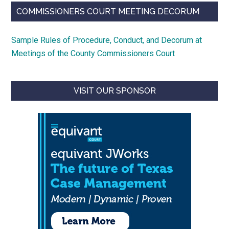
COMMISSIONERS COURT MEETING DECORUM
Sample Rules of Procedure, Conduct, and Decorum at
Meetings of the County Commissioners Court
VISIT OUR SPONSOR