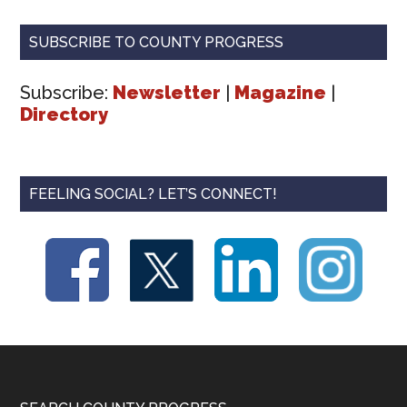
SUBSCRIBE TO COUNTY PROGRESS
Subscribe:
Newsletter
|
Magazine
|
Directory
FEELING SOCIAL? LET’S CONNECT!