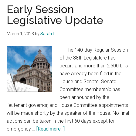
Texas
Early Session
Legislative Update
March 1, 2023
by
Sarah L
The 140-day Regular Session
of the 88th Legislature has
begun, and more than 2,500 bills
have already been filed in the
House and Senate. Senate
Committee membership has
been announced by the
lieutenant governor, and House Committee appointments
will be made shortly by the speaker of the House. No final
actions can be taken in the first 60 days except for
about
emergency …
[Read more...]