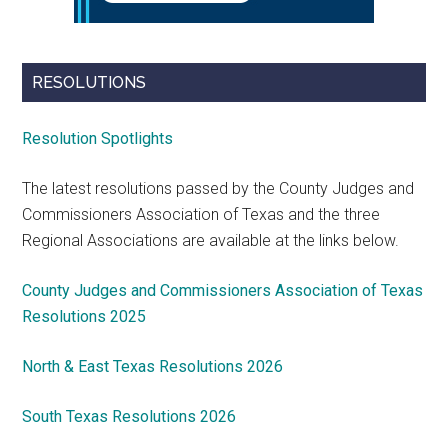
RESOLUTIONS
Resolution Spotlights
The latest resolutions passed by the County Judges and
Commissioners Association of Texas and the three
Regional Associations are available at the links below.
County Judges and Commissioners Association of Texas
Resolutions 2025
North & East Texas Resolutions 2026
South Texas Resolutions 2026