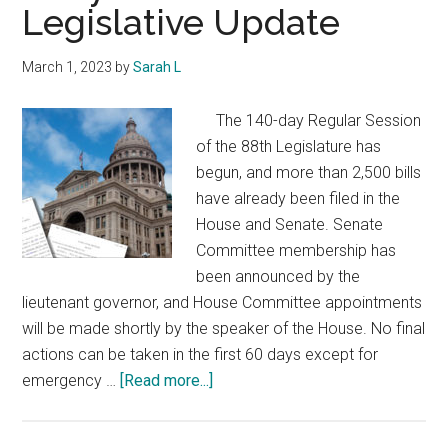
Legislative Update
March 1, 2023
by
Sarah L
The 140-day Regular Session
of the 88th Legislature has
begun, and more than 2,500 bills
have already been filed in the
House and Senate. Senate
Committee membership has
been announced by the
lieutenant governor, and House Committee appointments
will be made shortly by the speaker of the House. No final
actions can be taken in the first 60 days except for
about
emergency …
[Read more...]
Early
Session