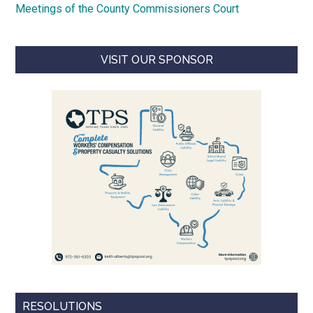
Meetings of the County Commissioners Court
VISIT OUR SPONSOR
RESOLUTIONS