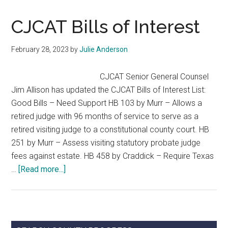
Legislative
Update
CJCAT Bills of Interest
February 28, 2023
by
Julie Anderson
CJCAT Senior General Counsel
Jim Allison has updated the CJCAT Bills of Interest List:
Good Bills – Need Support HB 103 by Murr – Allows a
retired judge with 96 months of service to serve as a
retired visiting judge to a constitutional county court. HB
251 by Murr – Assess visiting statutory probate judge
fees against estate. HB 458 by Craddick – Require Texas
about
…
[Read more...]
CJCAT
Bills
of
Interest