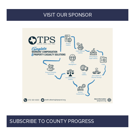
VISIT OUR SPONSOR
SUBSCRIBE TO COUNTY PROGRESS