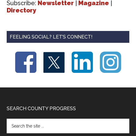
Subscribe:
Newsletter
|
Magazine
|
Directory
FEELING SOCIAL? LET’S CONNECT!
Footer
SEARCH COUNTY PROGRESS
Search
the
site