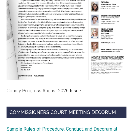
County Progress August 2026 Issue
COMMISSIONERS COURT MEETING DECORUM
Sample Rules of Procedure, Conduct, and Decorum at