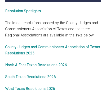
Resolution Spotlights
The latest resolutions passed by the County Judges and
Commissioners Association of Texas and the three
Regional Associations are available at the links below.
County Judges and Commissioners Association of Texas
Resolutions 2025
North & East Texas Resolutions 2026
South Texas Resolutions 2026
West Texas Resolutions 2026