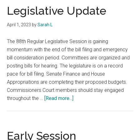
Legislative Update
April 1, 2023
by
Sarah L
The 88th Regular Legislative Session is gaining
momentum with the end of the bill filing and emergency
bill consideration period. Committees are organized and
posting bills for hearing. The legislature is on a record
pace for bill filing. Senate Finance and House
Appropriations are completing their proposed budgets.
Commissioners Court members should stay engaged
about
throughout the …
[Read more...]
Legislative
Update
Early Session