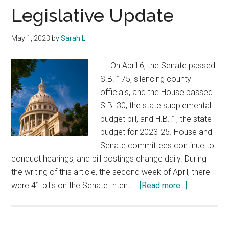
Texas
Legislative Update
May 1, 2023
by
Sarah L
On April 6, the Senate passed
S.B. 175, silencing county
officials, and the House passed
S.B. 30, the state supplemental
budget bill, and H.B. 1, the state
budget for 2023-25. House and
Senate committees continue to
conduct hearings, and bill postings change daily. During
the writing of this article, the second week of April, there
about
were 41 bills on the Senate Intent …
[Read more...]
Legislative
Update