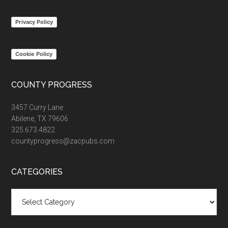
...
Privacy Policy
Cookie Policy
COUNTY PROGRESS
3457 Curry Lane
Abilene, TX 79606
325.673.4822
countyprogress@zacpubs.com
CATEGORIES
Categories