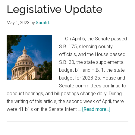
Texas
Legislative Update
May 1, 2023
by
Sarah L
On April 6, the Senate passed
S.B. 175, silencing county
officials, and the House passed
S.B. 30, the state supplemental
budget bill, and H.B. 1, the state
budget for 2023-25. House and
Senate committees continue to
conduct hearings, and bill postings change daily. During
the writing of this article, the second week of April, there
about
were 41 bills on the Senate Intent …
[Read more...]
Legislative
Update