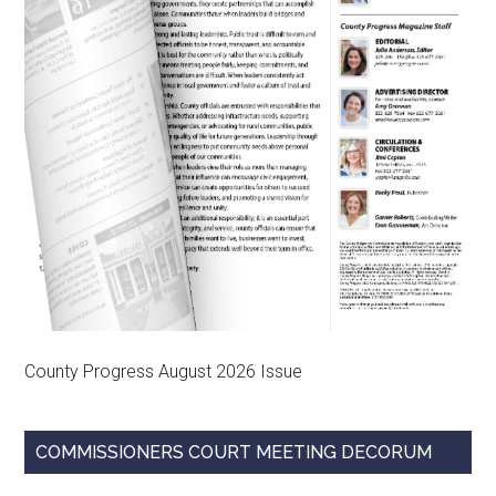
County Progress August 2026 Issue
COMMISSIONERS COURT MEETING DECORUM