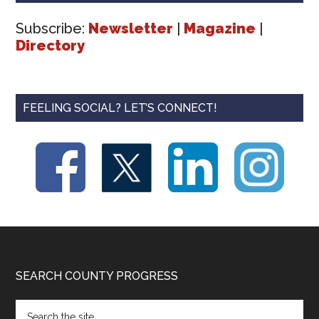
Subscribe:
Newsletter
|
Magazine
|
Directory
FEELING SOCIAL? LET’S CONNECT!
Footer
SEARCH COUNTY PROGRESS
Search