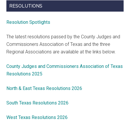
RESOLUTIONS
Resolution Spotlights
The latest resolutions passed by the County Judges and
Commissioners Association of Texas and the three
Regional Associations are available at the links below.
County Judges and Commissioners Association of Texas
Resolutions 2025
North & East Texas Resolutions 2026
South Texas Resolutions 2026
West Texas Resolutions 2026