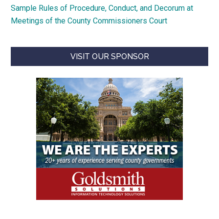
Sample Rules of Procedure, Conduct, and Decorum at
Meetings of the County Commissioners Court
VISIT OUR SPONSOR