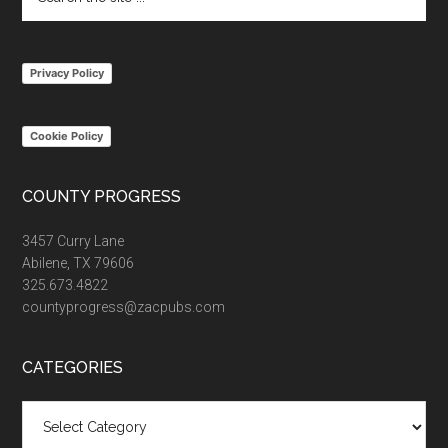
the
site
...
Privacy Policy
Cookie Policy
COUNTY PROGRESS
3457 Curry Lane
Abilene, TX 79606
325.673.4822
countyprogress@zacpubs.com
CATEGORIES
Categories