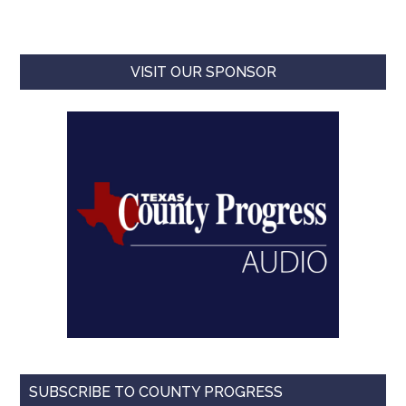
VISIT OUR SPONSOR
SUBSCRIBE TO COUNTY PROGRESS