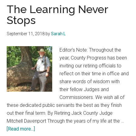
Texas
The Learning Never
Stops
September 11, 2018
by
Sarah L
Editor’s Note: Throughout the
year, County Progress has been
inviting our retiring officials to
reflect on their time in office and
share words of wisdom with
their fellow Judges and
Commissioners. We wish all of
these dedicated public servants the best as they finish
out their final term. By Retiring Jack County Judge
Mitchell Davenport Through the years of my life at the …
about
[Read more...]