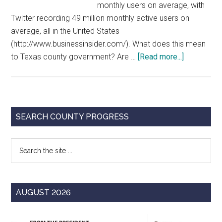
monthly users on average, with
Twitter recording 49 million monthly active users on
average, all in the United States
(http://www.businessinsider.com/). What does this mean
about
to Texas county government? Are …
[Read more...]
County
Governmen
and
Social
Primary
SEARCH COUNTY PROGRESS
Media:
Sidebar
Officials
Search
Share
the
Varied
site
Perspecti
...
AUGUST 2026