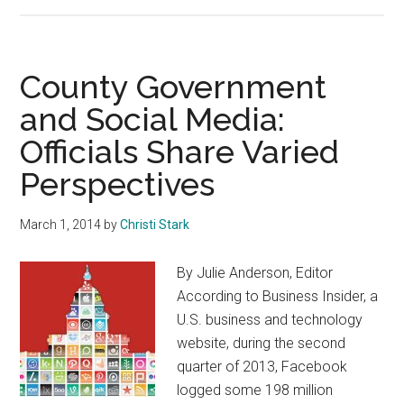
The
Learning
Never
Stops
County Government
and Social Media:
Officials Share Varied
Perspectives
March 1, 2014
by
Christi Stark
By Julie Anderson, Editor
According to Business Insider, a
U.S. business and technology
website, during the second
quarter of 2013, Facebook
logged some 198 million