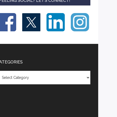
FEELING SOCIAL? LET’S CONNECT!
ATEGORIES
tegories