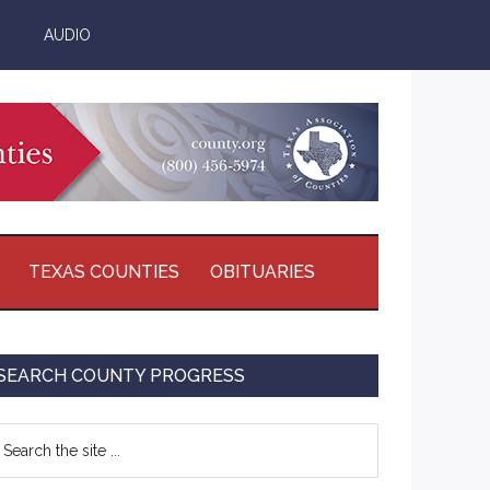
AUDIO
TEXAS COUNTIES
OBITUARIES
Primary
SEARCH COUNTY PROGRESS
Sidebar
earch
e