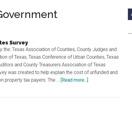
si
...
 Government
tes Survey
by the: Texas Association of Counties, County Judges and
on of Texas, Texas Conference of Urban Counties, Texas
uditors and County Treasurers Association of Texas
vey was created to help explain the cost of unfunded and
about
n property tax payers. The …
[Read more...]
The
Cost
of
County
Government