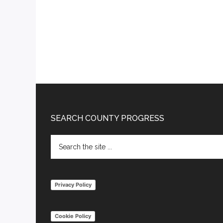
Footer
SEARCH COUNTY PROGRESS
Search
the
site
...
Privacy Policy
Cookie Policy