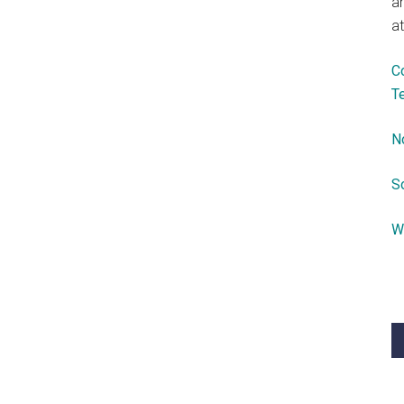
a
at
C
T
N
S
W