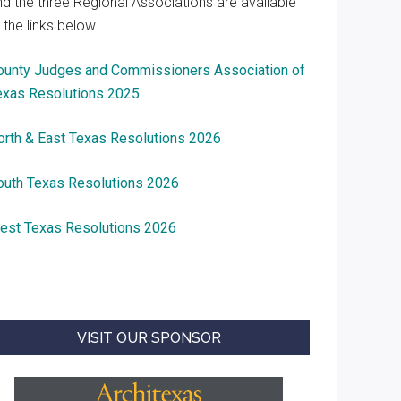
nd the three Regional Associations are available
 the links below.
ounty Judges and Commissioners Association of
exas Resolutions 2025
orth & East Texas Resolutions 2026
outh Texas Resolutions 2026
est Texas Resolutions 2026
VISIT OUR SPONSOR