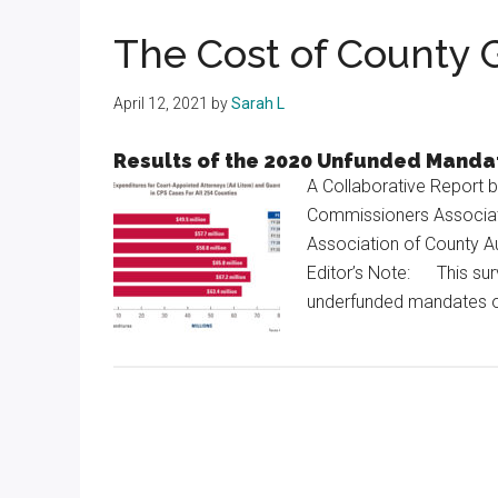
Texas
The Cost of County
April 12, 2021
by
Sarah L
Results of the 2020 Unfunded Manda
A Collaborative Report 
Commissioners Associati
Association of County A
Editor’s Note: This sur
underfunded mandates o