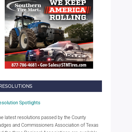
RESOLUTIONS
esolution Spotlights
he latest resolutions passed by the County
udges and Commissioners Association of Texas