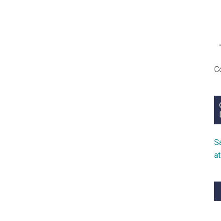
C
S
a