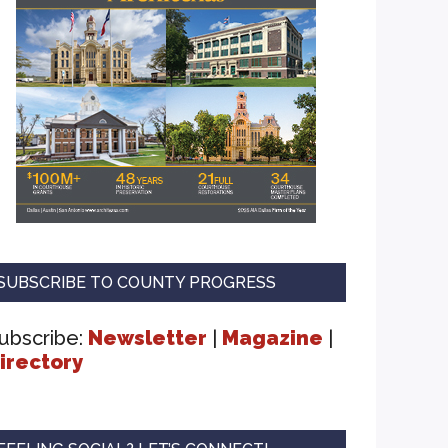
SUBSCRIBE TO COUNTY PROGRESS
ubscribe:
Newsletter
|
Magazine
|
irectory