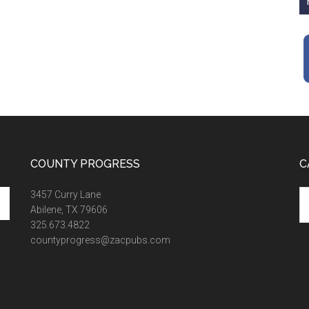
COUNTY PROGRESS
C
Ca
3457 Curry Lane
Abilene, TX 79606
325.673.4822
countyprogress@zacpubs.com