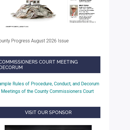
ounty Progress August 2026 Issue
COMMISSIONERS COURT MEETING
DECORUM
ample Rules of Procedure, Conduct, and Decorum
t Meetings of the County Commissioners Court
VISIT OUR SPONSOR