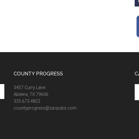
COUNTY PROGRESS
C
Ca
3457 Curry Lane
Abilene, TX 79606
325.673.4822
countyprogress@zacpubs.com