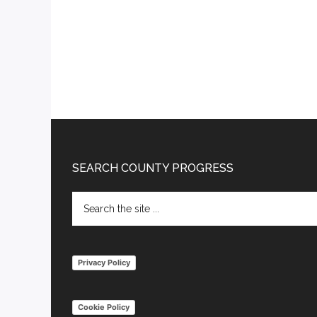
Footer
SEARCH COUNTY PROGRESS
Search
the
site
...
Privacy Policy
Cookie Policy