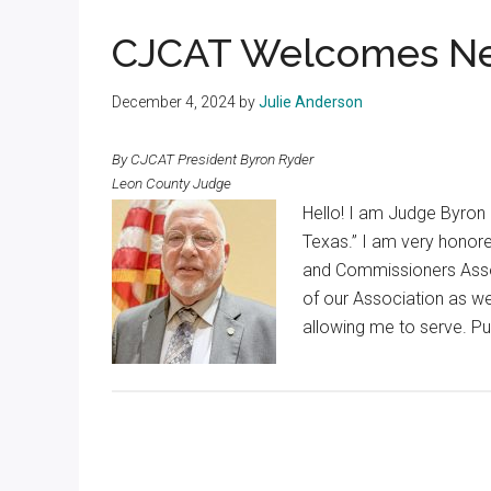
Texas
CJCAT Welcomes Ne
December 4, 2024
by
Julie Anderson
By CJCAT President Byron Ryder
Leon County Judge
Hello! I am Judge Byron
Texas.” I am very honor
and Commissioners Assoc
of our Association as w
allowing me to serve. Pub