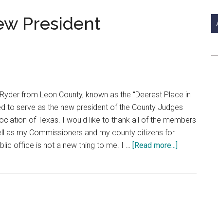
si
...
w President
 Ryder from Leon County, known as the “Deerest Place in
ed to serve as the new president of the County Judges
iation of Texas. I would like to thank all of the members
ell as my Commissioners and my county citizens for
about
lic office is not a new thing to me. I …
[Read more...]
CJCAT
Welcomes
New
President