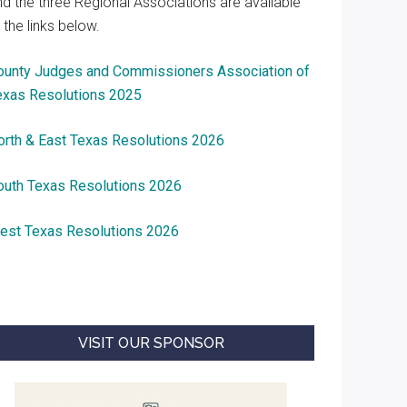
nd the three Regional Associations are available
 the links below.
ounty Judges and Commissioners Association of
exas Resolutions 2025
orth & East Texas Resolutions 2026
outh Texas Resolutions 2026
est Texas Resolutions 2026
VISIT OUR SPONSOR