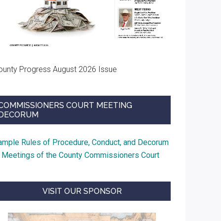
ounty Progress August 2026 Issue
COMMISSIONERS COURT MEETING
DECORUM
ample Rules of Procedure, Conduct, and Decorum
t Meetings of the County Commissioners Court
VISIT OUR SPONSOR