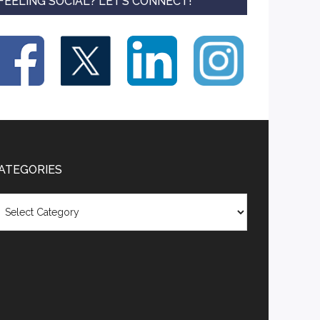
FEELING SOCIAL? LET’S CONNECT!
ATEGORIES
tegories