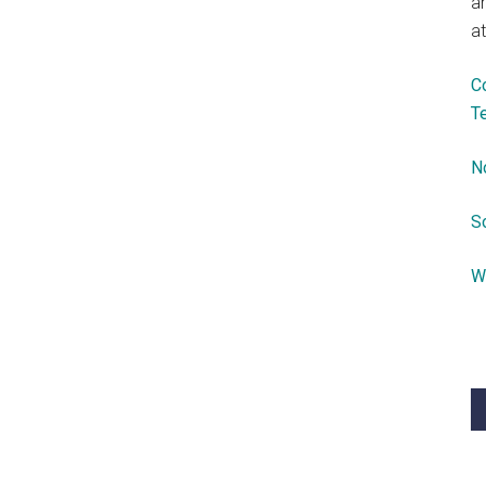
a
at
C
T
N
S
W