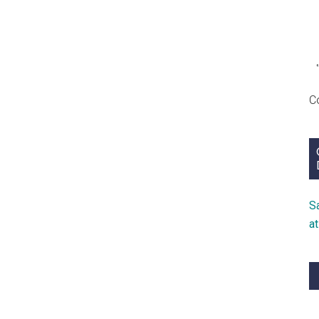
C
S
a