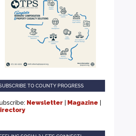
SUBSCRIBE TO COUNTY PROGRESS
ubscribe:
Newsletter
|
Magazine
|
irectory