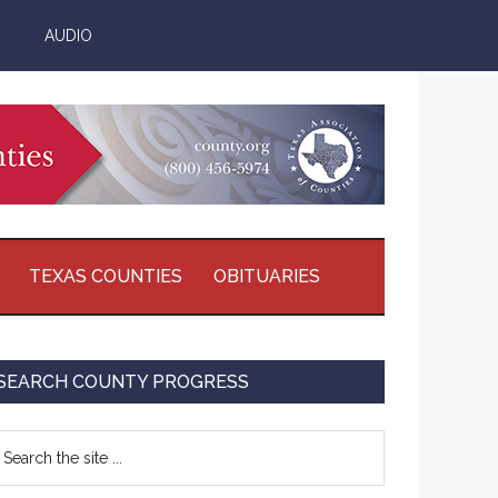
AUDIO
TEXAS COUNTIES
OBITUARIES
Primary
SEARCH COUNTY PROGRESS
Sidebar
earch
e