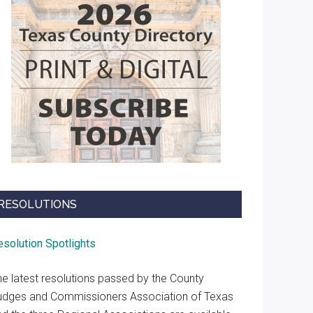
RESOLUTIONS
esolution Spotlights
he latest resolutions passed by the County
udges and Commissioners Association of Texas