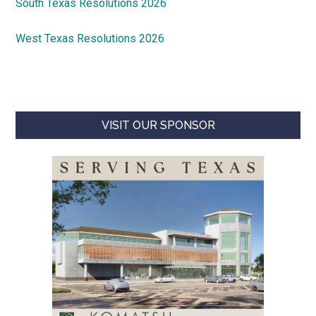
South Texas Resolutions 2026
West Texas Resolutions 2026
VISIT OUR SPONSOR