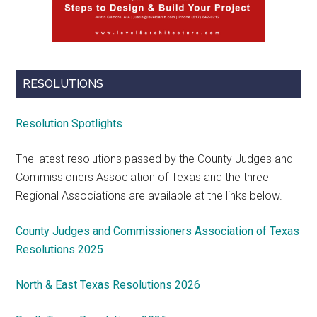
RESOLUTIONS
Resolution Spotlights
The latest resolutions passed by the County Judges and
Commissioners Association of Texas and the three
Regional Associations are available at the links below.
County Judges and Commissioners Association of Texas
Resolutions 2025
North & East Texas Resolutions 2026