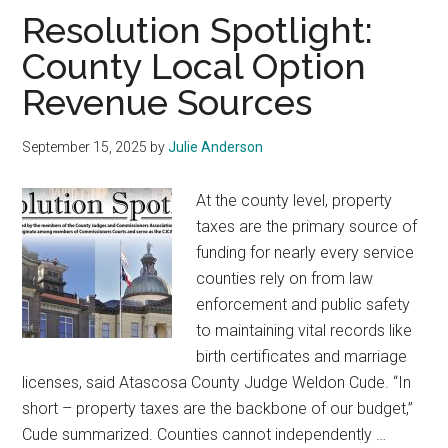
Texas
Resolution Spotlight:
County Local Option
Revenue Sources
September 15, 2025
by
Julie Anderson
At the county level, property
taxes are the primary source of
funding for nearly every service
counties rely on from law
enforcement and public safety
to maintaining vital records like
birth certificates and marriage
licenses, said Atascosa County Judge Weldon Cude. “In
short – property taxes are the backbone of our budget,”
Cude summarized. Counties cannot independently …