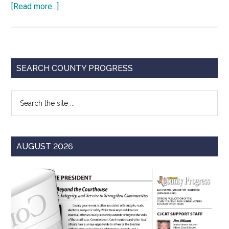
about
[Read more...]
Resolution
Spotlight:
County
Local
Primary
SEARCH COUNTY PROGRESS
Option
Sidebar
Revenue
Search
Sources
the
site
...
AUGUST 2026