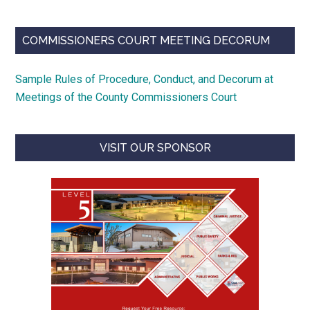
COMMISSIONERS COURT MEETING DECORUM
Sample Rules of Procedure, Conduct, and Decorum at
Meetings of the County Commissioners Court
VISIT OUR SPONSOR