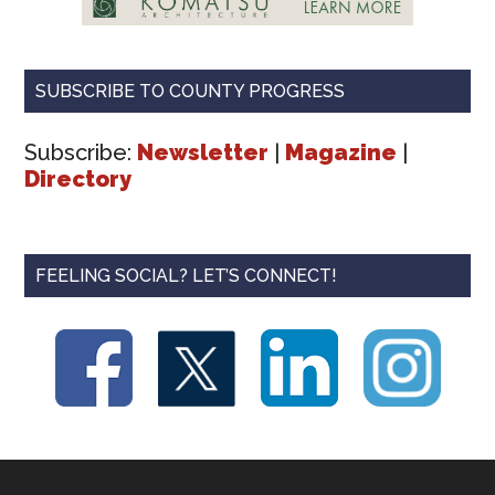
SUBSCRIBE TO COUNTY PROGRESS
Subscribe:
Newsletter
|
Magazine
|
Directory
FEELING SOCIAL? LET’S CONNECT!