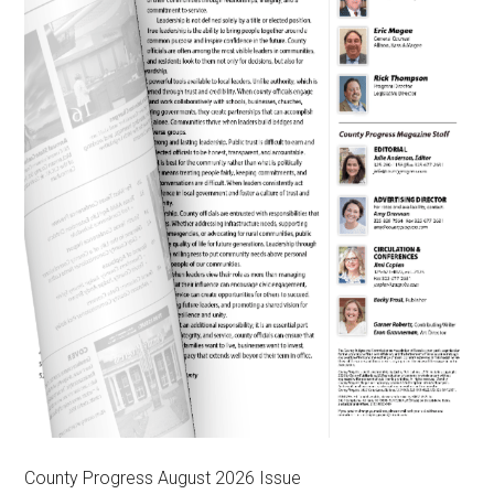
County Progress August 2026 Issue