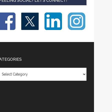
FEELING SOCIAL? LET’S CONNECT!
ATEGORIES
tegories