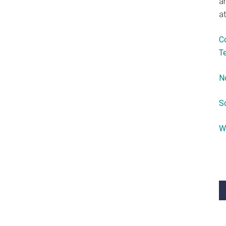
a
at
C
T
N
S
W