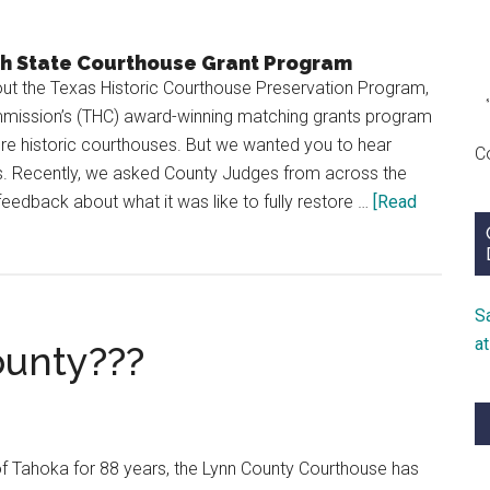
th State Courthouse Grant Program
t the Texas Historic Courthouse Preservation Program,
mmission’s (THC) award-winning matching grants program
ore historic courthouses. But we wanted you to hear
C
ts. Recently, we asked County Judges from across the
feedback about what it was like to fully restore …
[Read
S
a
ounty???
 of Tahoka for 88 years, the Lynn County Courthouse has