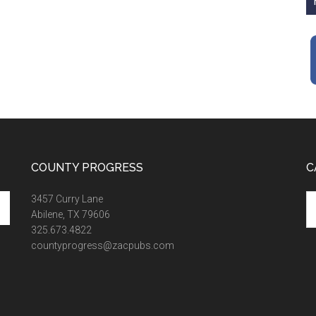
COUNTY PROGRESS
C
Ca
3457 Curry Lane
Abilene, TX 79606
325.673.4822
countyprogress@zacpubs.com