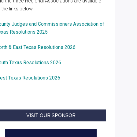
nd the three Regional Associations are available
 the links below.
ounty Judges and Commissioners Association of
exas Resolutions 2025
orth & East Texas Resolutions 2026
outh Texas Resolutions 2026
est Texas Resolutions 2026
VISIT OUR SPONSOR