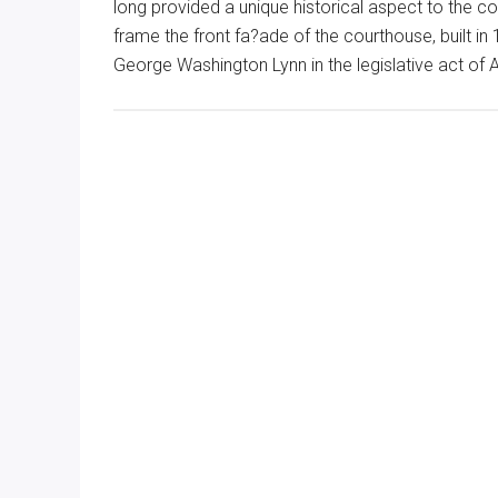
long provided a unique historical aspect to the co
frame the front fa?ade of the courthouse, built 
George Washington Lynn in the legislative act of 