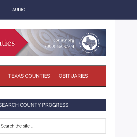
AUDIO
TEXAS COUNTIES
OBITUARIES
Primary
SEARCH COUNTY PROGRESS
Sidebar
earch
e