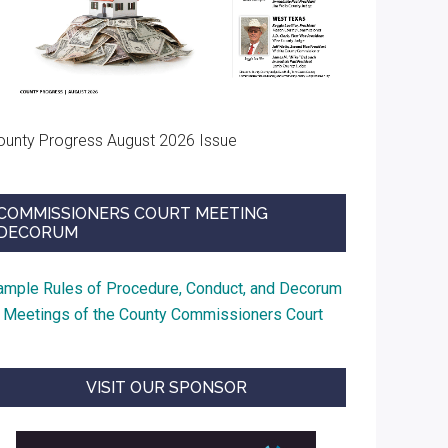
ounty Progress August 2026 Issue
COMMISSIONERS COURT MEETING
DECORUM
ample Rules of Procedure, Conduct, and Decorum
t Meetings of the County Commissioners Court
VISIT OUR SPONSOR