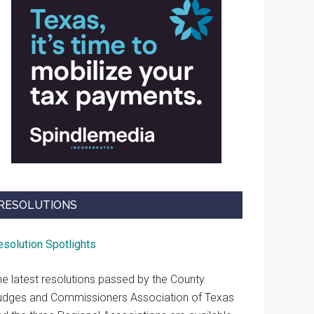
RESOLUTIONS
esolution Spotlights
he latest resolutions passed by the County
udges and Commissioners Association of Texas