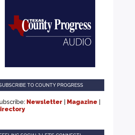
SUBSCRIBE TO COUNTY PROGRESS
ubscribe:
Newsletter
|
Magazine
|
irectory