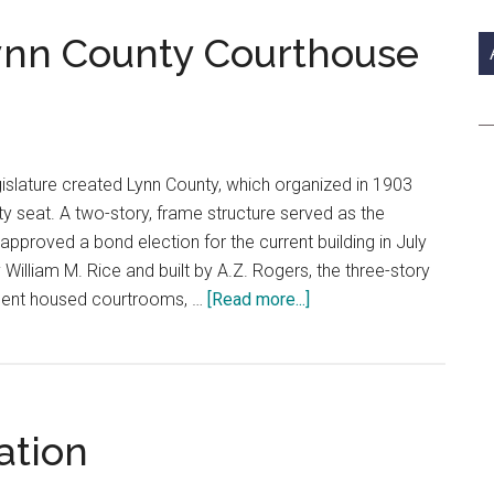
si
...
Lynn County Courthouse
slature created Lynn County, which organized in 1903
y seat. A two-story, frame structure served as the
 approved a bond election for the current building in July
lliam M. Rice and built by A.Z. Rogers, the three-story
about
sement housed courtrooms, …
[Read more...]
Courthouse
Trails:
Lynn
County
ation
Courthouse