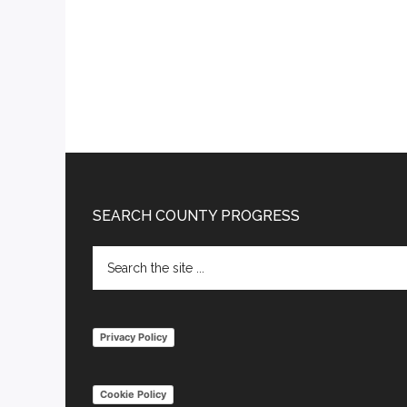
Footer
SEARCH COUNTY PROGRESS
Search
the
site
...
Privacy Policy
Cookie Policy