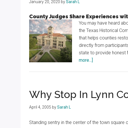
January 20, 2020
by
Sarah L
County Judges Share Experiences wi
You may have heard abou
the Texas Historical Co
that helps counties rest
directly from participan
state to provide honest 
about
more...]
Courthouse
Conversation
Why Stop In Lynn C
April 4, 2005
by
Sarah L
Standing sentry in the center of the town square