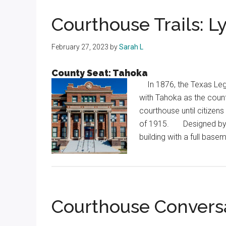
Texas
Courthouse Trails: 
February 27, 2023
by
Sarah L
County Seat: Tahoka
In 1876, the Texas Legi
with Tahoka as the count
courthouse until citizens
of 1915. Designed by Wi
building with a full ba
Courthouse Convers