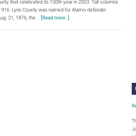
unty that celebrated its 100th year in 2003. Tall columns
in 1916. Lynn County was named for Alamo defender
about
Aug. 21, 1876; the …
[Read more...]
Why
Stop
In
Lynn
County???
R
T
J