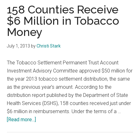
Texas
158 Counties Receive
$6 Million in Tobacco
Money
July 1, 2013
by
Christi Stark
The Tobacco Settlement Permanent Trust Account
Investment Advisory Committee approved $50 million for
the year 2013 tobacco settlement distribution, the same
as the previous year’s amount. According to the
distribution report published by the Department of State
Health Services (DSHS), 158 counties received just under
$6 million in reimbursements. Under the terms of a …
about
[Read more...]
158
Counties