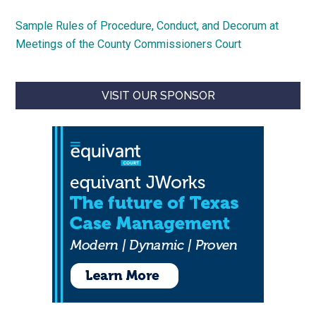
Sample Rules of Procedure, Conduct, and Decorum at
Meetings of the County Commissioners Court
VISIT OUR SPONSOR