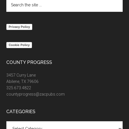
Search
the
site
...
Privacy Policy
Cookie Policy
COUNTY PROGRESS
3457 Curry Lane
Abilene, TX 79606
325.673.4822
countyprogress@zacpubs.com
CATEGORIES
Categories