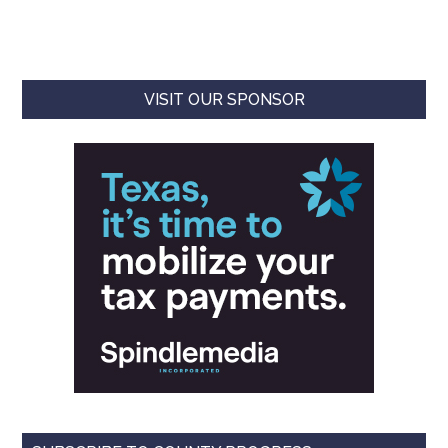
VISIT OUR SPONSOR