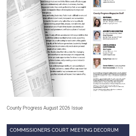
County Progress August 2026 Issue
COMMISSIONERS COURT MEETING DECORUM