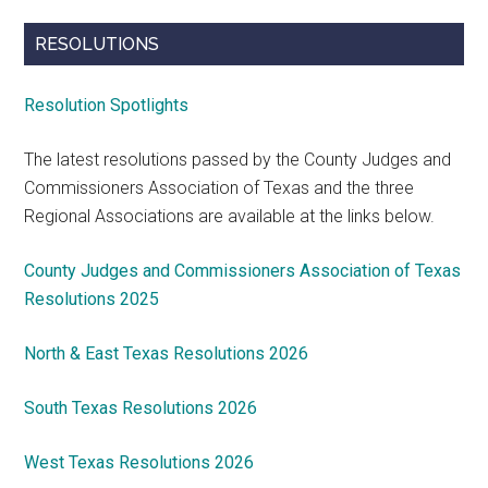
RESOLUTIONS
Resolution Spotlights
The latest resolutions passed by the County Judges and
Commissioners Association of Texas and the three
Regional Associations are available at the links below.
County Judges and Commissioners Association of Texas
Resolutions 2025
North & East Texas Resolutions 2026
South Texas Resolutions 2026
West Texas Resolutions 2026