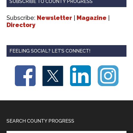
SUBSCRIBE TO COUNTY PROGRESS
Subscribe:
Newsletter
|
Magazine
|
Directory
FEELING SOCIAL? LET’S CONNECT!
Footer
SEARCH COUNTY PROGRESS