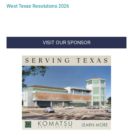
West Texas Resolutions 2026
VISIT OUR SPONSOR