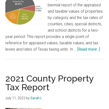
and
biennial report of the appraised
the
and taxable values of properties
Property
by category and the tax rates of
Tax
counties, cities, special districts,
and school districts for a two-
year period. This report provides a single point of
reference for appraised values, taxable values, and tax
abou
levies and rates of Texas taxing units. In …
[Read more...]
Loca
Prop
Tax
Levi
2021 County Property
Tax Report
July 11, 2022
by
Sarah L