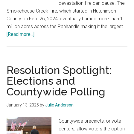
devastation fire can cause. The
Smokehouse Creek Fire, which started in Hutchinson
County on Feb. 26, 2024, eventually burned more than 1
million acres across the Panhandle making it the largest …
about
[Read more...]
Resolution
Spotlight:
Regulating
Fireworks
Resolution Spotlight:
Elections and
Countywide Polling
January 13, 2025
by
Julie Anderson
Countywide precincts, or vote
centers, allow voters the option