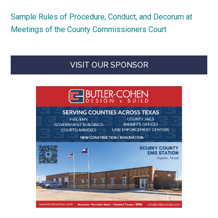
Sample Rules of Procedure, Conduct, and Decorum at
Meetings of the County Commissioners Court
VISIT OUR SPONSOR