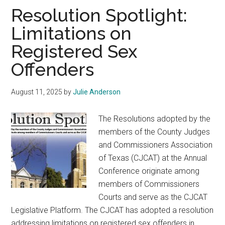
Texas
Resolution Spotlight:
Limitations on
Registered Sex
Offenders
August 11, 2025
by
Julie Anderson
The Resolutions adopted by the
members of the County Judges
and Commissioners Association
of Texas (CJCAT) at the Annual
Conference originate among
members of Commissioners
Courts and serve as the CJCAT
Legislative Platform. The CJCAT has adopted a resolution
addressing limitations on registered sex offenders in