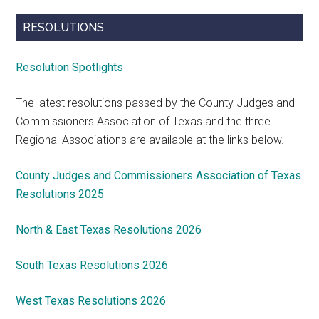
RESOLUTIONS
Resolution Spotlights
The latest resolutions passed by the County Judges and
Commissioners Association of Texas and the three
Regional Associations are available at the links below.
County Judges and Commissioners Association of Texas
Resolutions 2025
North & East Texas Resolutions 2026
South Texas Resolutions 2026
West Texas Resolutions 2026