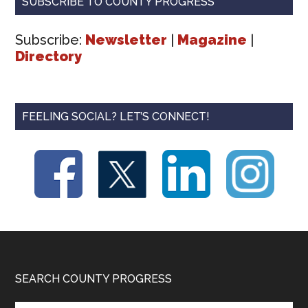
SUBSCRIBE TO COUNTY PROGRESS
Subscribe:
Newsletter
|
Magazine
|
Directory
FEELING SOCIAL? LET’S CONNECT!
Footer
SEARCH COUNTY PROGRESS