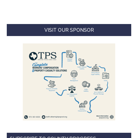
VISIT OUR SPONSOR