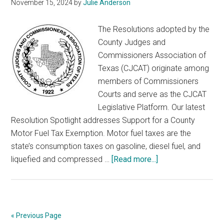
November 15, 2024
by
Julie Anderson
The Resolutions adopted by the
County Judges and
Commissioners Association of
Texas (CJCAT) originate among
members of Commissioners
Courts and serve as the CJCAT
Legislative Platform. Our latest
Resolution Spotlight addresses Support for a County
Motor Fuel Tax Exemption. Motor fuel taxes are the
state’s consumption taxes on gasoline, diesel fuel, and
about
liquefied and compressed …
[Read more...]
Resolution
Spotlight
–
Motor
« Previous Page
Fuel