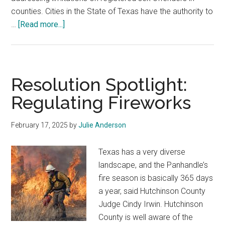
counties. Cities in the State of Texas have the authority to
about
…
[Read more...]
Resolution
Spotlight:
Limitations
on
Resolution Spotlight:
Registered
Regulating Fireworks
Sex
Offenders
February 17, 2025
by
Julie Anderson
Texas has a very diverse
landscape, and the Panhandle’s
fire season is basically 365 days
a year, said Hutchinson County
Judge Cindy Irwin. Hutchinson
County is well aware of the