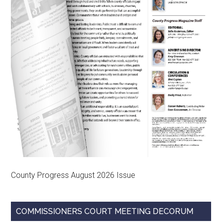
County Progress August 2026 Issue
COMMISSIONERS COURT MEETING DECORUM