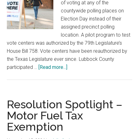
of voting at any of the
countywide polling places on
Election Day instead of their
assigned precinct polling
location. A pilot program to test
vote centers was authorized by the 79th Legislature’s
House Bill 758. Vote centers have been reauthorized by
the Texas Legislature ever since. Lubbock County
about
participated …
[Read more...]
Resolution
Spotlight:
Elections
and
Resolution Spotlight –
Countywide
Motor Fuel Tax
Polling
Exemption