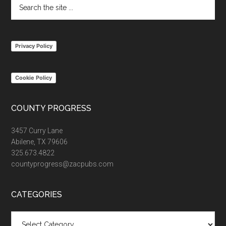
Search
the
site
...
Privacy Policy
Cookie Policy
COUNTY PROGRESS
3457 Curry Lane
Abilene, TX 79606
325.673.4822
countyprogress@zacpubs.com
CATEGORIES
Categories