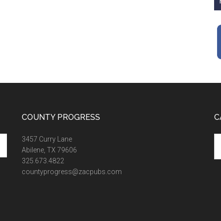
COUNTY PROGRESS
C
Ca
3457 Curry Lane
Abilene, TX 79606
325.673.4822
countyprogress@zacpubs.com