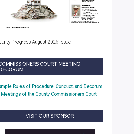
ounty Progress August 2026 Issue
COMMISSIONERS COURT MEETING
DECORUM
ample Rules of Procedure, Conduct, and Decorum
t Meetings of the County Commissioners Court
VISIT OUR SPONSOR