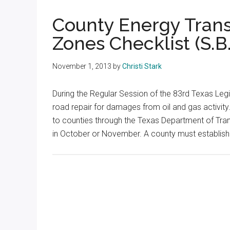
Texas
County Energy Tran
Zones Checklist (S.B.
November 1, 2013
by
Christi Stark
During the Regular Session of the 83rd Texas Legi
road repair for damages from oil and gas activity
to counties through the Texas Department of Tran
in October or November. A county must establis