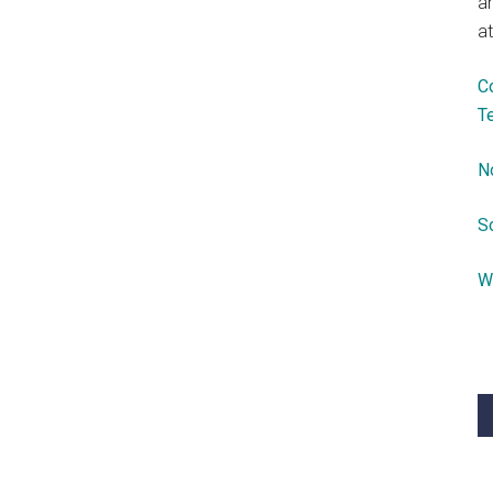
a
at
C
T
N
S
W