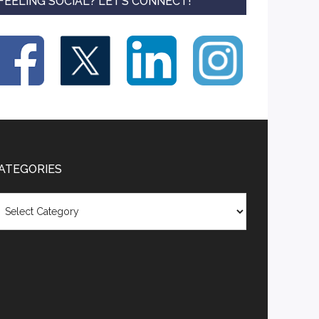
FEELING SOCIAL? LET’S CONNECT!
ATEGORIES
tegories