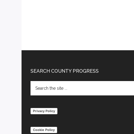
Footer
SEARCH COUNTY PROGRESS
Search
the
site
...
Privacy Policy
Cookie Policy