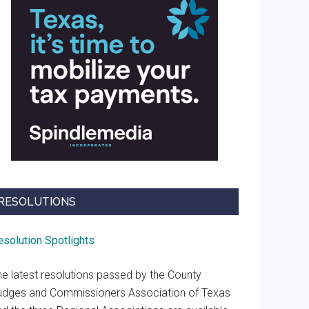
RESOLUTIONS
esolution Spotlights
he latest resolutions passed by the County
udges and Commissioners Association of Texas