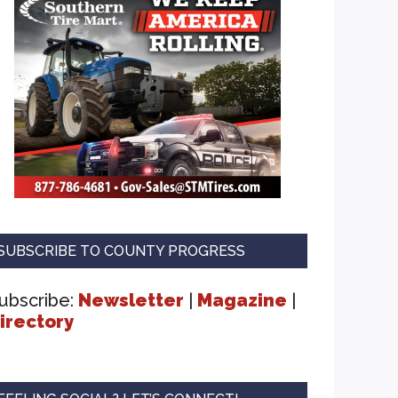
SUBSCRIBE TO COUNTY PROGRESS
ubscribe:
Newsletter
|
Magazine
|
irectory