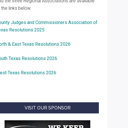
nd the three Regional Associations are available
 the links below.
ounty Judges and Commissioners Association of
exas Resolutions 2025
orth & East Texas Resolutions 2026
outh Texas Resolutions 2026
est Texas Resolutions 2026
VISIT OUR SPONSOR