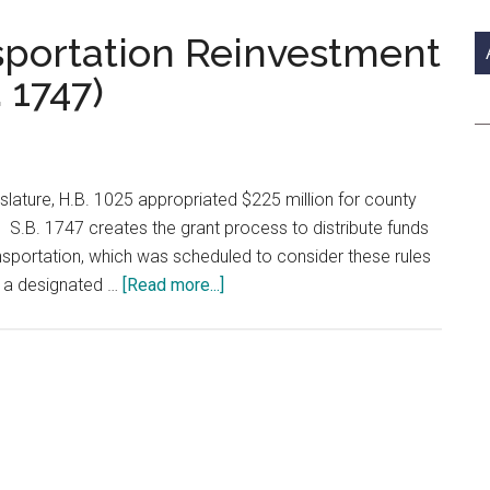
si
...
sportation Reinvestment
 1747)
slature, H.B. 1025 appropriated $225 million for county
. S.B. 1747 creates the grant process to distribute funds
sportation, which was scheduled to consider these rules
about
h a designated …
[Read more...]
County
Energy
Transportation
Reinvestment
Zones
Checklist
(S.B.