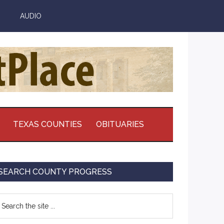
AUDIO
TEXAS COUNTIES
OBITUARIES
Primary
SEARCH COUNTY PROGRESS
Sidebar
earch
e