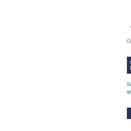
1747)
C
S
a