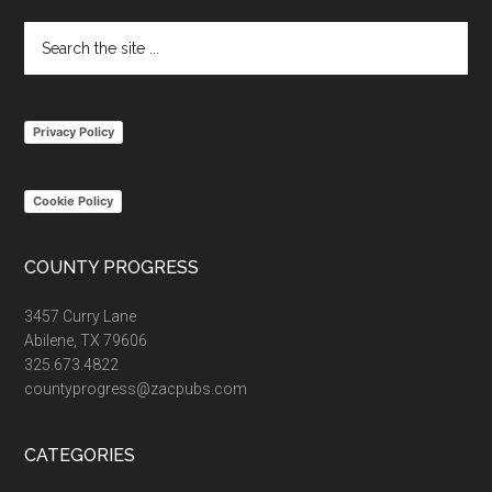
Search
the
site
...
Privacy Policy
Cookie Policy
COUNTY PROGRESS
3457 Curry Lane
Abilene, TX 79606
325.673.4822
countyprogress@zacpubs.com
CATEGORIES