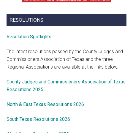
RESOLUTIONS
Resolution Spotlights
The latest resolutions passed by the County Judges and
Commissioners Association of Texas and the three
Regional Associations are available at the links below.
County Judges and Commissioners Association of Texas
Resolutions 2025
North & East Texas Resolutions 2026
South Texas Resolutions 2026