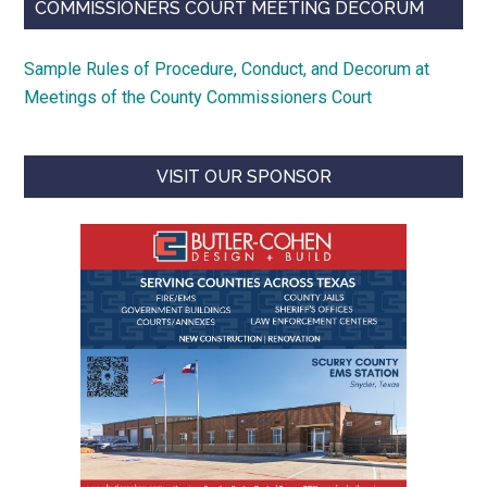
COMMISSIONERS COURT MEETING DECORUM
Sample Rules of Procedure, Conduct, and Decorum at
Meetings of the County Commissioners Court
VISIT OUR SPONSOR