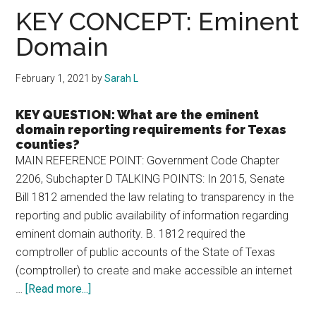
Texas
KEY CONCEPT: Eminent
Domain
February 1, 2021
by
Sarah L
KEY QUESTION: What are the eminent
domain reporting requirements for Texas
counties?
MAIN REFERENCE POINT: Government Code Chapter
2206, Subchapter D TALKING POINTS: In 2015, Senate
Bill 1812 amended the law relating to transparency in the
reporting and public availability of information regarding
eminent domain authority. B. 1812 required the
comptroller of public accounts of the State of Texas
(comptroller) to create and make accessible an internet
about
…
[Read more...]
KEY