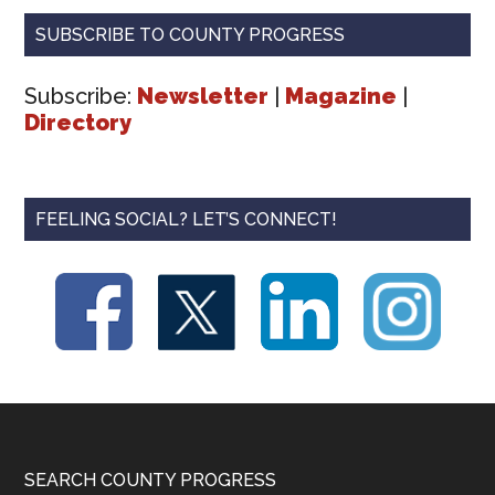
SUBSCRIBE TO COUNTY PROGRESS
Subscribe:
Newsletter
|
Magazine
|
Directory
FEELING SOCIAL? LET’S CONNECT!
Footer
SEARCH COUNTY PROGRESS