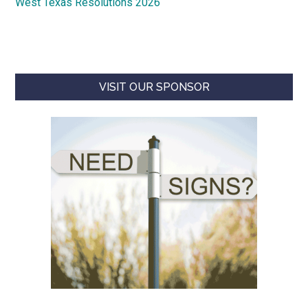
West Texas Resolutions 2026
VISIT OUR SPONSOR