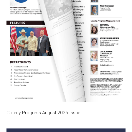
County Progress August 2026 Issue