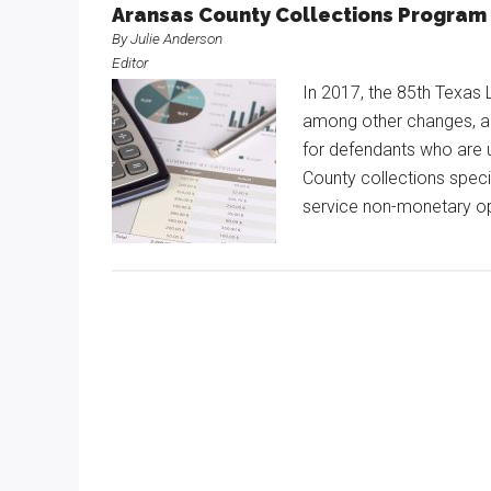
Aransas County Collections Program 
By Julie Anderson
Editor
In 2017, the 85th Texas 
among other changes, al
for defendants who are 
County collections spec
service non-monetary op