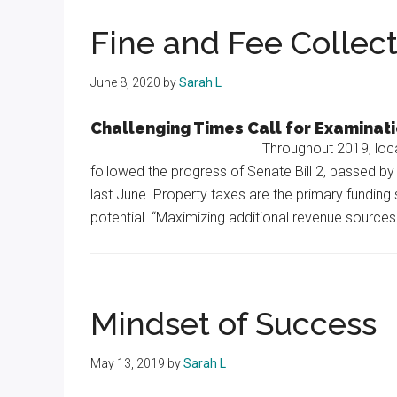
Texas
Fine and Fee Collec
June 8, 2020
by
Sarah L
Challenging Times Call for Examinat
Throughout 2019, local
followed the progress of Senate Bill 2, passed by
last June. Property taxes are the primary funding 
potential. “Maximizing additional revenue sources 
Mindset of Success
May 13, 2019
by
Sarah L