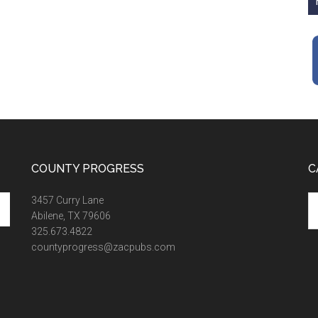
COUNTY PROGRESS
C
Ca
3457 Curry Lane
Abilene, TX 79606
325.673.4822
countyprogress@zacpubs.com