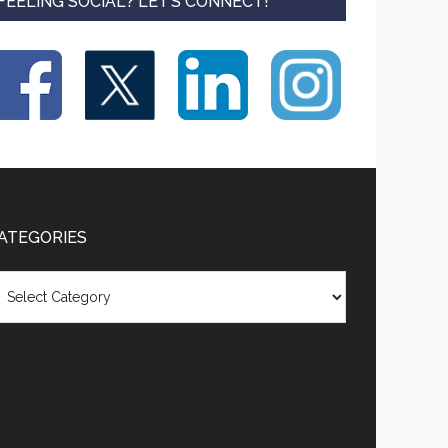
FEELING SOCIAL? LET’S CONNECT!
ATEGORIES
tegories