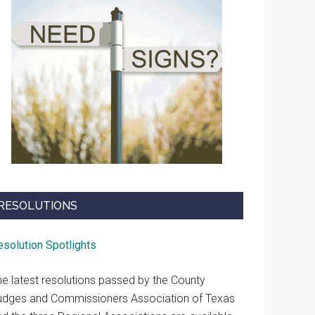
RESOLUTIONS
esolution Spotlights
he latest resolutions passed by the County
udges and Commissioners Association of Texas