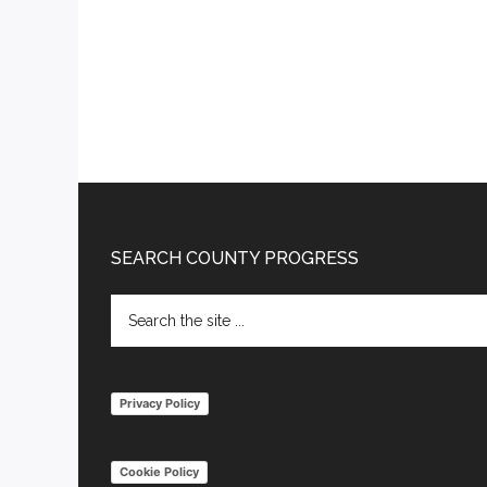
Footer
SEARCH COUNTY PROGRESS
Search
the
site
...
Privacy Policy
Cookie Policy