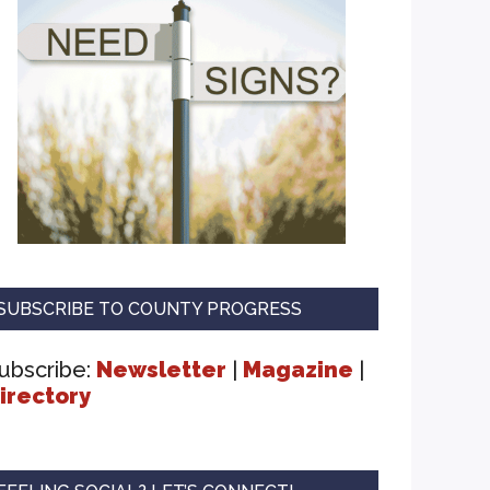
SUBSCRIBE TO COUNTY PROGRESS
ubscribe:
Newsletter
|
Magazine
|
irectory