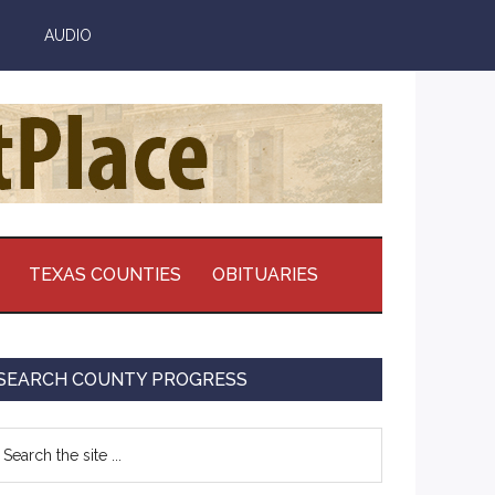
AUDIO
TEXAS COUNTIES
OBITUARIES
Primary
SEARCH COUNTY PROGRESS
Sidebar
earch
e