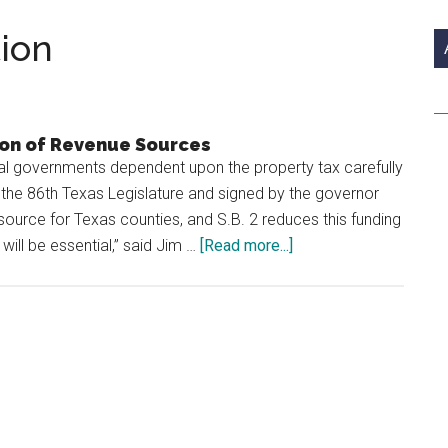
si
...
tion
ion of Revenue Sources
 governments dependent upon the property tax carefully
 the 86th Texas Legislature and signed by the governor
source for Texas counties, and S.B. 2 reduces this funding
about
will be essential,” said Jim …
[Read more...]
Fine
and
Fee
Collection