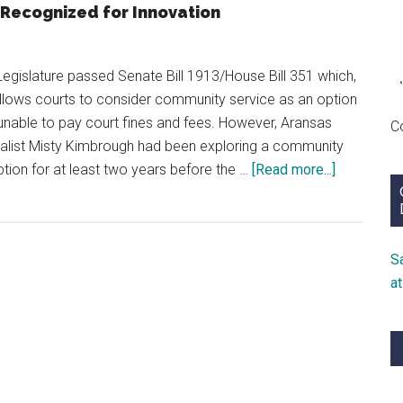
Recognized for Innovation
Legislature passed Senate Bill 1913/House Bill 351 which,
lows courts to consider community service as an option
unable to pay court fines and fees. However, Aransas
C
ialist Misty Kimbrough had been exploring a community
about
tion for at least two years before the …
[Read more...]
Mindset
of
Success
S
a