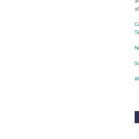
a
at
C
T
N
S
W