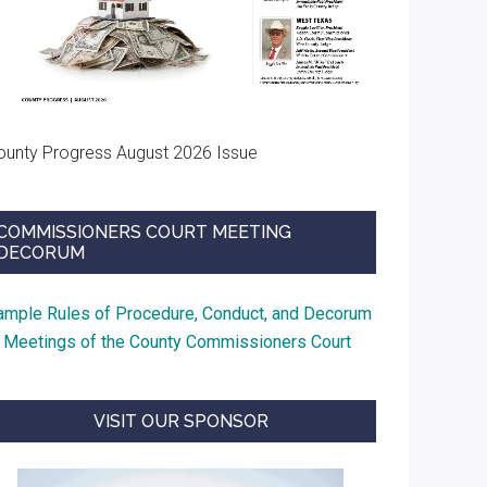
ounty Progress August 2026 Issue
COMMISSIONERS COURT MEETING
DECORUM
ample Rules of Procedure, Conduct, and Decorum
t Meetings of the County Commissioners Court
VISIT OUR SPONSOR