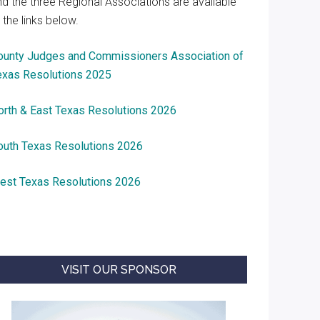
nd the three Regional Associations are available
 the links below.
ounty Judges and Commissioners Association of
exas Resolutions 2025
orth & East Texas Resolutions 2026
outh Texas Resolutions 2026
est Texas Resolutions 2026
VISIT OUR SPONSOR