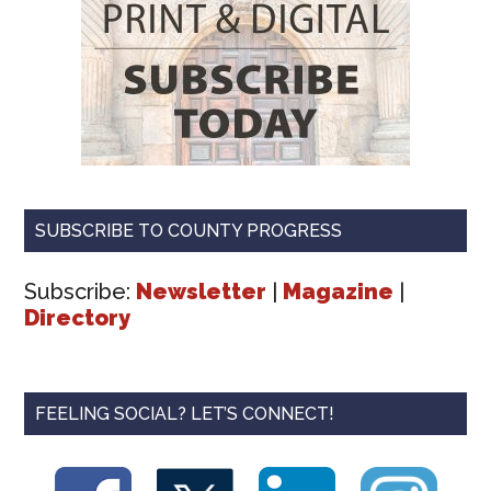
SUBSCRIBE TO COUNTY PROGRESS
Subscribe:
Newsletter
|
Magazine
|
Directory
FEELING SOCIAL? LET’S CONNECT!