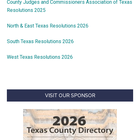
County Judges and Commissioners Association of Texas
Resolutions 2025
North & East Texas Resolutions 2026
South Texas Resolutions 2026
West Texas Resolutions 2026
VISIT OUR SPONSOR