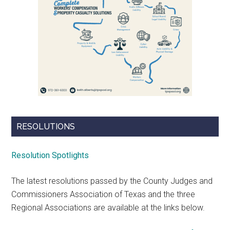
RESOLUTIONS
Resolution Spotlights
The latest resolutions passed by the County Judges and
Commissioners Association of Texas and the three
Regional Associations are available at the links below.