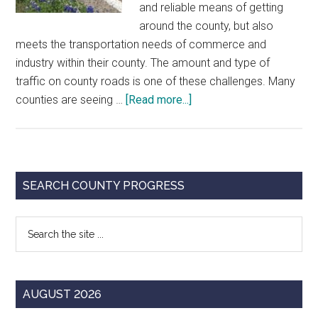
and reliable means of getting
around the county, but also
meets the transportation needs of commerce and
industry within their county. The amount and type of
traffic on county roads is one of these challenges. Many
about
counties are seeing …
[Read more...]
Strategic
Planning
for
County
Primary
SEARCH COUNTY PROGRESS
Roads
Sidebar
Search
the
site
...
AUGUST 2026