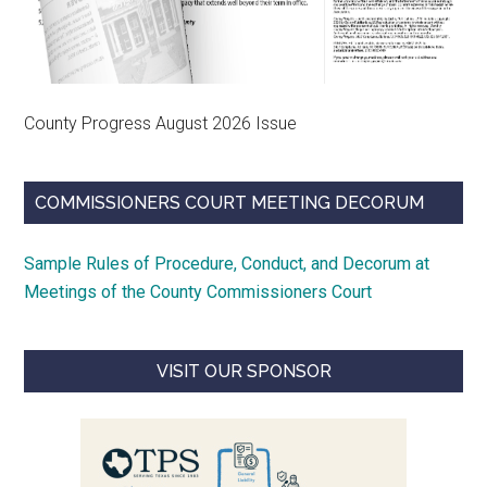
County Progress August 2026 Issue
COMMISSIONERS COURT MEETING DECORUM
Sample Rules of Procedure, Conduct, and Decorum at
Meetings of the County Commissioners Court
VISIT OUR SPONSOR