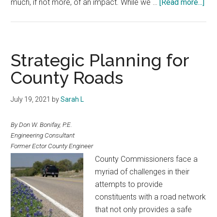
abo
much, if not more, of an impact. While we …
[Read more...]
Tex
Cou
Jai
Strategic Planning for
County Roads
July 19, 2021
by
Sarah L
By Don W. Bonifay, P.E.
Engineering Consultant
Former Ector County Engineer
County Commissioners face a
myriad of challenges in their
attempts to provide
constituents with a road network
that not only provides a safe