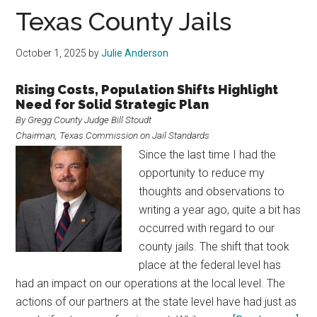
Texas
Texas County Jails
October 1, 2025
by
Julie Anderson
Rising Costs, Population Shifts Highlight
Need for Solid Strategic Plan
By Gregg County Judge Bill Stoudt
Chairman, Texas Commission on Jail Standards
Since the last time I had the
opportunity to reduce my
thoughts and observations to
writing a year ago, quite a bit has
occurred with regard to our
county jails. The shift that took
place at the federal level has
had an impact on our operations at the local level. The
actions of our partners at the state level have had just as