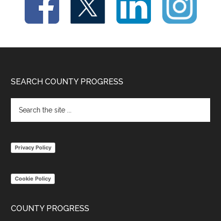
Footer
SEARCH COUNTY PROGRESS
Search
the
site
...
Privacy Policy
Cookie Policy
COUNTY PROGRESS