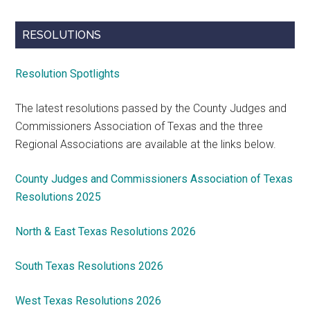
RESOLUTIONS
Resolution Spotlights
The latest resolutions passed by the County Judges and
Commissioners Association of Texas and the three
Regional Associations are available at the links below.
County Judges and Commissioners Association of Texas
Resolutions 2025
North & East Texas Resolutions 2026
South Texas Resolutions 2026
West Texas Resolutions 2026