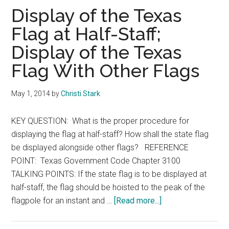
Texas
Display of the Texas
Flag at Half-Staff;
Display of the Texas
Flag With Other Flags
May 1, 2014
by
Christi Stark
KEY QUESTION: What is the proper procedure for
displaying the flag at half-staff? How shall the state flag
be displayed alongside other flags? REFERENCE
POINT: Texas Government Code Chapter 3100
TALKING POINTS: If the state flag is to be displayed at
half-staff, the flag should be hoisted to the peak of the
about
flagpole for an instant and …
[Read more...]
Display
of