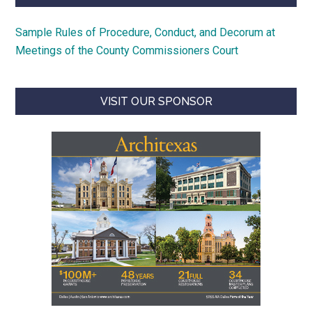
Sample Rules of Procedure, Conduct, and Decorum at
Meetings of the County Commissioners Court
VISIT OUR SPONSOR