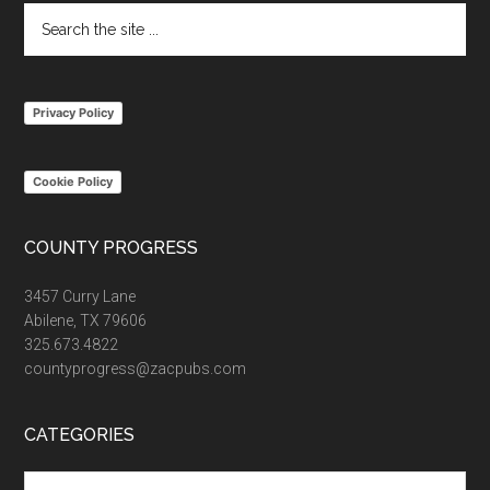
Search
the
site
...
Privacy Policy
Cookie Policy
COUNTY PROGRESS
3457 Curry Lane
Abilene, TX 79606
325.673.4822
countyprogress@zacpubs.com
CATEGORIES
Categories