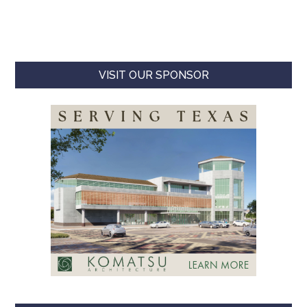
VISIT OUR SPONSOR