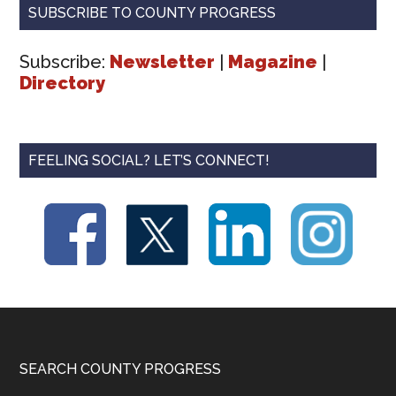
SUBSCRIBE TO COUNTY PROGRESS
Subscribe:
Newsletter
|
Magazine
|
Directory
FEELING SOCIAL? LET’S CONNECT!
Footer
SEARCH COUNTY PROGRESS