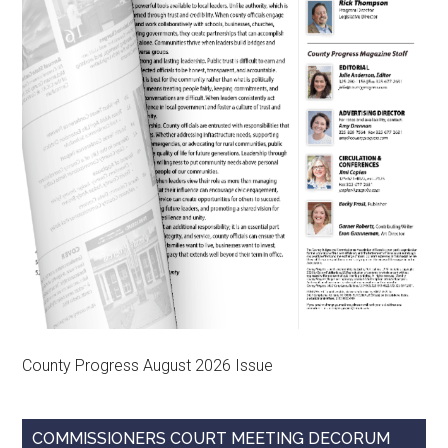
County Progress August 2026 Issue
COMMISSIONERS COURT MEETING DECORUM