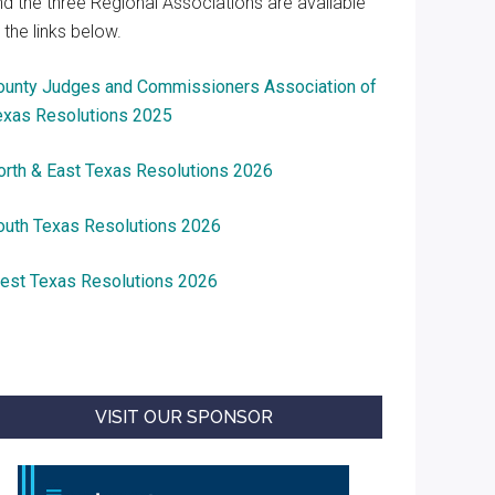
nd the three Regional Associations are available
 the links below.
ounty Judges and Commissioners Association of
exas Resolutions 2025
orth & East Texas Resolutions 2026
outh Texas Resolutions 2026
est Texas Resolutions 2026
VISIT OUR SPONSOR