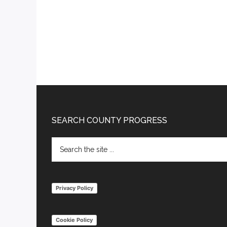
Footer
SEARCH COUNTY PROGRESS
Search
the
site
...
Privacy Policy
Cookie Policy