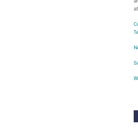
a
at
C
T
N
S
W