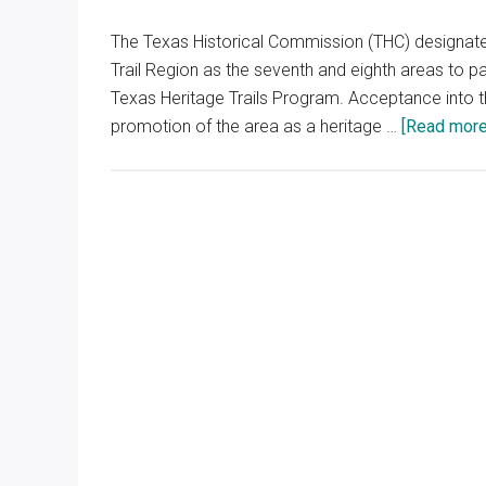
The Texas Historical Commission (THC) designate
Trail Region as the seventh and eighth areas to part
Texas Heritage Trails Program. Acceptance into 
promotion of the area as a heritage …
[Read more.