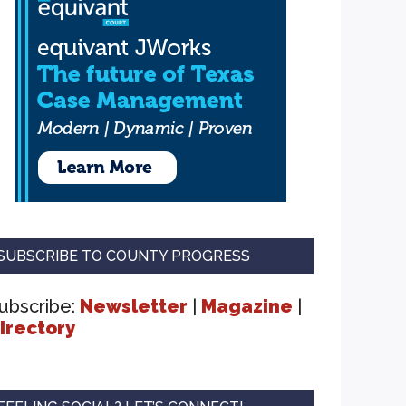
SUBSCRIBE TO COUNTY PROGRESS
ubscribe:
Newsletter
|
Magazine
|
irectory