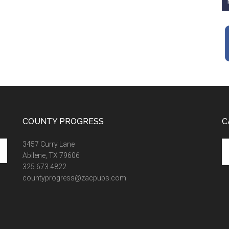
COUNTY PROGRESS
C
Ca
3457 Curry Lane
Abilene, TX 79606
325.673.4822
countyprogress@zacpubs.com