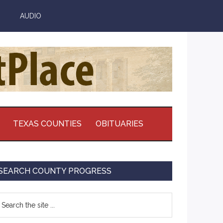
AUDIO
TEXAS COUNTIES
OBITUARIES
Primary
SEARCH COUNTY PROGRESS
Sidebar
earch
e