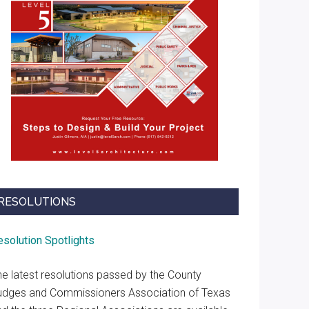
RESOLUTIONS
esolution Spotlights
he latest resolutions passed by the County
udges and Commissioners Association of Texas