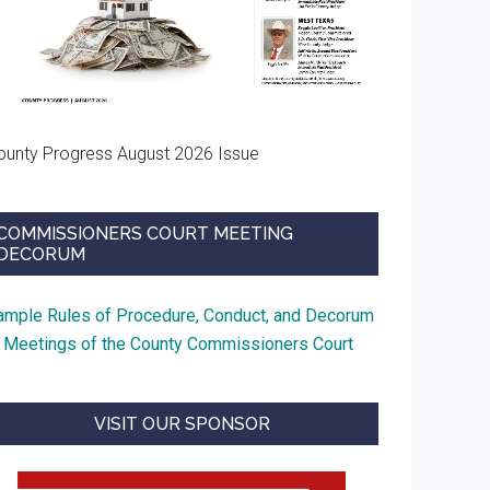
ounty Progress August 2026 Issue
COMMISSIONERS COURT MEETING
DECORUM
ample Rules of Procedure, Conduct, and Decorum
t Meetings of the County Commissioners Court
VISIT OUR SPONSOR