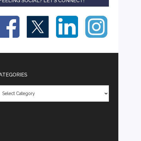
FEELING SOCIAL? LET’S CONNECT!
ATEGORIES
tegories