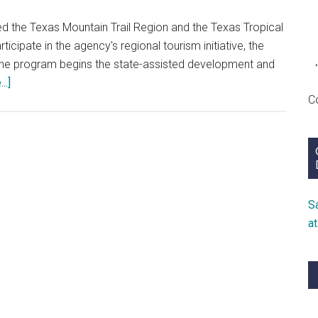
d the Texas Mountain Trail Region and the Texas Tropical
icipate in the agency's regional tourism initiative, the
the program begins the state-assisted development and
about
..]
C
Heritage
Tourism
Trails
S
a