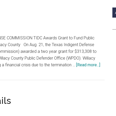
si
...
E COMMISSION TIDC Awards Grant to Fund Public
lacy County On Aug. 21, the Texas Indigent Defense
mmission) awarded a two year grant for $313,308 to
Willacy County Public Defender Office (WPDO). Willacy
about
g a financial crisis due to the termination …
[Read more...]
Special
Jail
Section
ils