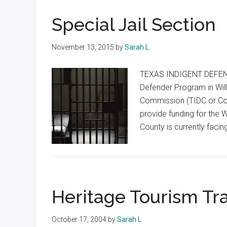
Texas
Special Jail Section
November 13, 2015
by
Sarah L
TEXAS INDIGENT DEFENS
Defender Program in Wil
Commission (TIDC or Co
provide funding for the 
County is currently facin
Heritage Tourism Tra
October 17, 2004
by
Sarah L