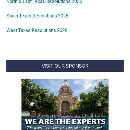
North & East Texas Resolutions 2026
South Texas Resolutions 2026
West Texas Resolutions 2026
VISIT OUR SPONSOR