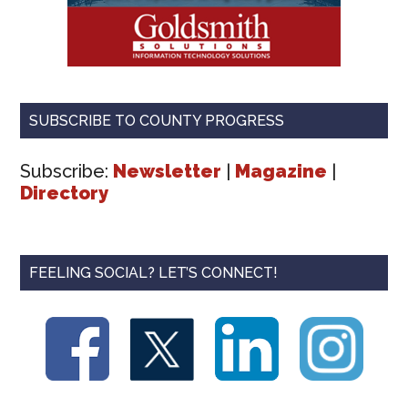
SUBSCRIBE TO COUNTY PROGRESS
Subscribe:
Newsletter
|
Magazine
|
Directory
FEELING SOCIAL? LET’S CONNECT!