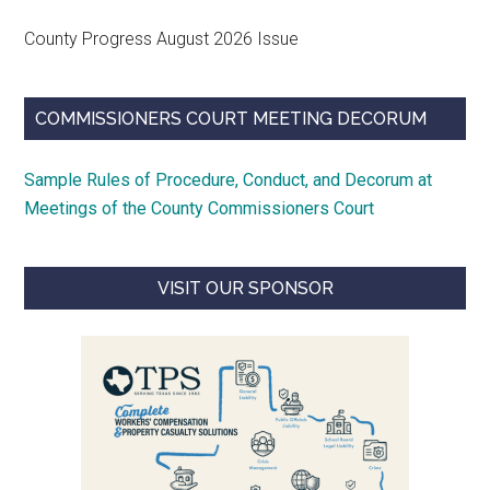
County Progress August 2026 Issue
COMMISSIONERS COURT MEETING DECORUM
Sample Rules of Procedure, Conduct, and Decorum at
Meetings of the County Commissioners Court
VISIT OUR SPONSOR