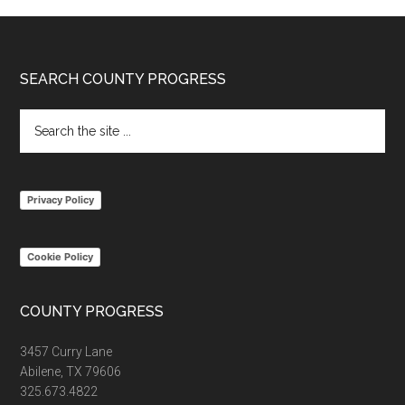
Footer
SEARCH COUNTY PROGRESS
Search
the
site
...
Privacy Policy
Cookie Policy
COUNTY PROGRESS
3457 Curry Lane
Abilene, TX 79606
325.673.4822