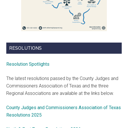
RESOLUTIONS
Resolution Spotlights
The latest resolutions passed by the County Judges and
Commissioners Association of Texas and the three
Regional Associations are available at the links below.
County Judges and Commissioners Association of Texas
Resolutions 2025