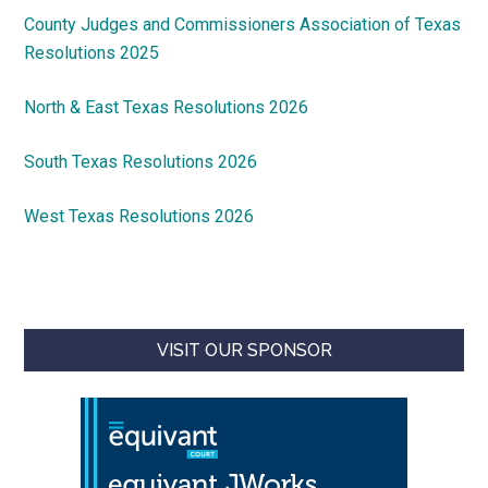
County Judges and Commissioners Association of Texas
Resolutions 2025
North & East Texas Resolutions 2026
South Texas Resolutions 2026
West Texas Resolutions 2026
VISIT OUR SPONSOR