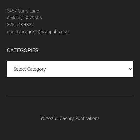
3457 Curry Lane
Abilene, TX 79606
325.673.4822
countyprogress@zacpubs.com
CATEGORIES
Categories
© 2026 ·
Zachry Publications