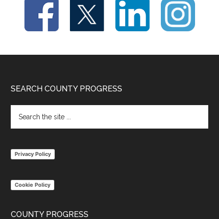
Footer
SEARCH COUNTY PROGRESS
Search
the
site
...
Privacy Policy
Cookie Policy
COUNTY PROGRESS