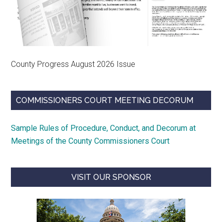
County Progress August 2026 Issue
COMMISSIONERS COURT MEETING DECORUM
Sample Rules of Procedure, Conduct, and Decorum at
Meetings of the County Commissioners Court
VISIT OUR SPONSOR