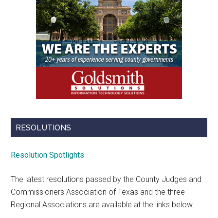
RESOLUTIONS
Resolution Spotlights
The latest resolutions passed by the County Judges and
Commissioners Association of Texas and the three
Regional Associations are available at the links below.