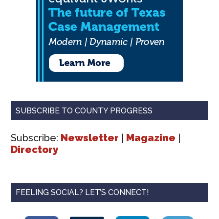
SUBSCRIBE TO COUNTY PROGRESS
Subscribe:
Newsletter
|
Magazine
|
Directory
FEELING SOCIAL? LET’S CONNECT!