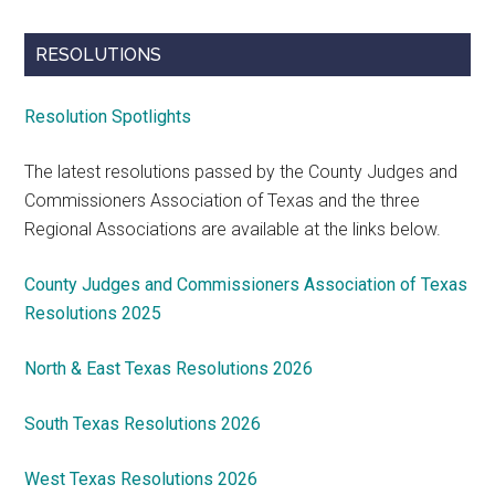
RESOLUTIONS
Resolution Spotlights
The latest resolutions passed by the County Judges and
Commissioners Association of Texas and the three
Regional Associations are available at the links below.
County Judges and Commissioners Association of Texas
Resolutions 2025
North & East Texas Resolutions 2026
South Texas Resolutions 2026
West Texas Resolutions 2026