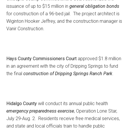
issuance of up to $15 million in
general obligation bonds
for construction of a 96-bed jail. The project architect is
Wiginton Hooker Jeffrey, and the construction manager is
Vanir Construction.
Hays County Commissioners Court
approved $1.8 million
in an agreement with the city of Dripping Springs to fund
the final
construction of Dripping Springs Ranch Park
.
Hidalgo County
will conduct its annual public health
emergency preparedness exercise
, Operation Lone Star,
July 29-Aug. 2. Residents receive free medical services,
and state and local officials train to handle public