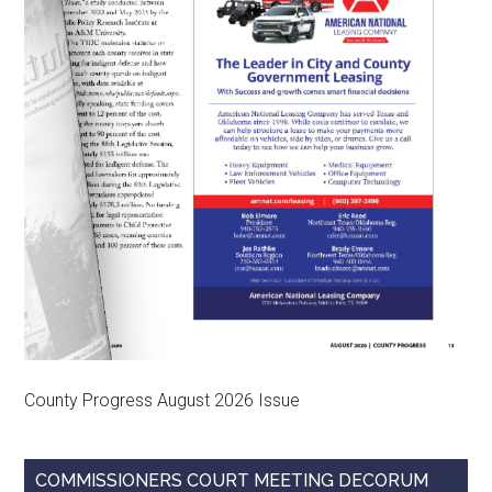
County Progress August 2026 Issue
COMMISSIONERS COURT MEETING DECORUM