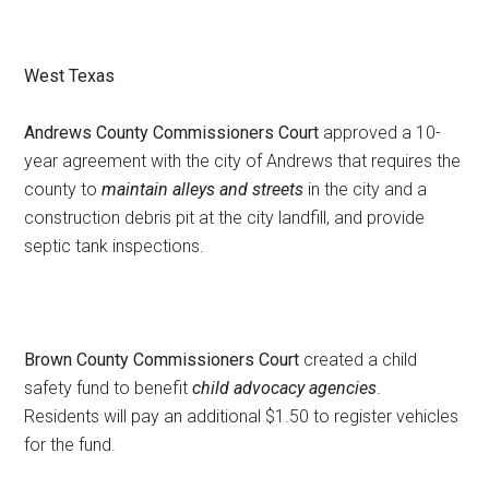
West Texas
Andrews County Commissioners Court
approved a 10-
year agreement with the city of Andrews that requires the
county to
maintain alleys and streets
in the city and a
construction debris pit at the city landfill, and provide
septic tank inspections.
Brown County Commissioners Court
created a child
safety fund to benefit
child advocacy agencies
.
Residents will pay an additional $1.50 to register vehicles
for the fund.