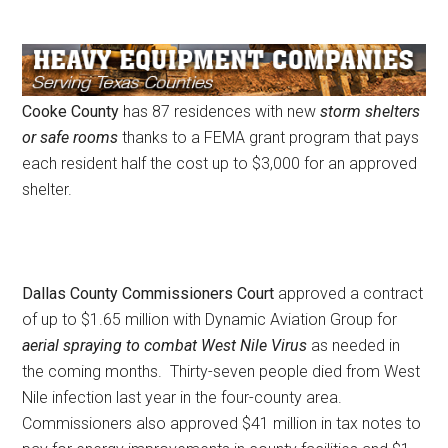
Cooke County
has 87 residences with new
storm shelters
or safe rooms
thanks to a FEMA grant program that pays
each resident half the cost up to $3,000 for an approved
shelter.
Dallas County Commissioners Court
approved a contract
of up to $1.65 million with Dynamic Aviation Group for
aerial spraying to combat West Nile Virus
as needed in
the coming months. Thirty-seven people died from West
Nile infection last year in the four-county area.
Commissioners also approved $41 million in tax notes to