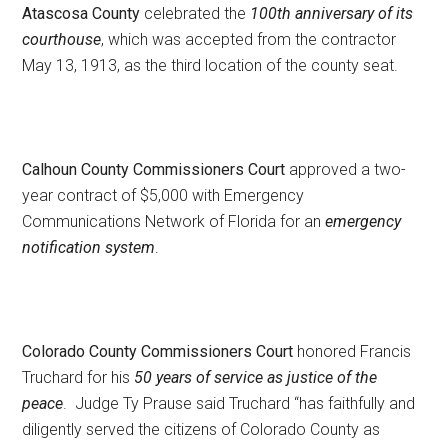
Atascosa County
celebrated the
100th anniversary of its
courthouse
, which was accepted from the contractor
May 13, 1913, as the third location of the county seat.
Calhoun County Commissioners Court
approved a two-
year contract of $5,000 with Emergency
Communications Network of Florida for an
emergency
notification system
.
Colorado County Commissioners Court
honored Francis
Truchard for his
50 years of service as justice of the
peace
. Judge Ty Prause said Truchard “has faithfully and
diligently served the citizens of Colorado County as