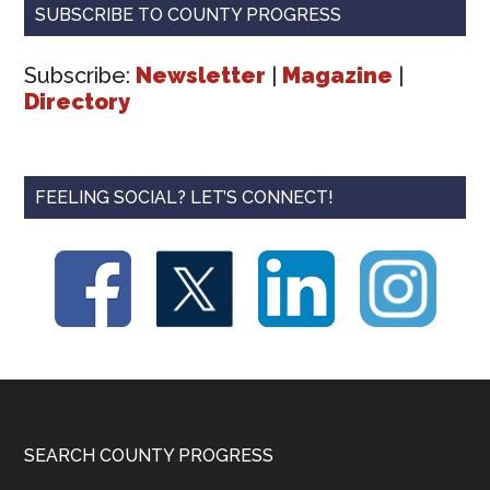
SUBSCRIBE TO COUNTY PROGRESS
Subscribe:
Newsletter
|
Magazine
|
Directory
FEELING SOCIAL? LET’S CONNECT!
Footer
SEARCH COUNTY PROGRESS