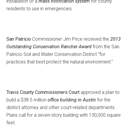
installation of a
mass notification system
for county
residents to use in emergencies.
San Patricio
Commissioner Jim Price received the
2013
Outstanding Conservation Rancher Award
from the San
Patricio Soil and Water Conservation District “for
practices that best protect the natural environment.”
Travis County Commissioners Court
approved a plan to
build a $38.5 million
office building in Austin
for the
district attorney and other court-related departments.
Plans call for a seven-story building with 130,000 square
feet.