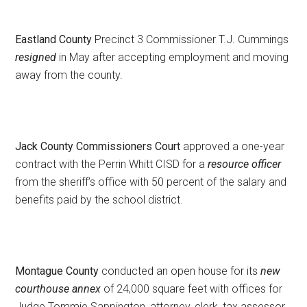
Eastland County
Precinct 3 Commissioner T.J. Cummings
resigned
in May after accepting employment and moving
away from the county.
Jack County Commissioners Court
approved a one-year
contract with the Perrin Whitt CISD for a
resource officer
from the sheriff’s office with 50 percent of the salary and
benefits paid by the school district.
Montague County
conducted an open house for its
new
courthouse annex
of 24,000 square feet with offices for
Judge Tommie Sappington, attorney, clerk, tax assessor,