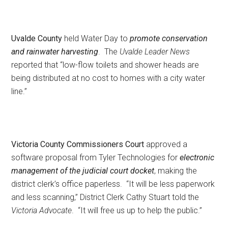
Uvalde County
held Water Day to
promote conservation
and rainwater harvesting
. The
Uvalde Leader News
reported that “low-flow toilets and shower heads are
being distributed at no cost to homes with a city water
line.”
Victoria County Commissioners Court
approved a
software proposal from Tyler Technologies for
electronic
management of the judicial court docket
, making the
district clerk’s office paperless. “It will be less paperwork
and less scanning,” District Clerk Cathy Stuart told the
Victoria Advocate
. “It will free us up to help the public.”