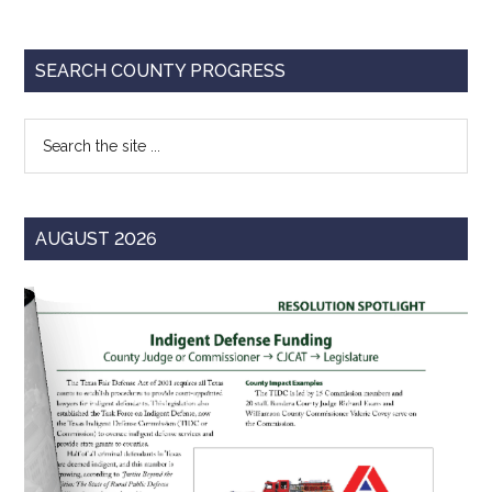
Primary
SEARCH COUNTY PROGRESS
Sidebar
Search
the
site
...
AUGUST 2026