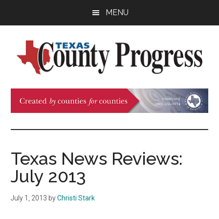
Skip
Skip
Skip
MENU
to
to
to
main
primary
footer
content
sidebar
Texas
The
Official
County
Publication
of
Progress
the
County
Texas News Reviews:
Judges
July 2013
and
Commissioners
July 1, 2013
by
Christi Stark
Association
of