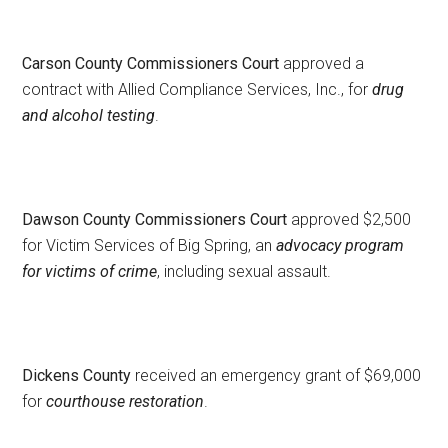
Carson County Commissioners Court
approved a
contract with Allied Compliance Services, Inc., for
drug
and alcohol testing
.
Dawson County Commissioners Court
approved $2,500
for Victim Services of Big Spring, an
advocacy program
for victims of crime
, including sexual assault.
Dickens County
received an emergency grant of $69,000
for
courthouse restoration
.