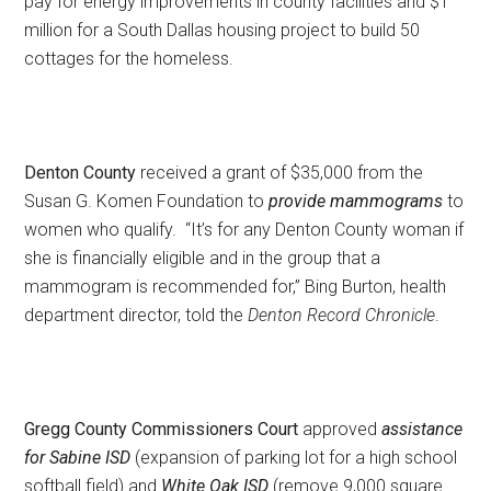
pay for energy improvements in county facilities and $1
million for a South Dallas housing project to build 50
cottages for the homeless.
Denton County
received a grant of $35,000 from the
Susan G. Komen Foundation to
provide mammograms
to
women who qualify. “It’s for any Denton County woman if
she is financially eligible and in the group that a
mammogram is recommended for,” Bing Burton, health
department director, told the
Denton Record Chronicle
.
Gregg County Commissioners Court
approved
assistance
for Sabine ISD
(expansion of parking lot for a high school
softball field) and
White Oak ISD
(remove 9,000 square