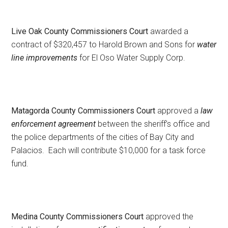
Live Oak County Commissioners Court
awarded a
contract of $320,457 to Harold Brown and Sons for
water
line improvements
for El Oso Water Supply Corp.
Matagorda County Commissioners Court
approved a
law
enforcement agreement
between the sheriff’s office and
the police departments of the cities of Bay City and
Palacios. Each will contribute $10,000 for a task force
fund.
Medina County Commissioners Court
approved the