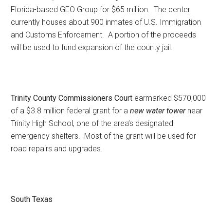
Florida-based GEO Group for $65 million. The center
currently houses about 900 inmates of U.S. Immigration
and Customs Enforcement. A portion of the proceeds
will be used to fund expansion of the county jail.
Trinity County Commissioners Court
earmarked $570,000
of a $3.8 million federal grant for a
new water tower
near
Trinity High School, one of the area’s designated
emergency shelters. Most of the grant will be used for
road repairs and upgrades.
South Texas