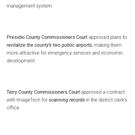
management system.
Presidio County Commissioners Court
approved plans to
revitalize the county’s two public airports
, making them
more attractive for emergency services and economic
development.
Terry County Commissioners Court
approved a contract
with ImageTech for
scanning records
in the district clerk’s
office.