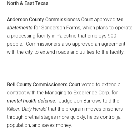
North & East Texas
Texas
Anderson County Commissioners Court
approved
tax
abatements
for Sanderson Farms, which plans to operate
a processing facility in Palestine that employs 900
people. Commissioners also approved an agreement
with the city to extend roads and utilities to the facility.
Bell County Commissioners Court
voted to extend a
contract with the Managing to Excellence Corp. for
mental health defense
. Judge Jon Burrows told the
Killeen Daily Herald
that the program moves prisoners
through pretrial stages more quickly, helps control jail
population, and saves money.