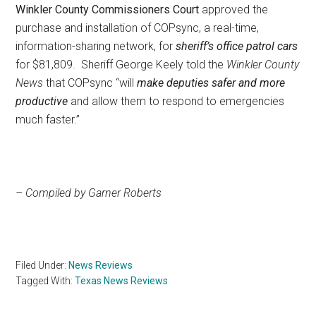
Winkler County Commissioners Court
approved the
purchase and installation of COPsync, a real-time,
information-sharing network, for
sheriff’s office patrol cars
for $81,809. Sheriff George Keely told the
Winkler County
News
that COPsync “will
make deputies safer and more
productive
and allow them to respond to emergencies
much faster.”
– Compiled by Garner Roberts
Filed Under:
News Reviews
Tagged With:
Texas News Reviews