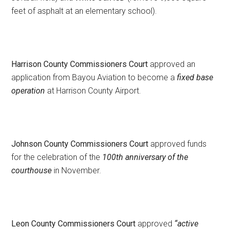
feet of asphalt at an elementary school).
Harrison County Commissioners Court
approved an
application from Bayou Aviation to become a
fixed base
operation
at Harrison County Airport.
Johnson County Commissioners Court
approved funds
for the celebration of the
100th anniversary of the
courthouse
in November.
Leon County Commissioners Court
approved
“active