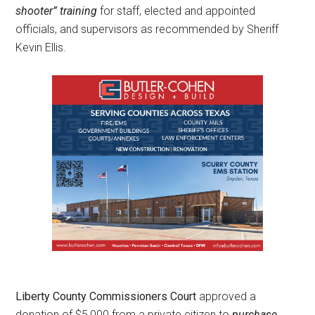
shooter” training
for staff, elected and appointed
officials, and supervisors as recommended by Sheriff
Kevin Ellis.
Liberty County Commissioners Court
approved a
donation of $5,000 from a private citizen to
purchase