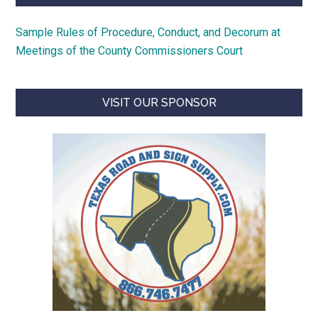
Sample Rules of Procedure, Conduct, and Decorum at
Meetings of the County Commissioners Court
VISIT OUR SPONSOR