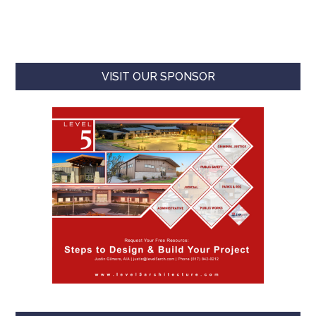
VISIT OUR SPONSOR