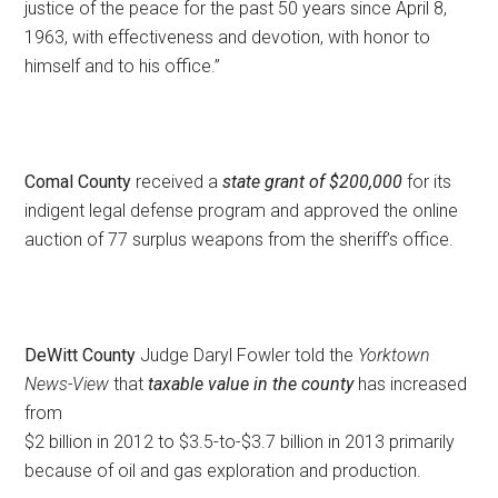
justice of the peace for the past 50 years since April 8,
1963, with effectiveness and devotion, with honor to
himself and to his office.”
Comal County
received a
state grant of $200,000
for its
indigent legal defense program and approved the online
auction of 77 surplus weapons from the sheriff’s office.
DeWitt County
Judge Daryl Fowler told the
Yorktown
News-View
that
taxable value in the county
has increased
from
$2 billion in 2012 to $3.5-to-$3.7 billion in 2013 primarily
because of oil and gas exploration and production.