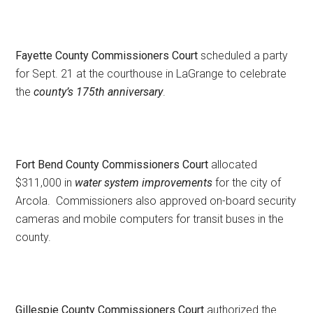
Fayette County Commissioners Court
scheduled a party
for Sept. 21 at the courthouse in LaGrange to celebrate
the
county’s 175th anniversary
.
Fort Bend County Commissioners Court
allocated
$311,000 in
water system improvements
for the city of
Arcola. Commissioners also approved on-board security
cameras and mobile computers for transit buses in the
county.
Gillespie County Commissioners Court
authorized the