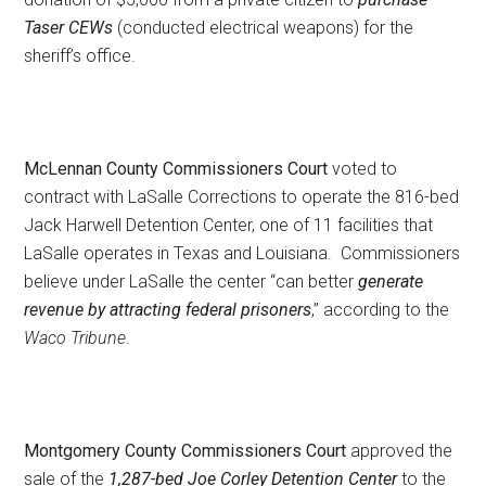
Taser CEWs
(conducted electrical weapons) for the
sheriff’s office.
McLennan County Commissioners Court
voted to
contract with LaSalle Corrections to operate the 816-bed
Jack Harwell Detention Center, one of 11 facilities that
LaSalle operates in Texas and Louisiana. Commissioners
believe under LaSalle the center “can better
generate
revenue by attracting federal prisoners
,” according to the
Waco Tribune
.
Montgomery County Commissioners Court
approved the
sale of the
1,287-bed Joe Corley Detention Center
to the