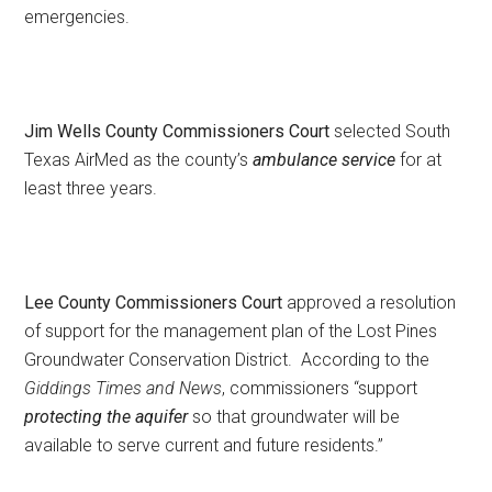
emergencies.
Jim Wells County Commissioners Court
selected South
Texas AirMed as the county’s
ambulance service
for at
least three years.
Lee County Commissioners Court
approved a resolution
of support for the management plan of the Lost Pines
Groundwater Conservation District. According to the
Giddings Times and News
, commissioners “support
protecting the aquifer
so that groundwater will be
available to serve current and future residents.”