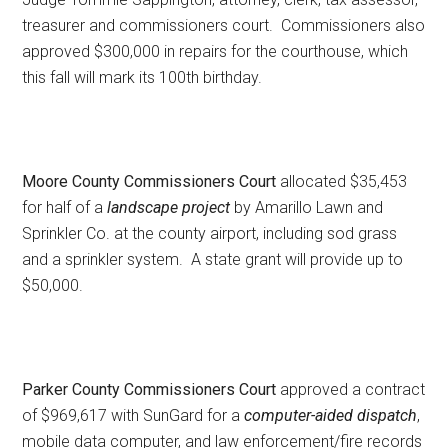
treasurer and commissioners court. Commissioners also
approved $300,000 in repairs for the courthouse, which
this fall will mark its 100th birthday.
Moore County Commissioners Court
allocated $35,453
for half of a
landscape project
by Amarillo Lawn and
Sprinkler Co. at the county airport, including sod grass
and a sprinkler system. A state grant will provide up to
$50,000.
Parker County Commissioners Court
approved a contract
of $969,617 with SunGard for a
computer-aided dispatch
,
mobile data computer, and law enforcement/fire records