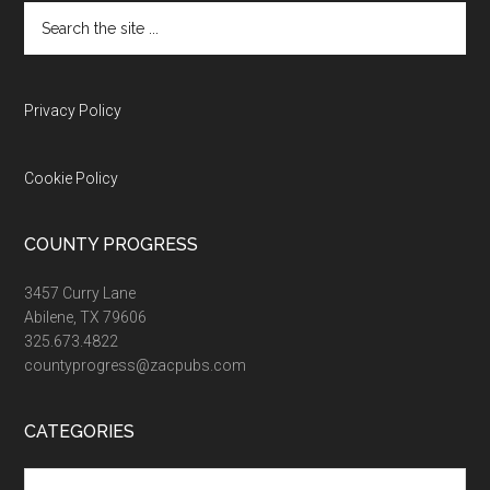
Search
the
site
...
Privacy Policy
Cookie Policy
COUNTY PROGRESS
3457 Curry Lane
Abilene, TX 79606
325.673.4822
countyprogress@zacpubs.com
CATEGORIES
Categories