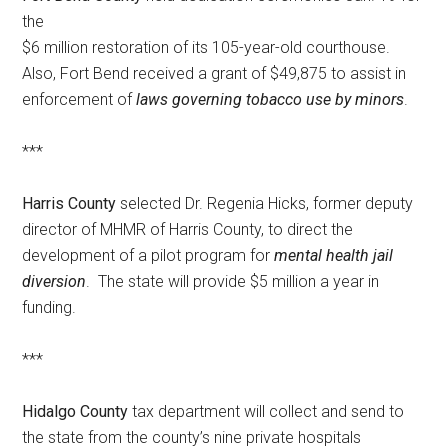
the
$6 million restoration of its 105-year-old courthouse.
Also, Fort Bend received a grant of $49,875 to assist in
enforcement of
laws governing tobacco use by minors
.
***
Harris County
selected Dr. Regenia Hicks, former deputy
director of MHMR of Harris County, to direct the
development of a pilot program for
mental health jail
diversion
. The state will provide $5 million a year in
funding.
***
Hidalgo County
tax department will collect and send to
the state from the county’s nine private hospitals