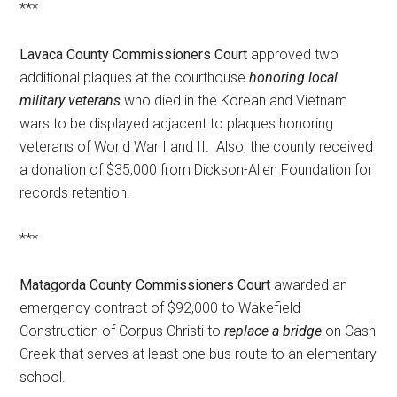
***
Lavaca County Commissioners Court
approved two
additional plaques at the courthouse
honoring local
military veterans
who died in the Korean and Vietnam
wars to be displayed adjacent to plaques honoring
veterans of World War I and II. Also, the county received
a donation of $35,000 from Dickson-Allen Foundation for
records retention.
***
Matagorda County Commissioners Court
awarded an
emergency contract of $92,000 to Wakefield
Construction of Corpus Christi to
replace a bridge
on Cash
Creek that serves at least one bus route to an elementary
school.