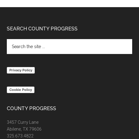
Footer
SEARCH COUNTY PROGRESS
Search
the
site
...
Privacy Policy
Cookie Policy
COUNTY PROGRESS
3457 Curry Lane
Abilene, TX 79606
325.673.4822