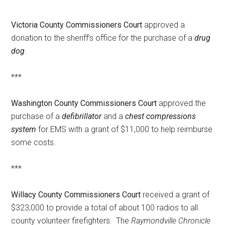
Victoria County Commissioners Court
approved a
donation to the sheriff’s office for the purchase of a
drug
dog
.
***
Washington County Commissioners Court
approved the
purchase of a
defibrillator
and a
chest compressions
system
for EMS with a grant of $11,000 to help reimburse
some costs.
***
Willacy County Commissioners Court
received a grant of
$323,000 to provide a total of about 100 radios to all
county volunteer firefighters. The
Raymondville Chronicle