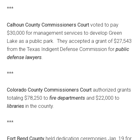
***
Calhoun County Commissioners Court
voted to pay
$30,000 for management services to develop Green
Lake as a public park. They accepted a grant of $27,543
from the Texas Indigent Defense Commission for
public
defense lawyers
.
***
Colorado County Commissioners Court
authorized grants
totaling $78,250 to
fire departments
and $22,000 to
libraries
in the county.
***
Fort Bend County
held dedication ceremonies Jan. 19 for