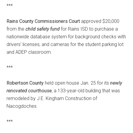
***
Rains County Commissioners Court
approved $20,000
from the
child safety fund
for Rains ISD to purchase a
nationwide database system for background checks with
drivers’ licenses, and cameras for the student parking lot
and ADEP classroom.
***
Robertson County
held open house Jan. 25 for its
newly
renovated courthouse
, a 133-year-old building that was
remodeled by J.E. Kingham Construction of
Nacogdoches.
***