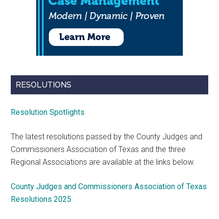
RESOLUTIONS
Resolution Spotlights
The latest resolutions passed by the County Judges and
Commissioners Association of Texas and the three
Regional Associations are available at the links below.
County Judges and Commissioners Association of Texas
Resolutions 2025