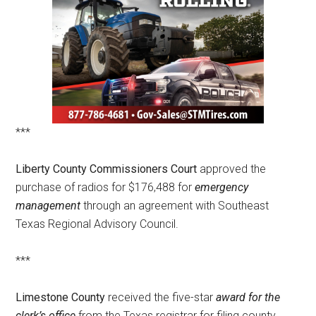
***
Liberty County Commissioners Court
approved the
purchase of radios for $176,488 for
emergency
management
through an agreement with Southeast
Texas Regional Advisory Council.
***
Limestone County
received the five-star
award for the
clerk’s office
from the Texas registrar for filing county