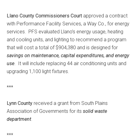
Llano County Commissioners Court
approved a contract
with Performance Facility Services, a Way Co., for energy
services. PFS evaluated Llano’s energy usage, heating
and cooling units, and lighting to recommend a program
that will cost a total of $904,380 and is designed for
savings on maintenance, capital expenditures, and energy
use
. It will include replacing 44 air conditioning units and
upgrading 1,100 light fixtures.
***
Lynn County
received a grant from South Plains
Association of Governments for its
solid waste
department
.
***