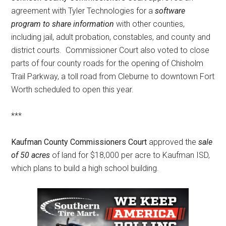
agreement with Tyler Technologies for a
software
program to share information
with other counties,
including jail, adult probation, constables, and county and
district courts. Commissioner Court also voted to close
parts of four county roads for the opening of Chisholm
Trail Parkway, a toll road from Cleburne to downtown Fort
Worth scheduled to open this year.
***
Kaufman County Commissioners Court
approved the
sale
of 50 acres
of land for $18,000 per acre to Kaufman ISD,
which plans to build a high school building.