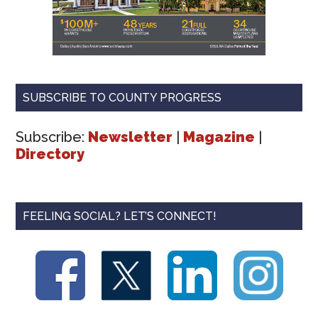
SUBSCRIBE TO COUNTY PROGRESS
Subscribe:
Newsletter
|
Magazine
|
Directory
FEELING SOCIAL? LET’S CONNECT!