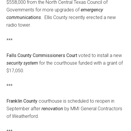
$558,000 from the North Central Texas Council of
Governments for more upgrades of
emergency
communications
. Ellis County recently erected a new
radio tower.
***
Falls County Commissioners Court
voted to install a new
security system
for the courthouse funded with a grant of
$17,050.
***
Franklin County
courthouse is scheduled to reopen in
September after
renovation
by MMI General Contractors
of Weatherford.