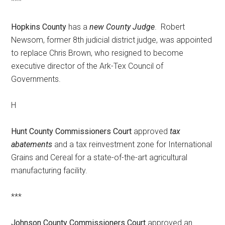
***
Hopkins County
has a
new County Judge
. Robert
Newsom, former 8th judicial district judge, was appointed
to replace Chris Brown, who resigned to become
executive director of the Ark-Tex Council of
Governments.
H
Hunt County Commissioners Court
approved
tax
abatements
and a tax reinvestment zone for International
Grains and Cereal for a state-of-the-art agricultural
manufacturing facility.
***
Johnson County Commissioners Court
approved an