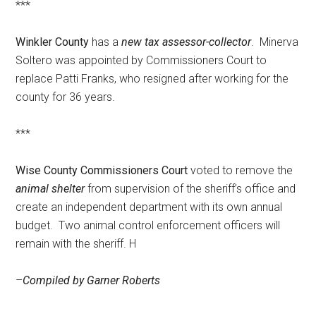
***
Winkler County
has a
new tax assessor-collector
. Minerva
Soltero was appointed by Commissioners Court to
replace Patti Franks, who resigned after working for the
county for 36 years.
***
Wise County Commissioners Court
voted to remove the
animal shelter
from supervision of the sheriff’s office and
create an independent department with its own annual
budget. Two animal control enforcement officers will
remain with the sheriff. H
–
Compiled by Garner Roberts