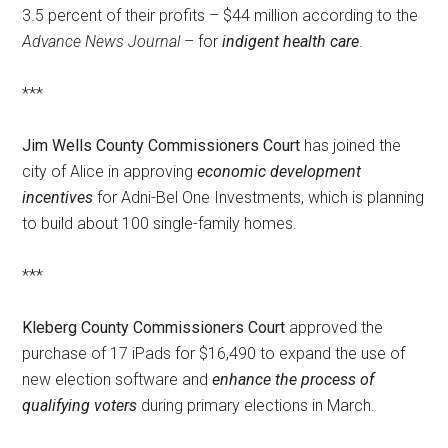
3.5 percent of their profits – $44 million according to the
Advance News Journal
– for
indigent health care
.
***
Jim Wells County Commissioners Court
has joined the
city of Alice in approving
economic development
incentives
for Adni-Bel One Investments, which is planning
to build about 100 single-family homes.
***
Kleberg County Commissioners Court
approved the
purchase of 17 iPads for $16,490 to expand the use of
new election software and
enhance the process of
qualifying voters
during primary elections in March.