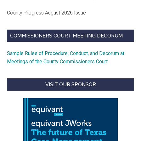
County Progress August 2026 Issue
COMMISSIONERS COURT MEETING DECORUM
Sample Rules of Procedure, Conduct, and Decorum at
Meetings of the County Commissioners Court
VISIT OUR SPONSOR