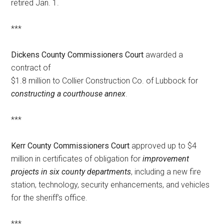
retired Jan. 1.
***
Dickens County Commissioners Court
awarded a
contract of
$1.8 million to Collier Construction Co. of Lubbock for
constructing a courthouse annex
.
***
Kerr County Commissioners Court
approved up to $4
million in certificates of obligation for
improvement
projects in six county departments
, including a new fire
station, technology, security enhancements, and vehicles
for the sheriff’s office.
***