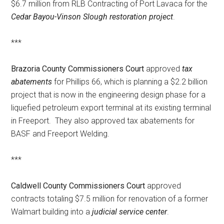
$6.7 million from RLB Contracting of Port Lavaca for the
Cedar Bayou-Vinson Slough restoration project
.
***
Brazoria County Commissioners Court
approved
tax
abatements
for Phillips 66, which is planning a $2.2 billion
project that is now in the engineering design phase for a
liquefied petroleum export terminal at its existing terminal
in Freeport. They also approved tax abatements for
BASF and Freeport Welding.
***
Caldwell County Commissioners Court
approved
contracts totaling $7.5 million for renovation of a former
Walmart building into a
judicial service center
.