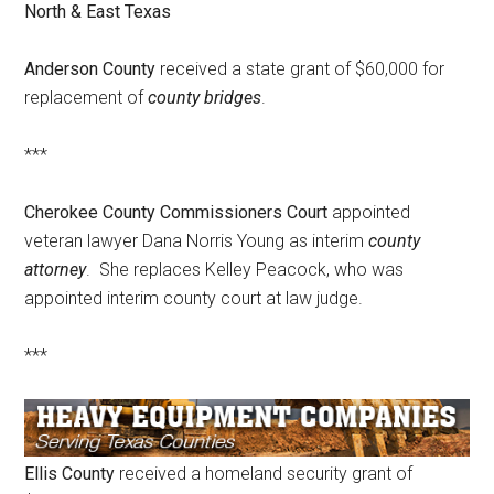
North & East Texas
Texas
Anderson County
received a state grant of $60,000 for
replacement of
county bridges
.
***
Cherokee County Commissioners Court
appointed
veteran lawyer Dana Norris Young as interim
county
attorney
. She replaces Kelley Peacock, who was
appointed interim county court at law judge.
***
Ellis County
received a homeland security grant of