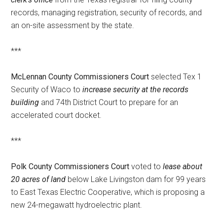
records, managing registration, security of records, and
an on-site assessment by the state.
***
McLennan County Commissioners Court
selected Tex 1
Security of Waco to
increase security at the records
building
and 74th District Court to prepare for an
accelerated court docket.
***
Polk County Commissioners Court
voted to
lease about
20 acres of land
below Lake Livingston dam for 99 years
to East Texas Electric Cooperative, which is proposing a
new 24-megawatt hydroelectric plant.