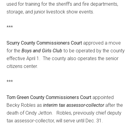
used for training for the sheriff’s and fire departments,
storage, and junior livestock show events.
***
Scurry County Commissioners Court
approved a move
for the
Boys and Girls Club
to be operated by the county
effective April 1. The county also operates the senior
citizens center.
***
Tom Green County Commissioners Court
appointed
Becky Robles as
interim tax assessor-collector
after the
death of Cindy Jetton. Robles, previously chief deputy
tax assessor-collector, will serve until Dec. 31.