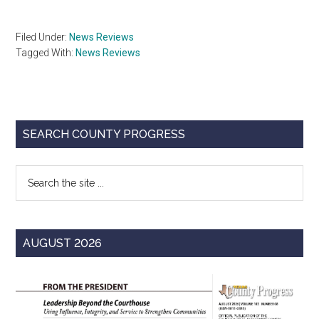
Filed Under:
News Reviews
Tagged With:
News Reviews
Primary
SEARCH COUNTY PROGRESS
Sidebar
Search
the
site
...
AUGUST 2026