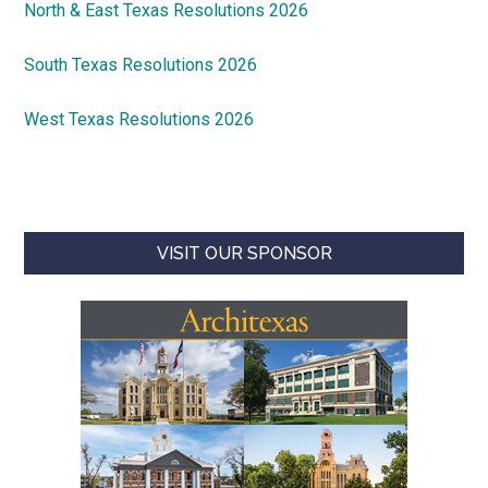
North & East Texas Resolutions 2026
South Texas Resolutions 2026
West Texas Resolutions 2026
VISIT OUR SPONSOR