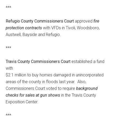
***
Refugio County Commissioners Court
approved
fire
protection contracts
with VFDs in Tivoli, Woodsboro,
Austwell, Bayside and Refugio.
***
Travis County Commissioners Court
established a fund
with
$2.1 million to buy homes damaged in unincorporated
areas of the county in floods last year. Also,
Commissioners Court voted to require
background
checks for sales at gun shows
in the Travis County
Exposition Center.
***