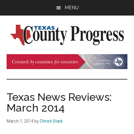
Skip
Skip
Skip
MENU
to
to
to
main
primary
footer
content
sidebar
Texas
The
Official
County
Publication
of
Progress
the
County
Texas News Reviews:
Judges
March 2014
and
Commissioners
March 1, 2014
by
Christi Stark
Association
of