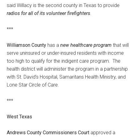
said Willacy is the second county in Texas to provide
radios for all of its volunteer firefighters
.
***
Williamson County
has a
new healthcare program
that will
serve uninsured or under-insured residents with income
too high to qualify for the indigent care program. The
health district will administer the program in a partnership
with St. David’s Hospital, Samaritans Health Ministry, and
Lone Star Circle of Care.
***
West Texas
Andrews County Commissioners Court
approved a