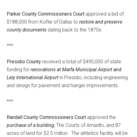
Parker County Commissioners Court
approved a bid of
$188,000 from Kofile of Dallas to
restore and preserve
county documents
dating back to the 1870s.
***
Presidio County
received a total of $495,000 of state
funding for
renovations at Marfa Municipal Airport and
Lely International Airport
in Presidio, including engineering
and design for pavement and hanger improvements.
***
Randall County Commissioners Court
approved the
purchase of a building
, The Courts of Amarillo, and 87
acres of land for $2.5 million. The athletics facility will be