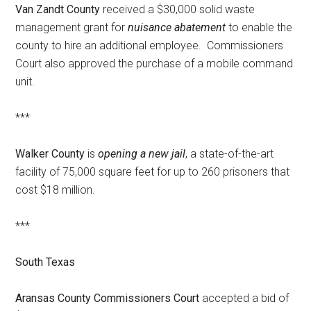
Van Zandt County
received a $30,000 solid waste
management grant for
nuisance abatement
to enable the
county to hire an additional employee. Commissioners
Court also approved the purchase of a mobile command
unit.
***
Walker County
is
opening a new jail
, a state-of-the-art
facility of 75,000 square feet for up to 260 prisoners that
cost $18 million.
***
South Texas
Aransas County Commissioners Court
accepted a bid of