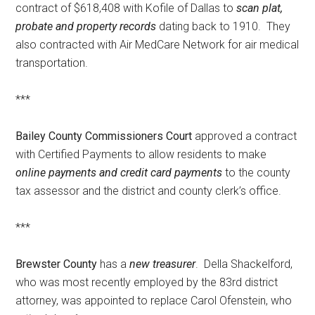
contract of $618,408 with Kofile of Dallas to
scan plat,
probate and property records
dating back to 1910. They
also contracted with Air MedCare Network for air medical
transportation.
***
Bailey County Commissioners Court
approved a contract
with Certified Payments to allow residents to make
online payments and credit card payments
to the county
tax assessor and the district and county clerk’s office.
***
Brewster County
has a
new treasurer
. Della Shackelford,
who was most recently employed by the 83rd district
attorney, was appointed to replace Carol Ofenstein, who