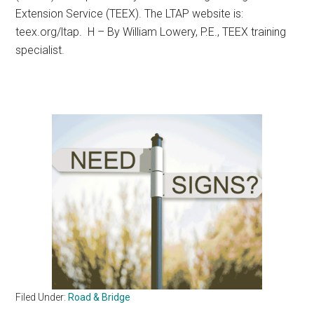
Extension Service (TEEX). The LTAP website is:
teex.org/ltap. H – By William Lowery, P.E., TEEX training
specialist.
Filed Under:
Road & Bridge