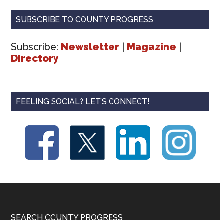
SUBSCRIBE TO COUNTY PROGRESS
Subscribe:
Newsletter
|
Magazine
|
Directory
FEELING SOCIAL? LET’S CONNECT!
SEARCH COUNTY PROGRESS