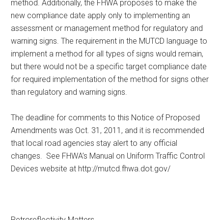
method. Additionally, the FHWA proposes to make the
new compliance date apply only to implementing an
assessment or management method for regulatory and
warning signs. The requirement in the MUTCD language to
implement a method for all types of signs would remain,
but there would not be a specific target compliance date
for required implementation of the method for signs other
than regulatory and warning signs.
The deadline for comments to this Notice of Proposed
Amendments was Oct. 31, 2011, and it is recommended
that local road agencies stay alert to any official
changes. See FHWA’s Manual on Uniform Traffic Control
Devices website at http://mutcd.fhwa.dot.gov/
Retroreflectivity Matters