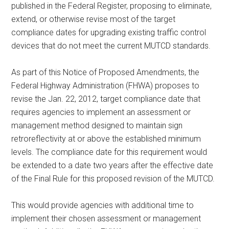
published in the Federal Register, proposing to eliminate,
extend, or otherwise revise most of the target
compliance dates for upgrading existing traffic control
devices that do not meet the current MUTCD standards.
As part of this Notice of Proposed Amendments, the
Federal Highway Administration (FHWA) proposes to
revise the Jan. 22, 2012, target compliance date that
requires agencies to implement an assessment or
management method designed to maintain sign
retroreflectivity at or above the established minimum
levels. The compliance date for this requirement would
be extended to a date two years after the effective date
of the Final Rule for this proposed revision of the MUTCD.
This would provide agencies with additional time to
implement their chosen assessment or management