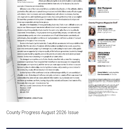
County Progress August 2026 Issue