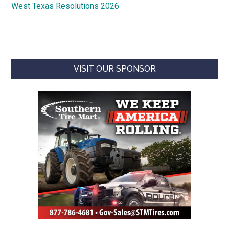
West Texas Resolutions 2026
VISIT OUR SPONSOR