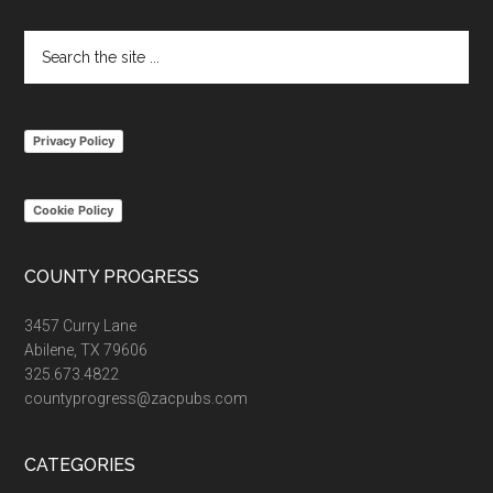
Footer
Search
the
site
...
Privacy Policy
Cookie Policy
COUNTY PROGRESS
3457 Curry Lane
Abilene, TX 79606
325.673.4822
countyprogress@zacpubs.com
CATEGORIES