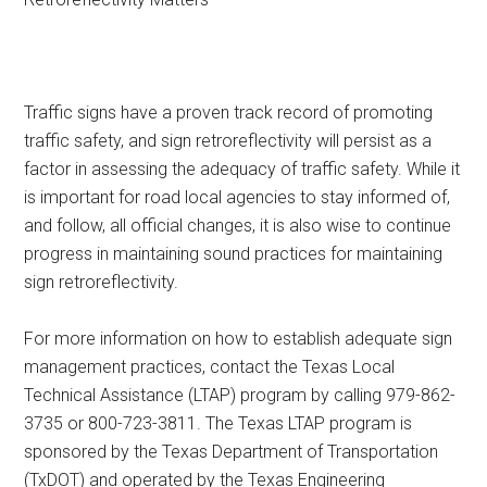
Traffic signs have a proven track record of promoting
traffic safety, and sign retroreflectivity will persist as a
factor in assessing the adequacy of traffic safety. While it
is important for road local agencies to stay informed of,
and follow, all official changes, it is also wise to continue
progress in maintaining sound practices for maintaining
sign retroreflectivity.
For more information on how to establish adequate sign
management practices, contact the Texas Local
Technical Assistance (LTAP) program by calling 979-862-
3735 or 800-723-3811. The Texas LTAP program is
sponsored by the Texas Department of Transportation
(TxDOT) and operated by the Texas Engineering