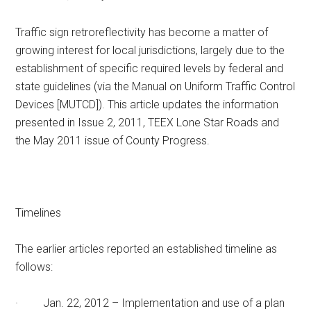
Texas
Traffic sign retroreflectivity has become a matter of
growing interest for local jurisdictions, largely due to the
establishment of specific required levels by federal and
state guidelines (via the Manual on Uniform Traffic Control
Devices [MUTCD]). This article updates the information
presented in Issue 2, 2011, TEEX Lone Star Roads and
the May 2011 issue of County Progress.
Timelines
The earlier articles reported an established timeline as
follows:
· Jan. 22, 2012 – Implementation and use of a plan