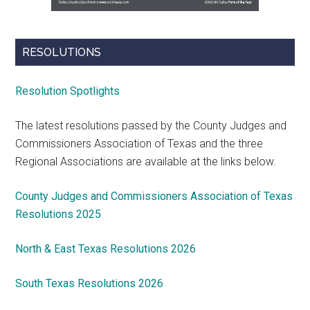
RESOLUTIONS
Resolution Spotlights
The latest resolutions passed by the County Judges and
Commissioners Association of Texas and the three
Regional Associations are available at the links below.
County Judges and Commissioners Association of Texas
Resolutions 2025
North & East Texas Resolutions 2026
South Texas Resolutions 2026