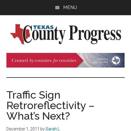
Skip
Skip
Skip
MENU
to
to
to
main
primary
footer
content
sidebar
Texas
The
Official
County
Publication
of
Progress
the
County
Traffic Sign
Judges
Retroreflectivity –
and
Commissioners
What’s Next?
Association
of
December 1, 2011
by
Sarah L