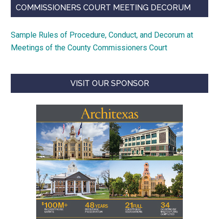
COMMISSIONERS COURT MEETING DECORUM
Sample Rules of Procedure, Conduct, and Decorum at
Meetings of the County Commissioners Court
VISIT OUR SPONSOR