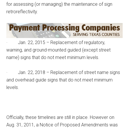
for assessing (or managing) the maintenance of sign
retroreflectivity.
· Jan. 22, 2015 – Replacement of regulatory,
warning, and ground-mounted guided (except street
name) signs that do not meet minimum levels.
· Jan. 22, 2018 – Replacement of street name signs
and overhead guide signs that do not meet minimum
levels.
Officially, these timelines are still in place. However on
Aug. 31, 2011, a Notice of Proposed Amendments was