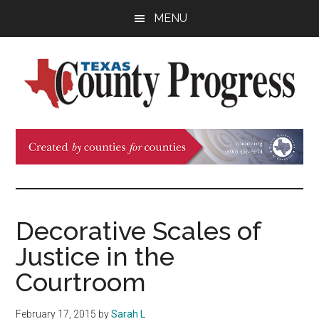
Skip
Skip
Skip
MENU
to
to
to
main
primary
footer
content
sidebar
Texas
The
Official
County
Publication
of
Progress
the
County
Decorative Scales of
Judges
Justice in the
and
Commissioners
Courtroom
Association
of
February 17, 2015
by
Sarah L