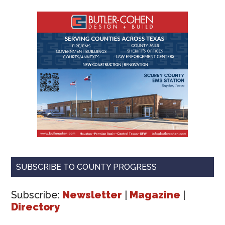
SUBSCRIBE TO COUNTY PROGRESS
Subscribe:
Newsletter
|
Magazine
|
Directory