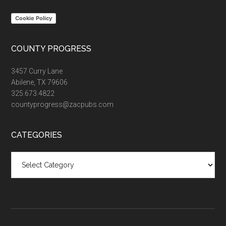
Cookie Policy
COUNTY PROGRESS
3457 Curry Lane
Abilene, TX 79606
325.673.4822
countyprogress@zacpubs.com
CATEGORIES
Categories