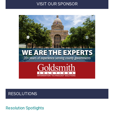
VISIT OUR SPONSOR
RESOLUTIONS
Resolution Spotlights