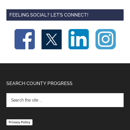
FEELING SOCIAL? LET’S CONNECT!
Footer
SEARCH COUNTY PROGRESS
Search
the
site
...
Privacy Policy