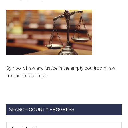
Texas
Symbol of law and justice in the empty courtroom, law
and justice concept.
Primary
SEARCH COUNTY PROGRESS
Sidebar
Search