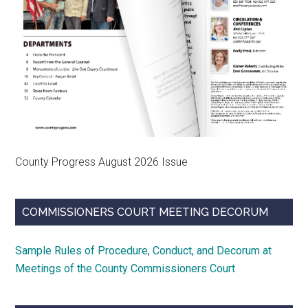
County Progress August 2026 Issue
COMMISSIONERS COURT MEETING DECORUM
Sample Rules of Procedure, Conduct, and Decorum at
Meetings of the County Commissioners Court