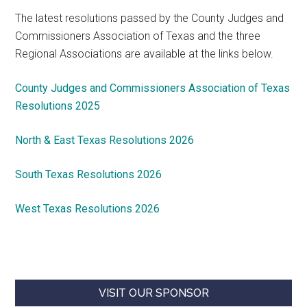
The latest resolutions passed by the County Judges and
Commissioners Association of Texas and the three
Regional Associations are available at the links below.
County Judges and Commissioners Association of Texas
Resolutions 2025
North & East Texas Resolutions 2026
South Texas Resolutions 2026
West Texas Resolutions 2026
VISIT OUR SPONSOR