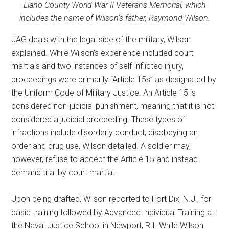
Llano County World War II Veterans Memorial, which
includes the name of Wilson’s father, Raymond Wilson.
JAG deals with the legal side of the military, Wilson
explained. While Wilson’s experience included court
martials and two instances of self-inflicted injury,
proceedings were primarily “Article 15s” as designated by
the Uniform Code of Military Justice. An Article 15 is
considered non-judicial punishment, meaning that it is not
considered a judicial proceeding. These types of
infractions include disorderly conduct, disobeying an
order and drug use, Wilson detailed. A soldier may,
however, refuse to accept the Article 15 and instead
demand trial by court martial.
Upon being drafted, Wilson reported to Fort Dix, N.J., for
basic training followed by Advanced Individual Training at
the Naval Justice School in Newport, R.I. While Wilson