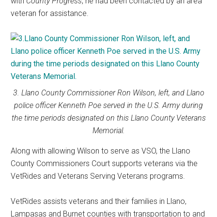
with
County Progress
, he had been contacted by an area
veteran for assistance.
3. Llano County Commissioner Ron Wilson, left, and Llano
police officer Kenneth Poe served in the U.S. Army during
the time periods designated on this Llano County Veterans
Memorial.
Along with allowing Wilson to serve as VSO, the Llano
County Commissioners Court supports veterans via the
VetRides and Veterans Serving Veterans programs.
VetRides assists veterans and their families in Llano,
Lampasas and Burnet counties with transportation to and