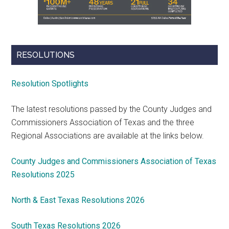
RESOLUTIONS
Resolution Spotlights
The latest resolutions passed by the County Judges and
Commissioners Association of Texas and the three
Regional Associations are available at the links below.
County Judges and Commissioners Association of Texas
Resolutions 2025
North & East Texas Resolutions 2026
South Texas Resolutions 2026