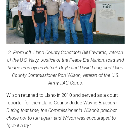
2. From left: Llano County Constable Bill Edwards, veteran
of the U.S. Navy; Justice of the Peace Era Marion; road and
bridge employees Patrick Doyle and David Lang; and Llano
County Commissioner Ron Wilson, veteran of the U.S.
Army JAG Corps.
Wilson returned to Llano in 2010 and served as a court
reporter for then-Llano County Judge Wayne
Brascom.
During that time, the Commissioner in Wilson’s precinct
chose not to run again, and Wilson was encouraged to
“give it a try.”