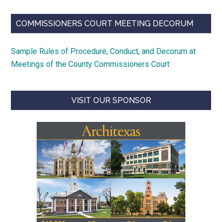
COMMISSIONERS COURT MEETING DECORUM
Sample Rules of Procedure, Conduct, and Decorum at
Meetings of the County Commissioners Court
VISIT OUR SPONSOR