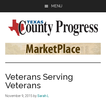
Skip
Skip
Skip
MENU
to
to
to
main
primary
footer
content
sidebar
Texas
The
Official
County
Publication
of
Progress
the
County
Veterans Serving
Judges
Veterans
and
Commissioners
November 9, 2015
by
Sarah L
Association
of