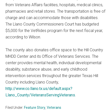
from Veterans Affairs facilities, hospitals, medical clinics,
pharmacies and retail stores. The transportation is free of
charge and can accommodate those with disabilities.
The Llano County Commissioners Court has budgeted
$5,000 for the VetRides program for the next fiscal year,
according to Wilson.
The county also donates office space to the Hill Country
MHDD Center and its Office of Veterans Services. The
center provides mental health, individual developmental
disability, substance abuse, and early childhood
intervention services throughout the greater Texas Hill
Country including Llano County,
http://www.co.llano.tx.us/default.aspx?
Llano_County/VeteransServingVeterans
.
Filed Under:
Feature Story
,
Veterans