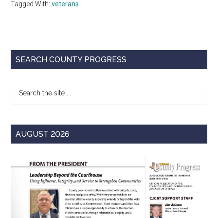
Tagged With:
veterans
Primary
SEARCH COUNTY PROGRESS
Sidebar
Search
the
site
...
AUGUST 2026