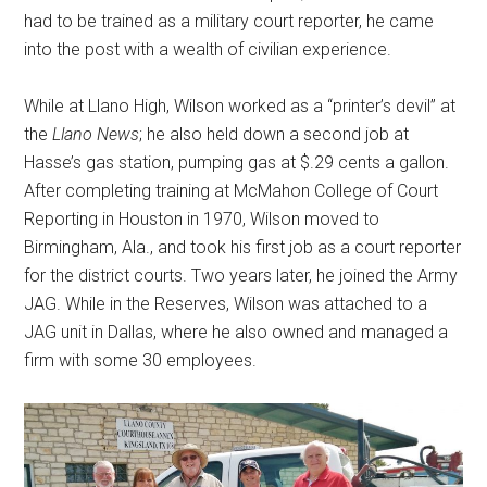
had to be trained as a military court reporter, he came
into the post with a wealth of civilian experience.
While at Llano High, Wilson worked as a “printer’s devil” at
the
Llano News
; he also held down a second job at
Hasse’s gas station, pumping gas at $.29 cents a gallon.
After completing training at McMahon College of Court
Reporting in Houston in 1970, Wilson moved to
Birmingham, Ala., and took his first job as a court reporter
for the district courts. Two years later, he joined the Army
JAG. While in the Reserves, Wilson was attached to a
JAG unit in Dallas, where he also owned and managed a
firm with some 30 employees.