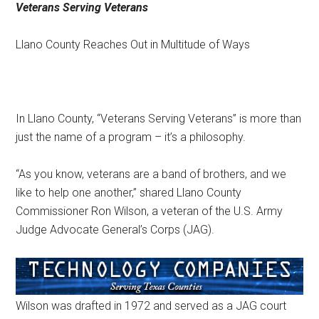
Veterans Serving Veterans
Texas
Llano County Reaches Out in Multitude of Ways
In Llano County, “Veterans Serving Veterans” is more than
just the name of a program – it’s a philosophy.
“As you know, veterans are a band of brothers, and we
like to help one another,” shared Llano County
Commissioner Ron Wilson, a veteran of the U.S. Army
Judge Advocate General’s Corps (JAG).
Wilson was drafted in 1972 and served as a JAG court