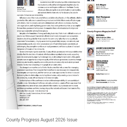
County Progress August 2026 Issue