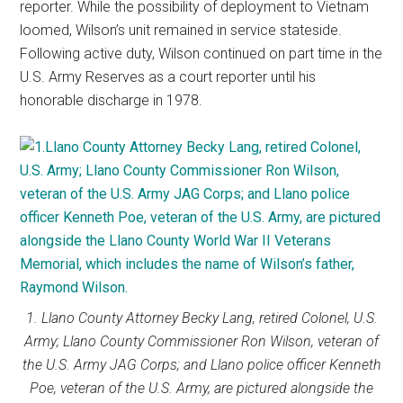
reporter. While the possibility of deployment to Vietnam
loomed, Wilson’s unit remained in service stateside.
Following active duty, Wilson continued on part time in the
U.S. Army Reserves as a court reporter until his
honorable discharge in 1978.
1. Llano County Attorney Becky Lang, retired Colonel, U.S.
Army; Llano County Commissioner Ron Wilson, veteran of
the U.S. Army JAG Corps; and Llano police officer Kenneth
Poe, veteran of the U.S. Army, are pictured alongside the