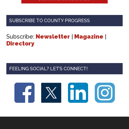
SUBSCRIBE TO COUNTY PROGRESS
Subscribe:
Newsletter
|
Magazine
|
Directory
FEELING SOCIAL? LET’S CONNECT!