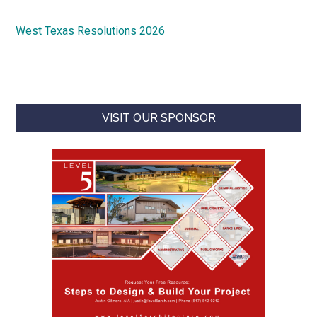
West Texas Resolutions 2026
VISIT OUR SPONSOR