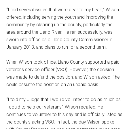
“I had several issues that were dear to my heart,” Wilson
offered, including serving the youth and improving the
community by cleaning up the county, particularly the
area around the Llano River. He ran successfully, was
sworn into office as a Llano County Commissioner in
January 2013, and plans to run for a second term.
When Wilson took office, Llano County supported a paid
veterans service officer (VSO). However, the decision
was made to defund the position, and Wilson asked if he
could assume the position on an unpaid basis.
“I told my Judge that I would volunteer to do as much as
I could to help our veterans,” Wilson recalled. He
continues to volunteer to this day and is officially listed as
the county’s acting VSO. In fact, the day Wilson spoke