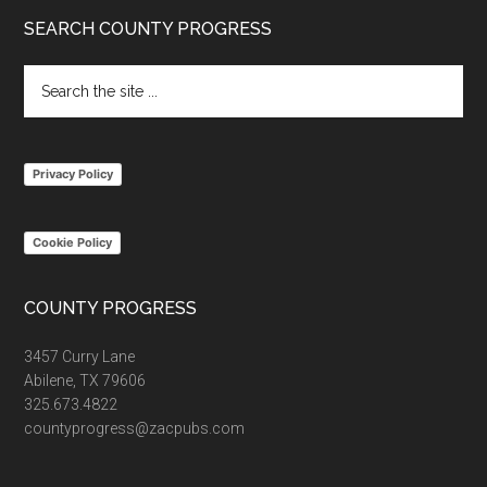
Footer
SEARCH COUNTY PROGRESS
Search
the
site
...
Privacy Policy
Cookie Policy
COUNTY PROGRESS
3457 Curry Lane
Abilene, TX 79606
325.673.4822
countyprogress@zacpubs.com