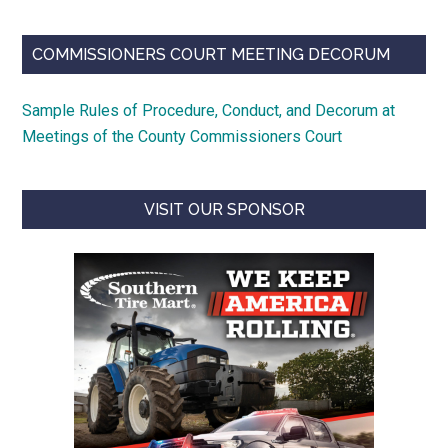
COMMISSIONERS COURT MEETING DECORUM
Sample Rules of Procedure, Conduct, and Decorum at
Meetings of the County Commissioners Court
VISIT OUR SPONSOR