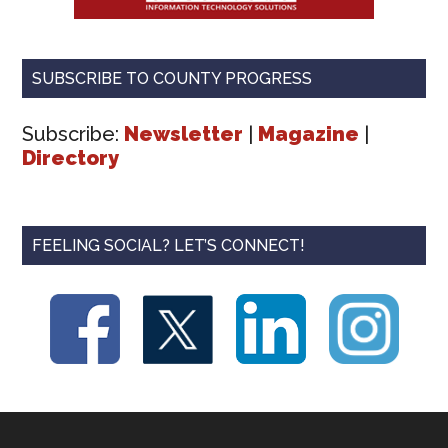
SUBSCRIBE TO COUNTY PROGRESS
Subscribe:
Newsletter
|
Magazine
|
Directory
FEELING SOCIAL? LET’S CONNECT!