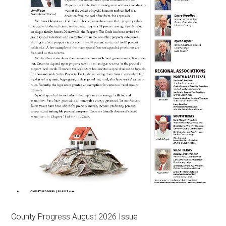
County Progress August 2026 Issue