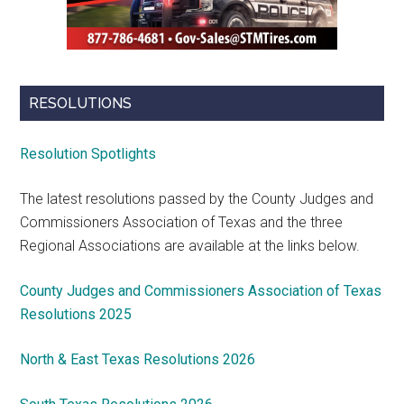
RESOLUTIONS
Resolution Spotlights
The latest resolutions passed by the County Judges and
Commissioners Association of Texas and the three
Regional Associations are available at the links below.
County Judges and Commissioners Association of Texas
Resolutions 2025
North & East Texas Resolutions 2026