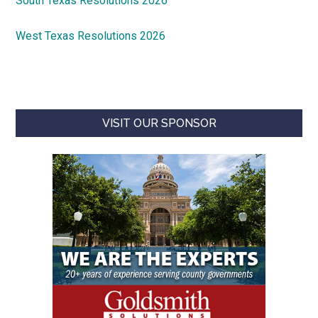
South Texas Resolutions 2026
West Texas Resolutions 2026
VISIT OUR SPONSOR