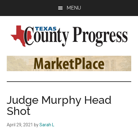
Skip
Skip
Skip
MENU
to
to
to
main
primary
footer
content
sidebar
Texas
The
Official
County
Publication
of
Progress
the
County
Judge Murphy Head
Judges
Shot
and
Commissioners
April 29, 2021
by
Sarah L
Association
of