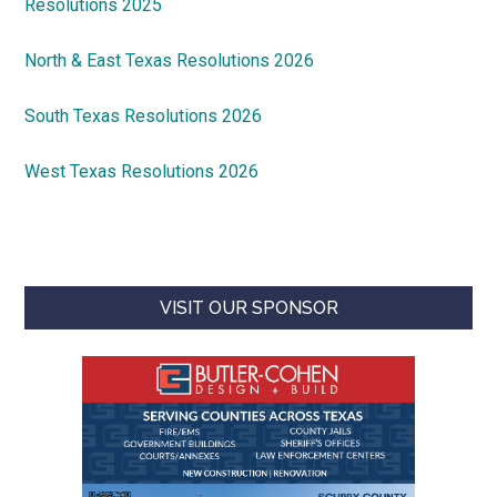
Resolutions 2025
North & East Texas Resolutions 2026
South Texas Resolutions 2026
West Texas Resolutions 2026
VISIT OUR SPONSOR