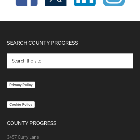
Footer
SEARCH COUNTY PROGRESS
Search
the
site
...
Privacy Policy
Cookie Policy
COUNTY PROGRESS
3457 Curry Lane