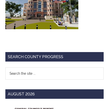
Texas
Primary
SEARCH COUNTY PROGRESS
Sidebar
Search
the
site
...
AUGUST 2026