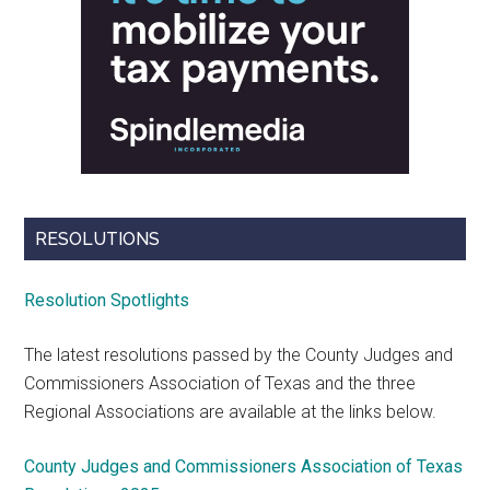
RESOLUTIONS
Resolution Spotlights
The latest resolutions passed by the County Judges and
Commissioners Association of Texas and the three
Regional Associations are available at the links below.
County Judges and Commissioners Association of Texas