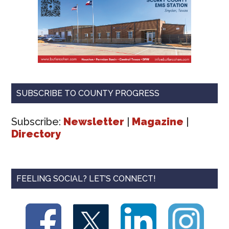
SUBSCRIBE TO COUNTY PROGRESS
Subscribe:
Newsletter
|
Magazine
|
Directory
FEELING SOCIAL? LET’S CONNECT!