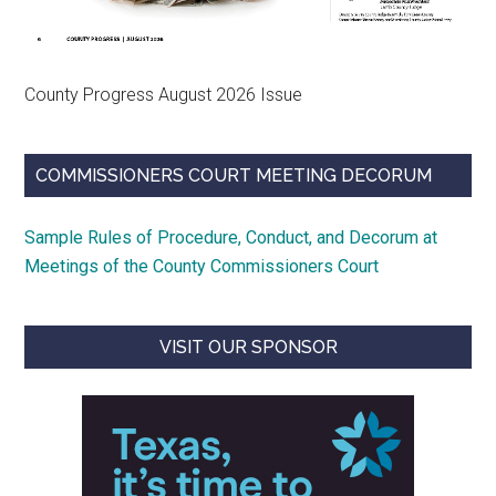
County Progress August 2026 Issue
COMMISSIONERS COURT MEETING DECORUM
Sample Rules of Procedure, Conduct, and Decorum at
Meetings of the County Commissioners Court
VISIT OUR SPONSOR