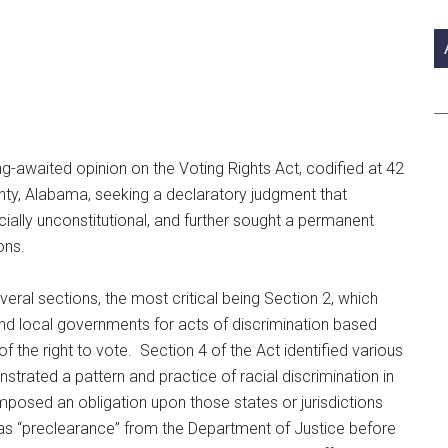
si
...
g-awaited opinion on the Voting Rights Act, codified at 42
nty, Alabama, seeking a declaratory judgment that
cially unconstitutional, and further sought a permanent
ons.
ral sections, the most critical being Section 2, which
e and local governments for acts of discrimination based
of the right to vote. Section 4 of the Act identified various
strated a pattern and practice of racial discrimination in
imposed an obligation upon those states or jurisdictions
 as “preclearance” from the Department of Justice before