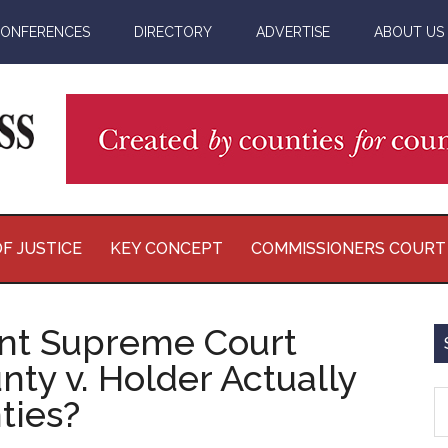
ONFERENCES
DIRECTORY
ADVERTISE
ABOUT US
F JUSTICE
KEY CONCEPT
COMMISSIONERS COURT
nt Supreme Court
nty v. Holder Actually
S
ties?
th