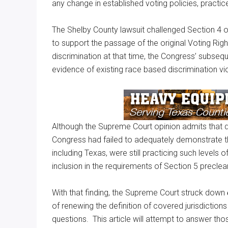
any change in established voting policies, practi
The Shelby County lawsuit challenged Section 4 o
to support the passage of the original Voting Ri
discrimination at that time, the Congress’ subsequ
evidence of existing race based discrimination vio
Although the Supreme Court opinion admits that disc
Congress had failed to adequately demonstrate that
including Texas, were still practicing such levels o
inclusion in the requirements of Section 5 precle
With that finding, the Supreme Court struck down
of renewing the definition of covered jurisdiction
questions. This article will attempt to answer tho