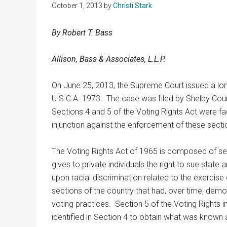
October 1, 2013
by
Christi Stark
Texas
By Robert T. Bass
Allison, Bass & Associates, L.L.P.
On June 25, 2013, the Supreme Court issued a lon
U.S.C.A. 1973. The case was filed by Shelby Cou
Sections 4 and 5 of the Voting Rights Act were fa
injunction against the enforcement of these secti
The Voting Rights Act of 1965 is composed of seve
gives to private individuals the right to sue stat
upon racial discrimination related to the exercise 
sections of the country that had, over time, demon
voting practices. Section 5 of the Voting Rights 
identified in Section 4 to obtain what was known