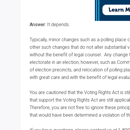
Answer:
It depends.
Typically, minor changes such as a polling place c
other such changes that do not alter substantial 
without the benefit of legal counsel. Any change 
electorate in an election, however, such as Comm
of election precincts, and relocation of polling p
with great care and with the benefit of legal eval
You are cautioned that the Voting Rights Act is stil
that support the Voting Rights Act are still appli
Therefore, you are not free to ignore these princip
that would have been determined a violation of th