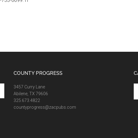
0-733-0699. H
COUNTY PROGRESS
C
Ca
3457 Curry Lane
Abilene, TX 79606
325.673.4822
countyprogress@zacpubs.com