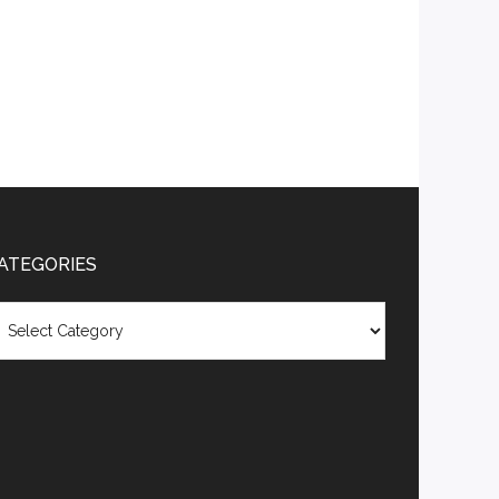
ATEGORIES
tegories