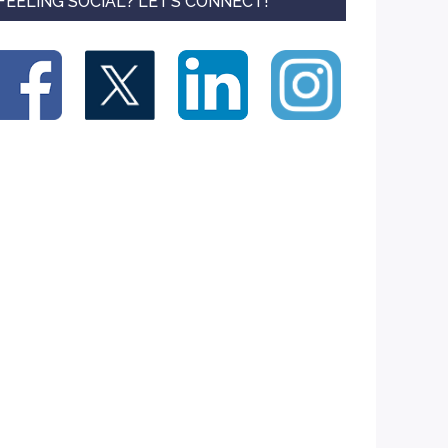
FEELING SOCIAL? LET’S CONNECT!