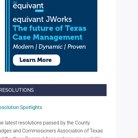
RESOLUTIONS
esolution Spotlights
he latest resolutions passed by the County
udges and Commissioners Association of Texas