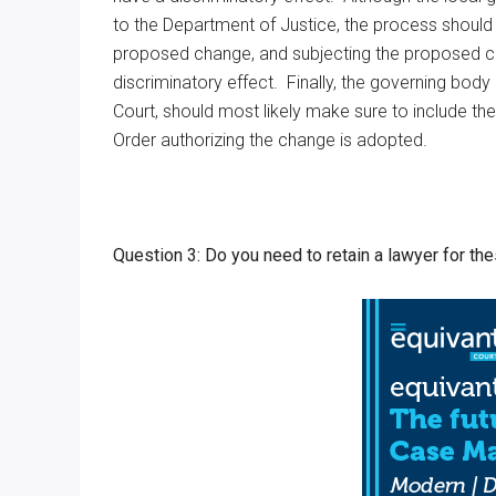
to the Department of Justice, the process should b
proposed change, and subjecting the proposed cha
discriminatory effect. Finally, the governing bo
Court, should most likely make sure to include the
Order authorizing the change is adopted.
Question 3: Do you need to retain a lawyer for th