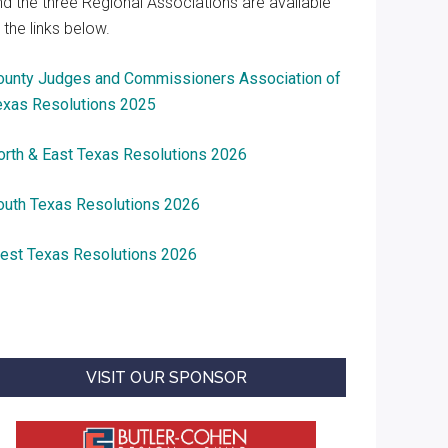
nd the three Regional Associations are available
 the links below.
ounty Judges and Commissioners Association of
exas Resolutions 2025
orth & East Texas Resolutions 2026
outh Texas Resolutions 2026
est Texas Resolutions 2026
VISIT OUR SPONSOR