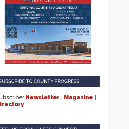
SUBSCRIBE TO COUNTY PROGRESS
ubscribe:
Newsletter
|
Magazine
|
irectory