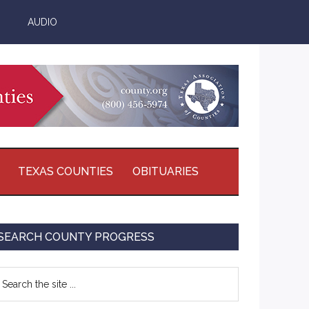
AUDIO
TEXAS COUNTIES
OBITUARIES
Primary
SEARCH COUNTY PROGRESS
Sidebar
earch
e