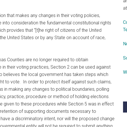
a
at
diction that makes any changes in their voting policies,
C
 into consideration the fundamental constitutional rights
T
ch provides that “[t]he right of citizens of the United
the United States or by any State on account of race,
N
S
xas Counties are no longer required to obtain
n their voting practices, Section 2 can be used against
W
ho believes the local government has taken steps which
ght to vote. In order to protect itself against such claims,
 in making any changes to political boundaries, polling
olicy, practice, procedure or method of holding elections.
e given to these procedures while Section 5 was in effect
d retention of supporting documents necessary to
ave a discriminatory intent, nor will the proposed change
overnmental entity will not be required to submit anything