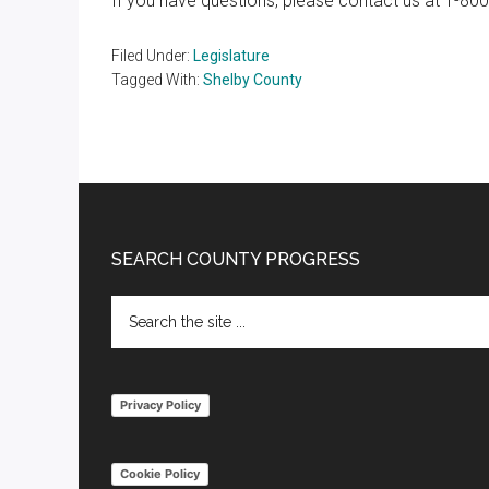
If you have questions, please contact us at 1-80
Filed Under:
Legislature
Tagged With:
Shelby County
Footer
SEARCH COUNTY PROGRESS
Search
the
site
...
Privacy Policy
Cookie Policy