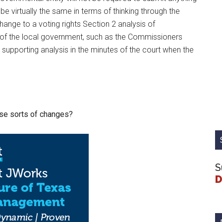
e virtually the same in terms of thinking through the
nge to a voting rights Section 2 analysis of
dy of the local government, such as the Commissioners
 supporting analysis in the minutes of the court when the
ese sorts of changes?
S
D