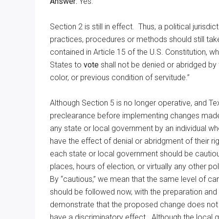
Answer:
Yes.
Section 2 is still in effect. Thus, a political juris
practices, procedures or methods should still take
contained in Article 15 of the U.S. Constitution, whi
States to
vote
shall not be denied or abridged by 
color, or previous condition of servitude.”
Although Section 5 is no longer operative, and Te
preclearance before implementing changes made i
any state or local government by an individual w
have the effect of denial or abridgment of their ri
each state or local government should be cautious
places, hours of election, or virtually any other p
By “cautious,” we mean that the same level of car
should be followed now, with the preparation an
demonstrate that the proposed change does not h
have a discriminatory effect. Although the local g