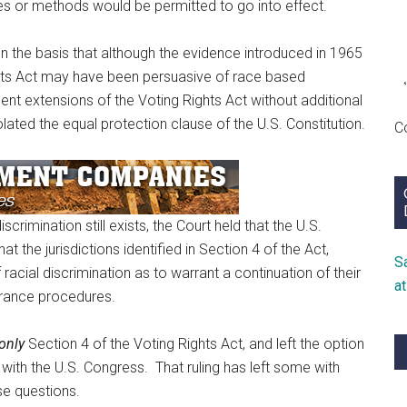
ces or methods would be permitted to go into effect.
n the basis that although the evidence introduced in 1965
ghts Act may have been persuasive of race based
ent extensions of the Voting Rights Act without additional
lated the equal protection clause of the U.S. Constitution.
C
rimination still exists, the Court held that the U.S.
 the jurisdictions identified in Section 4 of the Act,
S
f racial discrimination as to warrant a continuation of their
a
arance procedures.
only
Section 4 of the Voting Rights Act, and left the option
s with the U.S. Congress. That ruling has left some with
se questions.