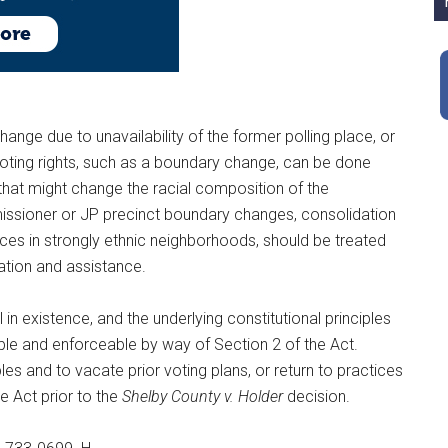
hange due to unavailability of the former polling place, or
voting rights, such as a boundary change, can be done
that might change the racial composition of the
issioner or JP precinct boundary changes, consolidation
laces in strongly ethnic neighborhoods, should be treated
uation and assistance.
l in existence, and the underlying constitutional principles
cable and enforceable by way of Section 2 of the Act.
les and to vacate prior voting plans, or return to practices
e Act prior to the
Shelby County v. Holder
decision.