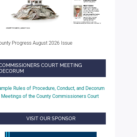
ounty Progress August 2026 Issue
COMMISSIONERS COURT MEETING
DECORUM
ample Rules of Procedure, Conduct, and Decorum
t Meetings of the County Commissioners Court
VISIT OUR SPONSOR