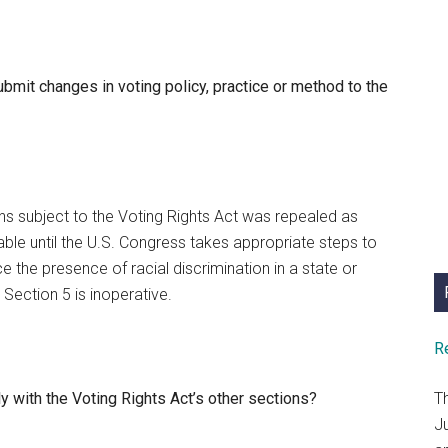
ubmit changes in voting policy, practice or method to the
ons subject to the Voting Rights Act was repealed as
able until the U.S. Congress takes appropriate steps to
e the presence of racial discrimination in a state or
 Section 5 is inoperative.
R
y with the Voting Rights Act’s other sections?
T
J