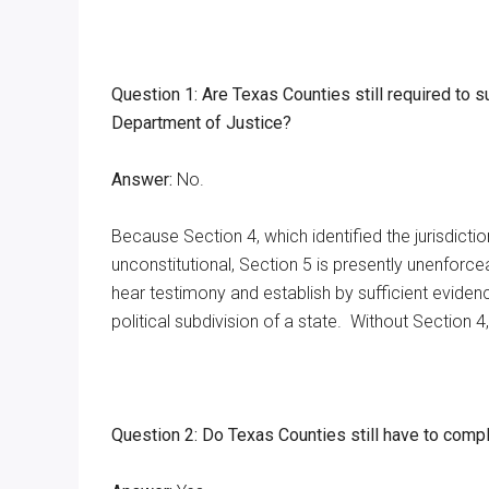
Question 1: Are Texas Counties still required to s
Department of Justice?
Answer:
No.
Because Section 4, which identified the jurisdicti
unconstitutional, Section 5 is presently unenforce
hear testimony and establish by sufficient evidenc
political subdivision of a state. Without Section 4,
Question 2: Do Texas Counties still have to compl