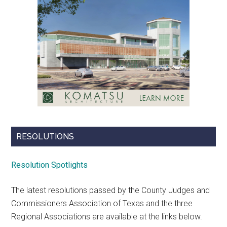
RESOLUTIONS
Resolution Spotlights
The latest resolutions passed by the County Judges and
Commissioners Association of Texas and the three
Regional Associations are available at the links below.