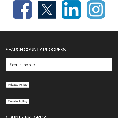
Footer
SEARCH COUNTY PROGRESS
Search
the
site
...
Privacy Policy
Cookie Policy
COUNTY PROGRESS