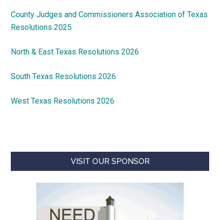
County Judges and Commissioners Association of Texas
Resolutions 2025
North & East Texas Resolutions 2026
South Texas Resolutions 2026
West Texas Resolutions 2026
VISIT OUR SPONSOR