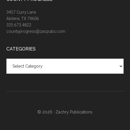
3457 Curry Lane
Abilene, TX 79606
325.673.4822
countyprogress@zacpubs.com
CATEGORIES
Categories
© 2026 ·
Zachry Publications