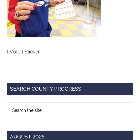
Texas
I Voted Sticker
Primary
SEARCH COUNTY PROGRESS
Sidebar
Search
the
site
...
AUGUST 2026