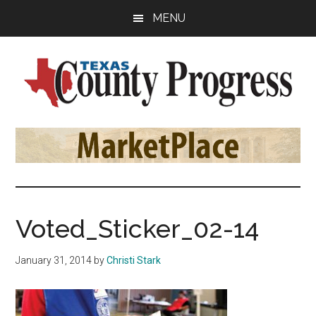
Skip
Skip
Skip
MENU
to
to
to
main
primary
footer
content
sidebar
Texas
The
Official
County
Publication
of
Progress
the
County
Voted_Sticker_02-14
Judges
and
January 31, 2014
by
Christi Stark
Commissioners
Association
of