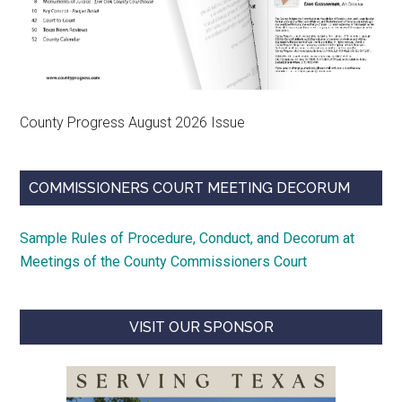
County Progress August 2026 Issue
COMMISSIONERS COURT MEETING DECORUM
Sample Rules of Procedure, Conduct, and Decorum at
Meetings of the County Commissioners Court
VISIT OUR SPONSOR