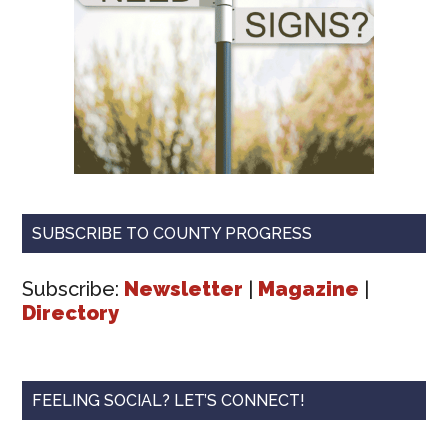
SUBSCRIBE TO COUNTY PROGRESS
Subscribe:
Newsletter
|
Magazine
|
Directory
FEELING SOCIAL? LET’S CONNECT!