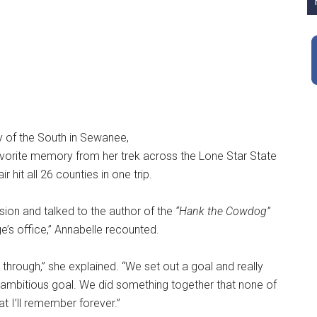
y of the South in Sewanee,
avorite memory from her trek across the Lone Star State
 hit all 26 counties in one trip.
sion and talked to the author of the
“Hank the Cowdog”
e’s office,” Annabelle recounted.
through,” she explained. “We set out a goal and really
 ambitious goal. We did something together that none of
t I’ll remember forever.”