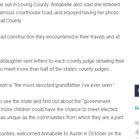
 sun in Loving County. Annabelle also said she listened
the famous courthouse toad, and enjoyed having her photo
all County.
ad construction they encountered in their travels and at
daughter sent letters to each county judge detailing their
to meet more than half of the state’s county judges.
ish is “the most devoted grandfather I’ve ever seen.”
to see the state and find out about the “government
R
s more children could have the chance to meet elected
re as unique as the communities from which they are a part.
T
J
counties, welcomed Annabelle to Austin in October on the