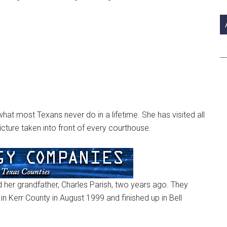
si
...
at most Texans never do in a lifetime. She has visited all
icture taken into front of every courthouse.
her grandfather, Charles Parish, two years ago. They
in Kerr County in August 1999 and finished up in Bell