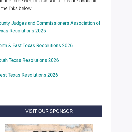
nd the three Regional Associations are available
 the links below.
ounty Judges and Commissioners Association of
exas Resolutions 2025
orth & East Texas Resolutions 2026
outh Texas Resolutions 2026
est Texas Resolutions 2026
VISIT OUR SPONSOR