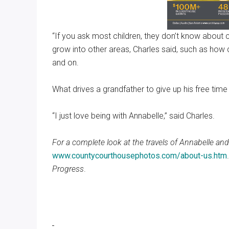
“If you ask most children, they don’t know about 
grow into other areas, Charles said, such as how 
and on.
What drives a grandfather to give up his free tim
“I just love being with Annabelle,” said Charles.
For a complete look at the travels of Annabelle and
www.countycourthousephotos.com/about-us.htm
Progress
.