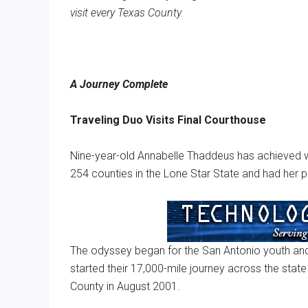
visit every Texas County.
Texas
A Journey Complete
Traveling Duo Visits Final Courthouse
Nine-year-old Annabelle Thaddeus has achieved wh
254 counties in the Lone Star State and had her p
The odyssey began for the San Antonio youth and 
started their 17,000-mile journey across the state 
County in August 2001.