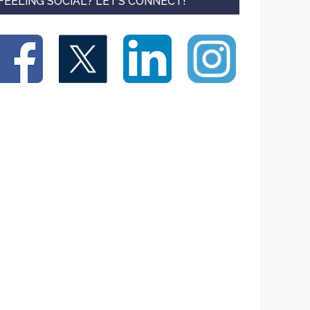
FEELING SOCIAL? LET’S CONNECT!