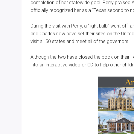
completion of her statewide goal. Perry praised An
officially recognized her as a “Texan second to n
During the visit with Perry, a “light bulb” went off
and Charles now have set their sites on the United
visit all 50 states and meet all of the governors.
Although the two have closed the book on their T
into an interactive video or CD to help other child