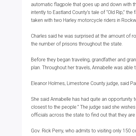
automatic flagpole that goes up and down with the
intently to Eastland County’s tale of “Old Rip,” 
taken with two Harley motorcycle riders in Rockw
Charles said he was surprised at the amount of ro
the number of prisons throughout the state.
Before they began traveling, grandfather and grand
plan. Throughout her travels, Annabelle was able 
Eleanor Holmes, Limestone County judge, said Par
She said Annabelle has had quite an opportunity 
closest to the people.” The judge said she wishe
officials across the state to find out that they a
Gov. Rick Perry, who admits to visiting only 150 