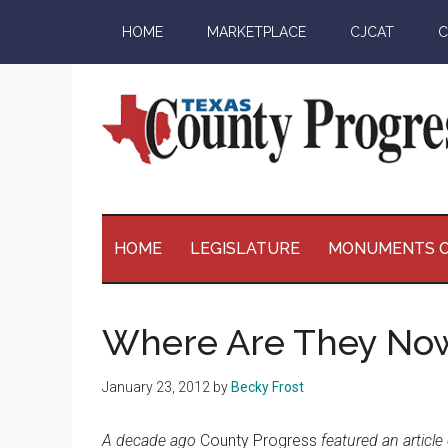
Skip
Skip
Skip
Skip
HOME
MARKETPLACE
CJCAT
C
to
to
to
to
main
secondary
primary
footer
content
menu
sidebar
Texas
The
Official
County
Publication
HOME
LEGISLATURE
MONUMENTS O
of
Progress
the
County
Where Are They No
Judges
and
January 23, 2012
by
Becky Frost
Commissioners
Association
A decade ago
County Progress
featured an articl
of