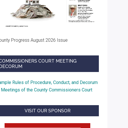
ounty Progress August 2026 Issue
COMMISSIONERS COURT MEETING
DECORUM
ample Rules of Procedure, Conduct, and Decorum
t Meetings of the County Commissioners Court
VISIT OUR SPONSOR