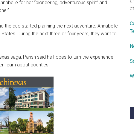
a
nabelle for her “pioneering, adventurous spirit” and
at
one.”
C
, and the duo started planning the next adventure. Annabelle
T
 States. During the next three or four years, they want to
N
exas saga, Parish said he hopes to turn the experience
S
ren learn about counties.
W