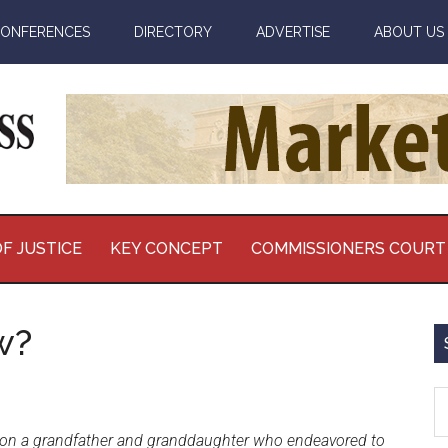
ONFERENCES
DIRECTORY
ADVERTISE
ABOUT US
F JUSTICE
KEY CONCEPT
COMMISSIONERS COURT
w?
S
th
e on a grandfather and granddaughter who endeavored to