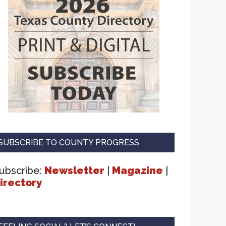
SUBSCRIBE TO COUNTY PROGRESS
ubscribe:
Newsletter
|
Magazine
|
irectory