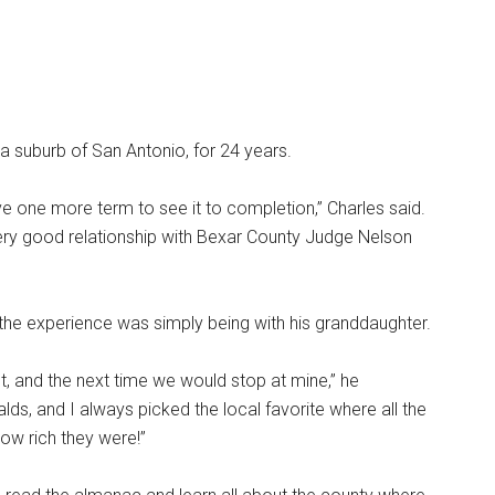
, a suburb of San Antonio, for 24 years.
rve one more term to see it to completion,” Charles said.
 very good relationship with Bexar County Judge Nelson
 the experience was simply being with his granddaughter.
t, and the next time we would stop at mine,” he
, and I always picked the local favorite where all the
how rich they were!”