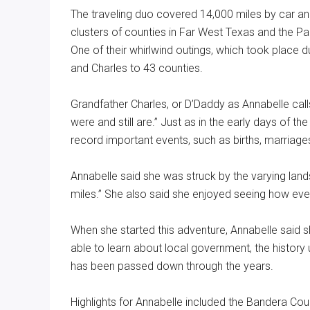
The traveling duo covered 14,000 miles by car and 
clusters of counties in Far West Texas and the P
One of their whirlwind outings, which took place
and Charles to 43 counties.
Grandfather Charles, or D’Daddy as Annabelle cal
were and still are.” Just as in the early days of th
record important events, such as births, marriage
Annabelle said she was struck by the varying lands
miles.” She also said she enjoyed seeing how eve
When she started this adventure, Annabelle said 
able to learn about local government, the history
has been passed down through the years.
Highlights for Annabelle included the Bandera Cou