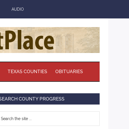
AUDIO
TEXAS COUNTIES
OBITUARIES
Primary
SEARCH COUNTY PROGRESS
Sidebar
earch
e