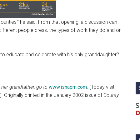
counties,” he said. From that opening, a discussion can
different people dress, the types of work they do and on
e to educate and celebrate with his only granddaughter?
 her grandfather, go to
www.isnapm.com
. (Today visit
.)
Originally printed in the January 2002 issue of
County
S
D