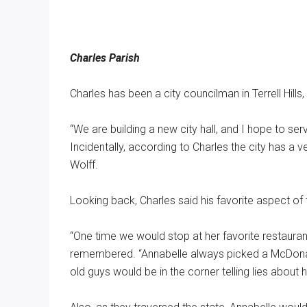
Charles Parish
Charles has been a city councilman in Terrell Hills
“We are building a new city hall, and I hope to se
Incidentally, according to Charles the city has a
Wolff.
Looking back, Charles said his favorite aspect of
“One time we would stop at her favorite restauran
remembered. “Annabelle always picked a McDonalds
old guys would be in the corner telling lies about 