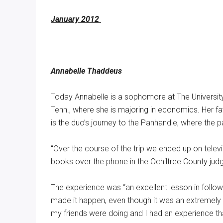
January 2012
Annabelle Thaddeus
Today Annabelle is a sophomore at The Universit
Tenn., where she is majoring in economics. Her f
is the duo’s journey to the Panhandle, where the pair
“Over the course of the trip we ended up on televi
books over the phone in the Ochiltree County judg
The experience was “an excellent lesson in follow 
made it happen, even though it was an extremely
my friends were doing and I had an experience tha