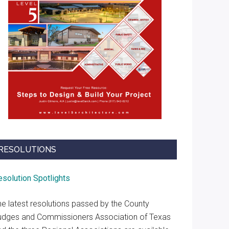
RESOLUTIONS
esolution Spotlights
he latest resolutions passed by the County
udges and Commissioners Association of Texas