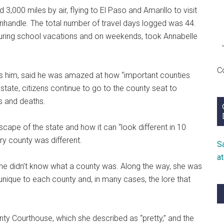
3,000 miles by air, flying to El Paso and Amarillo to visit
anhandle. The total number of travel days logged was 44.
 during school vacations and on weekends, took Annabelle
C
ls him, said he was amazed at how “important counties
e state, citizens continue to go to the county seat to
s and deaths.
cape of the state and how it can “look different in 10
ry county was different.
S
a
she didn’t know what a county was. Along the way, she was
 unique to each county and, in many cases, the lore that
nty Courthouse, which she described as “pretty,” and the