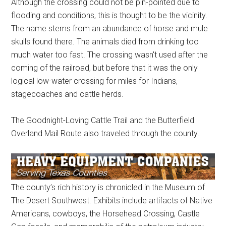
Although the crossing could not be pin-pointed due to
flooding and conditions, this is thought to be the vicinity.
The name stems from an abundance of horse and mule
skulls found there. The animals died from drinking too
much water too fast. The crossing wasn't used after the
coming of the railroad, but before that it was the only
logical low-water crossing for miles for Indians,
stagecoaches and cattle herds.
The Goodnight-Loving Cattle Trail and the Butterfield
Overland Mail Route also traveled through the county.
The county’s rich history is chronicled in the Museum of
The Desert Southwest. Exhibits include artifacts of Native
Americans, cowboys, the Horsehead Crossing, Castle