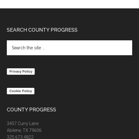
Footer
SEARCH COUNTY PROGRESS
Search
the
site
...
Privacy Policy
Cookie Policy
COUNTY PROGRESS
3457 Curry Lane
Abilene, TX 79606
325.673.4822