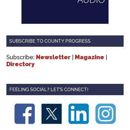
SUBSCRIBE TO COUNTY PROGRESS
Subscribe:
Newsletter
|
Magazine
|
Directory
FEELING SOCIAL? LET’S CONNECT!