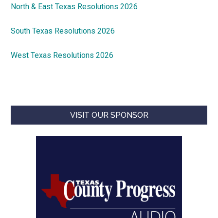
North & East Texas Resolutions 2026
South Texas Resolutions 2026
West Texas Resolutions 2026
VISIT OUR SPONSOR