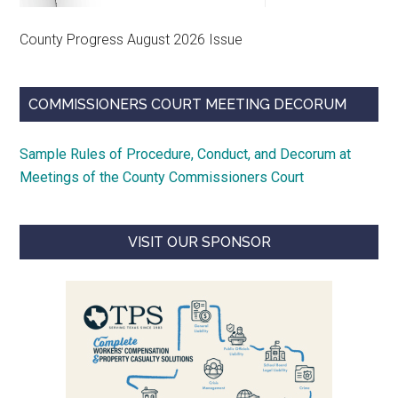
County Progress August 2026 Issue
COMMISSIONERS COURT MEETING DECORUM
Sample Rules of Procedure, Conduct, and Decorum at
Meetings of the County Commissioners Court
VISIT OUR SPONSOR