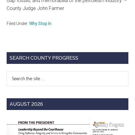
Gap fossils, and memorabilia of the petroleum industry. –
County Judge John Farmer
Filed Under:
Why Stop In
Primary
SEARCH COUNTY PROGRESS
Sidebar
Search
the
site
...
AUGUST 2026