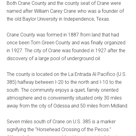
Both Crane County and the county seat of Crane were
Texas
named after William Carey Crane who was a founder of
the old Baylor University in Independence, Texas.
Crane County was formed in 1887 from land that had
once been Tom Green County and was finally organized
in 1927. The city of Crane was founded in 1927 after the
discovery of a large pool of underground oil.
The county is located on the La Entrada Al Pacifico (U.S.
385) halfway between I-20 to the north and I-10 to the
south. The community enjoys a quiet, family oriented
atmosphere and is conveniently situated only 30 miles
away from the city of Odessa and 50 miles from Midland.
Seven miles south of Crane on U.S. 385 is a marker
signifying the "Horsehead Crossing of the Pecos."