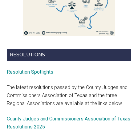
RESOLUTIONS
Resolution Spotlights
The latest resolutions passed by the County Judges and
Commissioners Association of Texas and the three
Regional Associations are available at the links below.
County Judges and Commissioners Association of Texas
Resolutions 2025