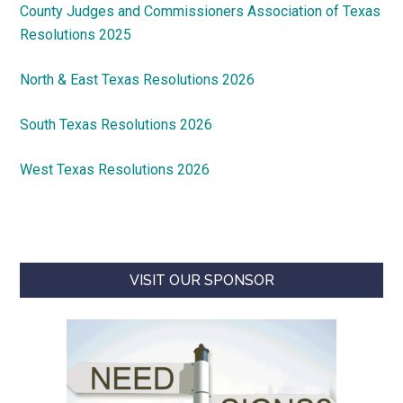
County Judges and Commissioners Association of Texas
Resolutions 2025
North & East Texas Resolutions 2026
South Texas Resolutions 2026
West Texas Resolutions 2026
VISIT OUR SPONSOR