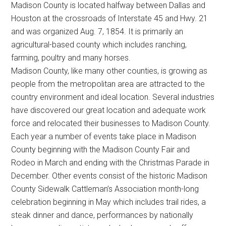
Madison County is located halfway between Dallas and
Texas
Houston at the crossroads of Interstate 45 and Hwy. 21
and was organized Aug. 7, 1854. It is primarily an
agricultural-based county which includes ranching,
farming, poultry and many horses.
Madison County, like many other counties, is growing as
people from the metropolitan area are attracted to the
country environment and ideal location. Several industries
have discovered our great location and adequate work
force and relocated their businesses to Madison County.
Each year a number of events take place in Madison
County beginning with the Madison County Fair and
Rodeo in March and ending with the Christmas Parade in
December. Other events consist of the historic Madison
County Sidewalk Cattleman’s Association month-long
celebration beginning in May which includes trail rides, a
steak dinner and dance, performances by nationally