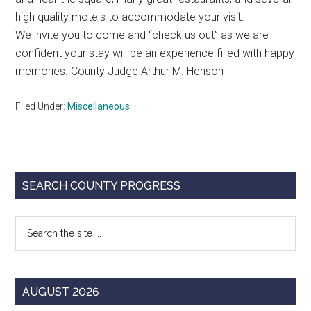
high quality motels to accommodate your visit.
We invite you to come and “check us out” as we are
confident your stay will be an experience filled with happy
memories. County Judge Arthur M. Henson
Filed Under:
Miscellaneous
Primary
SEARCH COUNTY PROGRESS
Sidebar
Search
the
site
...
AUGUST 2026