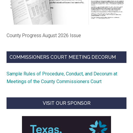
County Progress August 2026 Issue
COMMISSIONERS COURT MEETING DECORUM
Sample Rules of Procedure, Conduct, and Decorum at
Meetings of the County Commissioners Court
VISIT OUR SPONSOR