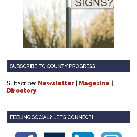
SUBSCRIBE TO COUNTY PROGRESS
Subscribe:
Newsletter
|
Magazine
|
Directory
FEELING SOCIAL? LET’S CONNECT!