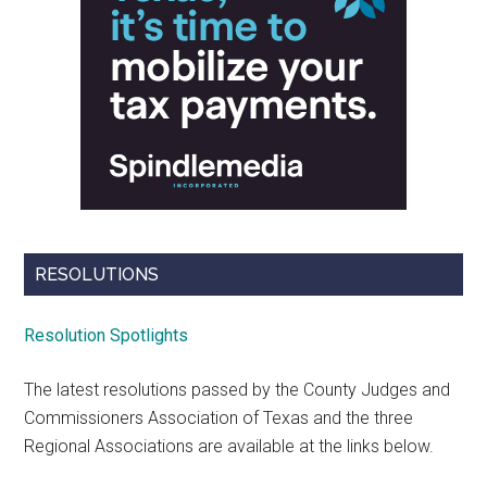
RESOLUTIONS
Resolution Spotlights
The latest resolutions passed by the County Judges and
Commissioners Association of Texas and the three
Regional Associations are available at the links below.