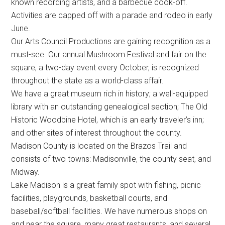
known recording artists, and a barbecue cook-off.
Activities are capped off with a parade and rodeo in early
June.
Our Arts Council Productions are gaining recognition as a
must-see. Our annual Mushroom Festival and fair on the
square, a two-day event every October, is recognized
throughout the state as a world-class affair.
We have a great museum rich in history; a well-equipped
library with an outstanding genealogical section; The Old
Historic Woodbine Hotel, which is an early traveler’s inn;
and other sites of interest throughout the county.
Madison County is located on the Brazos Trail and
consists of two towns: Madisonville, the county seat, and
Midway.
Lake Madison is a great family spot with fishing, picnic
facilities, playgrounds, basketball courts, and
baseball/softball facilities. We have numerous shops on
and near the square, many great restaurants, and several