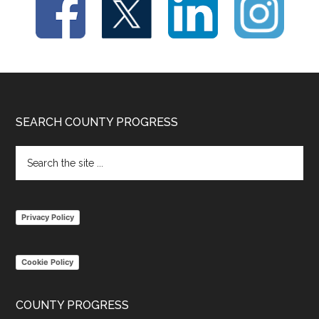
Footer
SEARCH COUNTY PROGRESS
Search
the
site
...
Privacy Policy
Cookie Policy
COUNTY PROGRESS