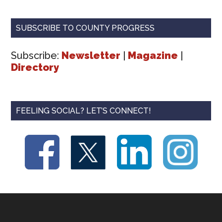
SUBSCRIBE TO COUNTY PROGRESS
Subscribe:
Newsletter
|
Magazine
|
Directory
FEELING SOCIAL? LET’S CONNECT!