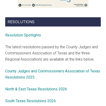
RESOLUTIONS
Resolution Spotlights
The latest resolutions passed by the County Judges and
Commissioners Association of Texas and the three
Regional Associations are available at the links below.
County Judges and Commissioners Association of Texas
Resolutions 2025
North & East Texas Resolutions 2026
South Texas Resolutions 2026