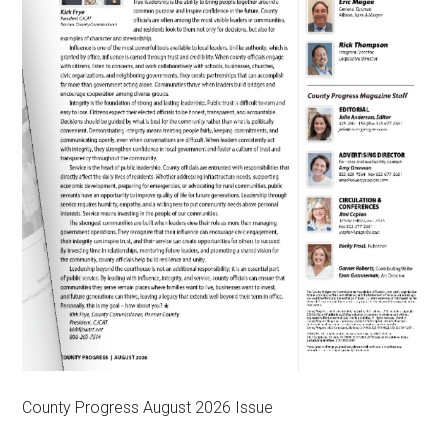
County Progress August 2026 Issue