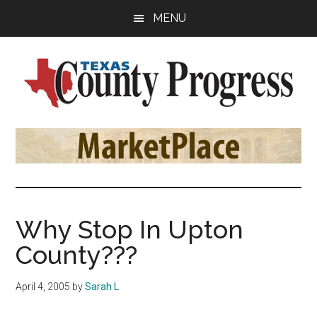
Skip
Skip
Skip
MENU
to
to
to
main
primary
footer
content
sidebar
Texas
The
Official
County
Publication
of
Progress
the
County
Why Stop In Upton
Judges
County???
and
Commissioners
April 4, 2005
by
Sarah L
Association
of