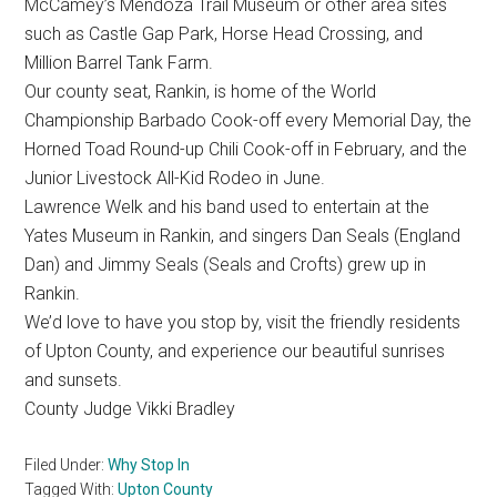
McCamey’s Mendoza Trail Museum or other area sites
such as Castle Gap Park, Horse Head Crossing, and
Million Barrel Tank Farm.
Our county seat, Rankin, is home of the World
Championship Barbado Cook-off every Memorial Day, the
Horned Toad Round-up Chili Cook-off in February, and the
Junior Livestock All-Kid Rodeo in June.
Lawrence Welk and his band used to entertain at the
Yates Museum in Rankin, and singers Dan Seals (England
Dan) and Jimmy Seals (Seals and Crofts) grew up in
Rankin.
We’d love to have you stop by, visit the friendly residents
of Upton County, and experience our beautiful sunrises
and sunsets.
County Judge Vikki Bradley
Filed Under:
Why Stop In
Tagged With:
Upton County