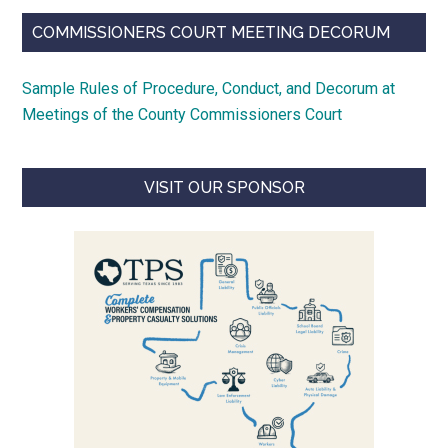
COMMISSIONERS COURT MEETING DECORUM
Sample Rules of Procedure, Conduct, and Decorum at
Meetings of the County Commissioners Court
VISIT OUR SPONSOR