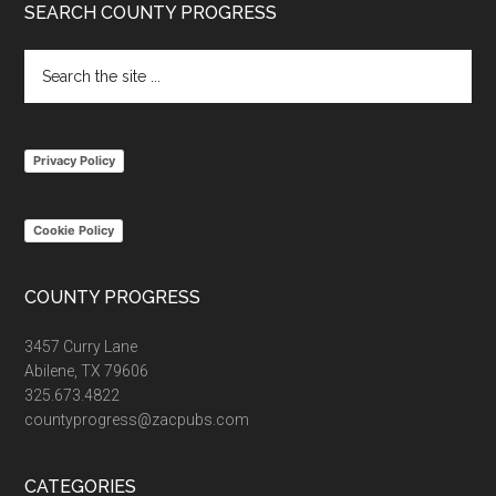
Footer
SEARCH COUNTY PROGRESS
Search
the
site
...
Privacy Policy
Cookie Policy
COUNTY PROGRESS
3457 Curry Lane
Abilene, TX 79606
325.673.4822
countyprogress@zacpubs.com
CATEGORIES