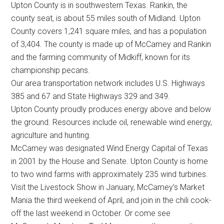
Upton County is in southwestern Texas. Rankin, the
Texas
county seat, is about 55 miles south of Midland. Upton
County covers 1,241 square miles, and has a population
of 3,404. The county is made up of McCamey and Rankin
and the farming community of Midkiff, known for its
championship pecans.
Our area transportation network includes U.S. Highways
385 and 67 and State Highways 329 and 349.
Upton County proudly produces energy above and below
the ground. Resources include oil, renewable wind energy,
agriculture and hunting.
McCamey was designated Wind Energy Capital of Texas
in 2001 by the House and Senate. Upton County is home
to two wind farms with approximately 235 wind turbines.
Visit the Livestock Show in January, McCamey’s Market
Mania the third weekend of April, and join in the chili cook-
off the last weekend in October. Or come see