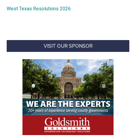
West Texas Resolutions 2026
VISIT OUR SPONSOR