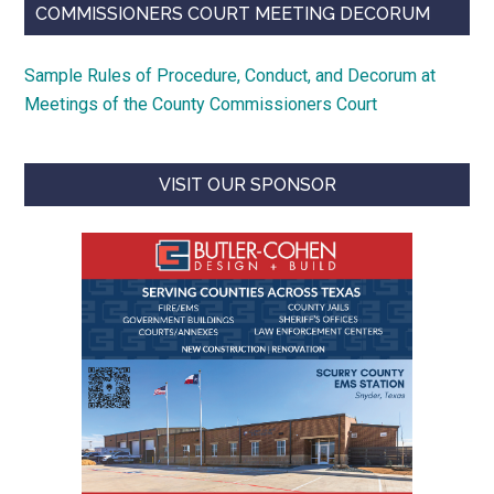
COMMISSIONERS COURT MEETING DECORUM
Sample Rules of Procedure, Conduct, and Decorum at
Meetings of the County Commissioners Court
VISIT OUR SPONSOR