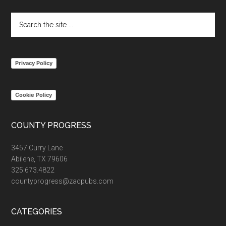
Search
the
site
...
Privacy Policy
Cookie Policy
COUNTY PROGRESS
3457 Curry Lane
Abilene, TX 79606
325.673.4822
countyprogress@zacpubs.com
CATEGORIES