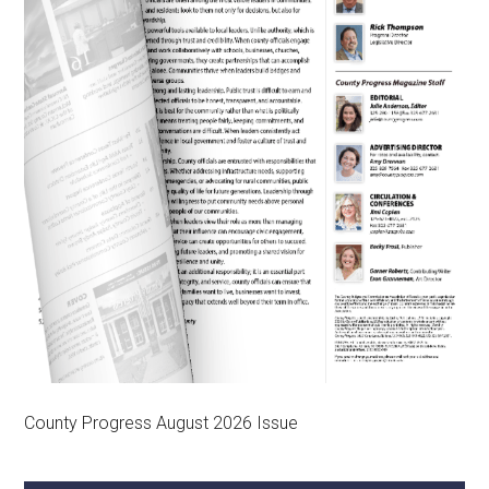
County Progress August 2026 Issue