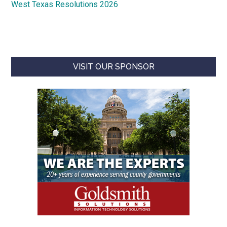
West Texas Resolutions 2026
VISIT OUR SPONSOR