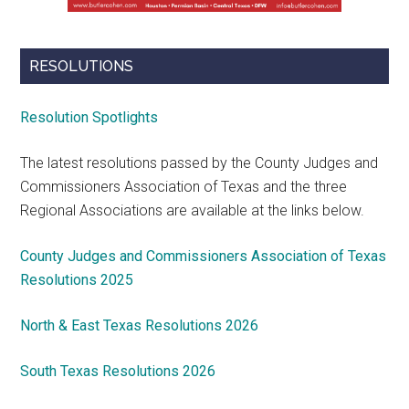
RESOLUTIONS
Resolution Spotlights
The latest resolutions passed by the County Judges and
Commissioners Association of Texas and the three
Regional Associations are available at the links below.
County Judges and Commissioners Association of Texas
Resolutions 2025
North & East Texas Resolutions 2026
South Texas Resolutions 2026