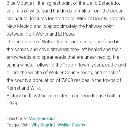
Blue Mountain, the highest point of the Llano Estacado,
Texas
and hills of white sand hundreds of miles from the ocean
are natural features located here. Winkler County borders
New Mexico and is approximately the halfway point
between Fort Worth and El Paso.
The presence of Native Americans can still be found in
the camps and cave drawings they left behind and their
arrowheads and spearheads that are unearthed by the
spring winds. Following the “boom town” years, cattle and
oil are the wealth of Winkler County today, and most of
the county’s population of 7,000 resides in the towns of
Kermit and Wink.
History buffs will be interested in our courthouse built in
1929
Filed Under:
Miscellaneous
Tagged With:
Why Stop In?
,
Winkler County