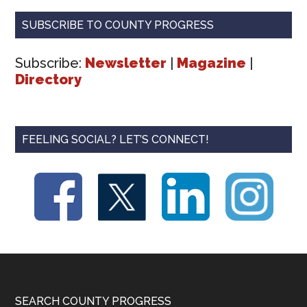
SUBSCRIBE TO COUNTY PROGRESS
Subscribe:
Newsletter
|
Magazine
|
Directory
FEELING SOCIAL? LET’S CONNECT!
Footer
SEARCH COUNTY PROGRESS