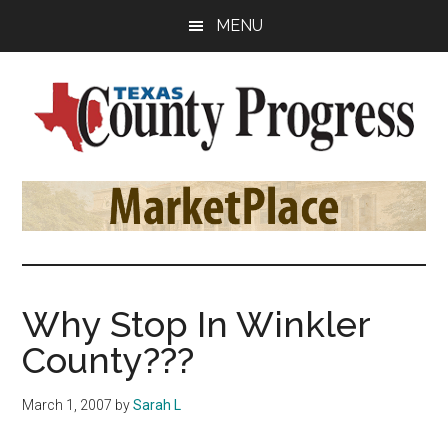
Skip
Skip
Skip
MENU
to
to
to
main
primary
footer
content
sidebar
Texas
The
Official
County
Publication
of
Progress
the
County
Why Stop In Winkler
Judges
County???
and
Commissioners
March 1, 2007
by
Sarah L
Association
of