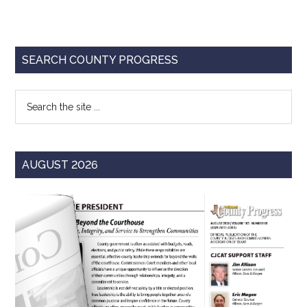
Primary
SEARCH COUNTY PROGRESS
Sidebar
Search
the
site
...
AUGUST 2026