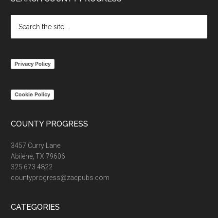
Footer
Search
the
site
...
Privacy Policy
Cookie Policy
COUNTY PROGRESS
3457 Curry Lane
Abilene, TX 79606
325.673.4822
countyprogress@zacpubs.com
CATEGORIES