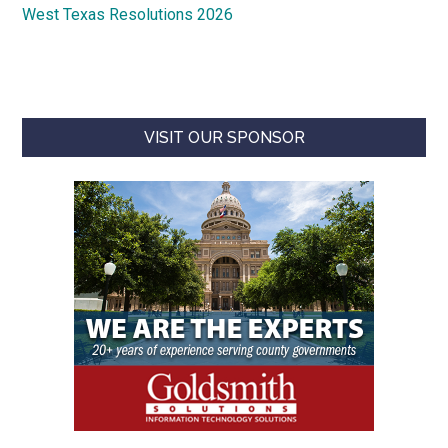
West Texas Resolutions 2026
VISIT OUR SPONSOR