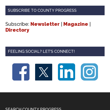
SUBSCRIBE TO COUNTY PROGRESS
Subscribe:
Newsletter
|
Magazine
|
Directory
FEELING SOCIAL? LET’S CONNECT!
SEARCH COUNTY PROGRESS