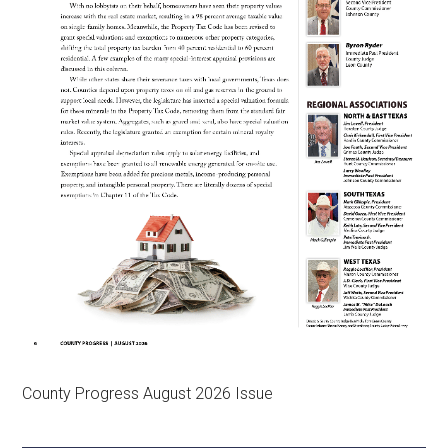
County Progress August 2026 Issue