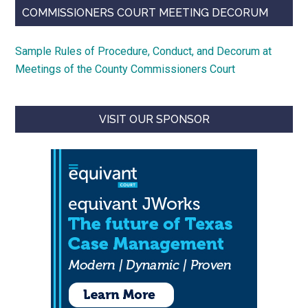
COMMISSIONERS COURT MEETING DECORUM
Sample Rules of Procedure, Conduct, and Decorum at
Meetings of the County Commissioners Court
VISIT OUR SPONSOR