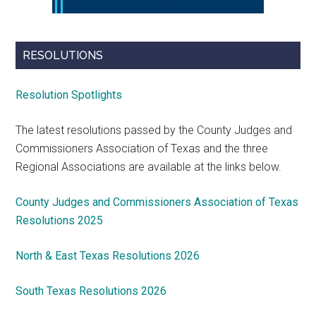
RESOLUTIONS
Resolution Spotlights
The latest resolutions passed by the County Judges and
Commissioners Association of Texas and the three
Regional Associations are available at the links below.
County Judges and Commissioners Association of Texas
Resolutions 2025
North & East Texas Resolutions 2026
South Texas Resolutions 2026