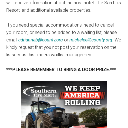
will receive information about the host hotel, The San Luis
Resort, and additional available properties.
If you need special accommodations, need to cancel
your room, or need to be added to a waiting list, please
email
adriannab@county.org
or
michelee@county.org
. We
kindly request that you not post your reservation on the
listserv as this hinders waitlist management.
***PLEASE REMEMBER TO BRING A DOOR PRIZE.***