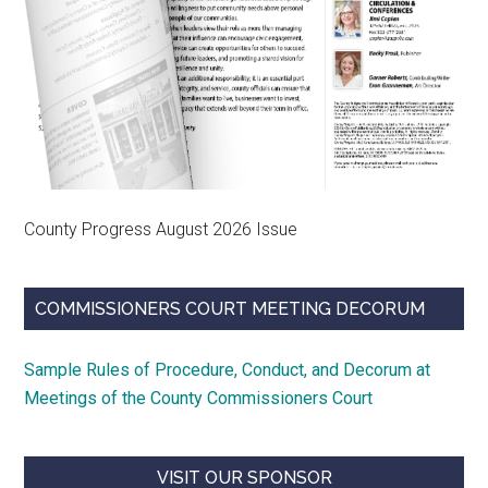
County Progress August 2026 Issue
COMMISSIONERS COURT MEETING DECORUM
Sample Rules of Procedure, Conduct, and Decorum at
Meetings of the County Commissioners Court
VISIT OUR SPONSOR