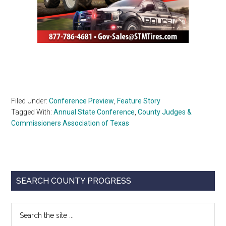
Filed Under:
Conference Preview
,
Feature Story
Tagged With:
Annual State Conference
,
County Judges &
Commissioners Association of Texas
Primary
SEARCH COUNTY PROGRESS
Sidebar
Search
the