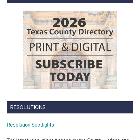
RESOLUTIONS
Resolution Spotlights