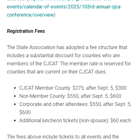
events/calendar-of-events/2025/103rd-annual-cjca-
conference/overview
)
Registration Fees
The State Association has adopted a fee structure that
includes a substantial discount for counties who are
members of the CJCAT. The member rate is reserved for
counties that are current on their CJCAT dues.
CJCAT Member County: $275; after Sept. 5, $300
Non-Member County: $550; after Sept. 5, $600
Corporate and other attendees: $550; after Sept. 5,
$600
Additional luncheon tickets (non-spouse): $60 each
The fees above include tickets to all events and the