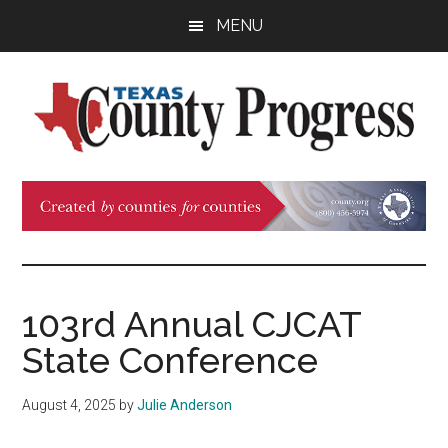
Skip
Skip
Skip
MENU
to
to
to
main
primary
footer
content
sidebar
Texas
The
Official
County
Publication
of
Progress
the
County
103rd Annual CJCAT
Judges
State Conference
and
Commissioners
August 4, 2025
by
Julie Anderson
Association
of