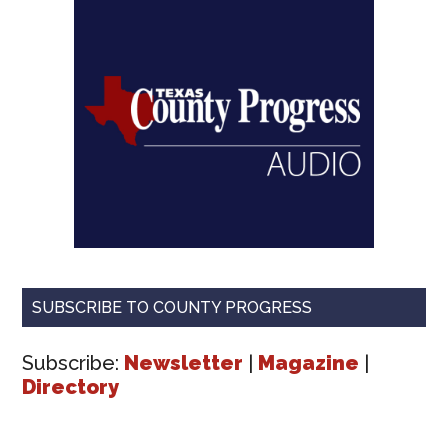
SUBSCRIBE TO COUNTY PROGRESS
Subscribe:
Newsletter
|
Magazine
|
Directory