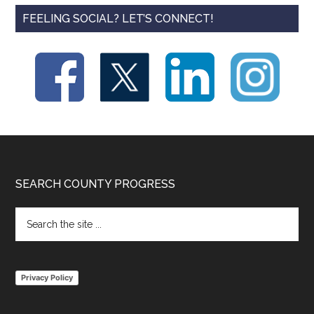
FEELING SOCIAL? LET’S CONNECT!
Footer
SEARCH COUNTY PROGRESS
Search
the
site
...
Privacy Policy