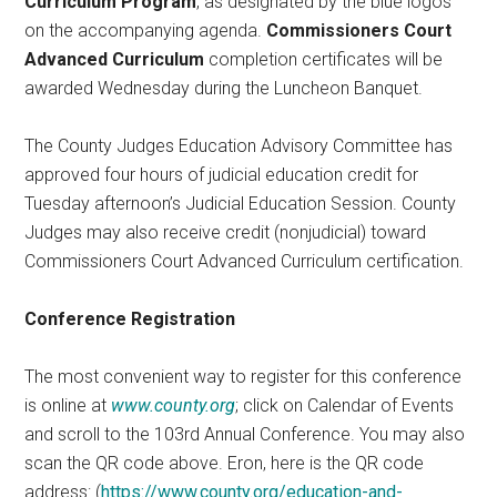
Curriculum Program
, as designated by the blue logos
on the accompanying agenda.
Commissioners Court
Advanced Curriculum
completion certificates will be
awarded Wednesday during the Luncheon Banquet.
The County Judges Education Advisory Committee has
approved four hours of judicial education credit for
Tuesday afternoon’s Judicial Education Session. County
Judges may also receive credit (nonjudicial) toward
Commissioners Court Advanced Curriculum certification.
Conference Registration
The most convenient way to register for this conference
is online at
www.county.org
; click on Calendar of Events
and scroll to the 103rd Annual Conference. You may also
scan the QR code above. Eron, here is the QR code
address: (
https://www.county.org/education-and-