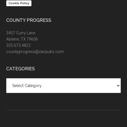
Cookie Policy
COUNTY PROGRESS
3457 Curry Lane
Abilene, TX 79606
325.673.4822
countyprogress@zacpubs.com
CATEGORIES
Categories