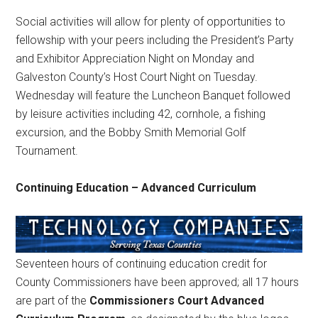
Social activities will allow for plenty of opportunities to
fellowship with your peers including the President’s Party
and Exhibitor Appreciation Night on Monday and
Galveston County’s Host Court Night on Tuesday.
Wednesday will feature the Luncheon Banquet followed
by leisure activities including 42, cornhole, a fishing
excursion, and the Bobby Smith Memorial Golf
Tournament.
Continuing Education – Advanced Curriculum
Seventeen hours of continuing education credit for
County Commissioners have been approved; all 17 hours
are part of the
Commissioners Court Advanced