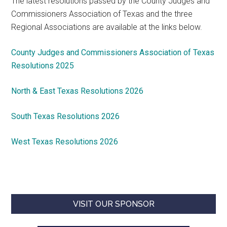
The latest resolutions passed by the County Judges and
Commissioners Association of Texas and the three
Regional Associations are available at the links below.
County Judges and Commissioners Association of Texas
Resolutions 2025
North & East Texas Resolutions 2026
South Texas Resolutions 2026
West Texas Resolutions 2026
VISIT OUR SPONSOR