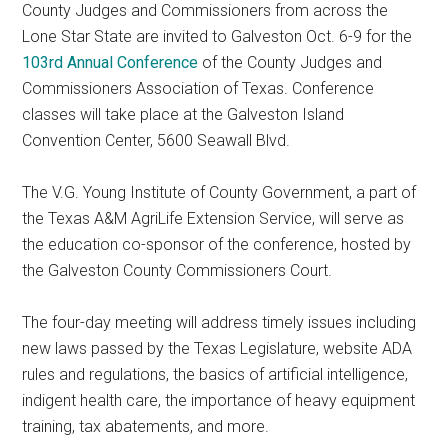
County Judges and Commissioners from across the
Texas
Lone Star State are invited to Galveston Oct. 6-9 for the
103rd Annual Conference
of the County Judges and
Commissioners Association of Texas. Conference
classes will take place at the Galveston Island
Convention Center, 5600 Seawall Blvd.
The V.G. Young Institute of County Government, a part of
the Texas A&M AgriLife Extension Service, will serve as
the education co-sponsor of the conference, hosted by
the Galveston County Commissioners Court.
The four-day meeting will address timely issues including
new laws passed by the Texas Legislature, website ADA
rules and regulations, the basics of artificial intelligence,
indigent health care, the importance of heavy equipment
training, tax abatements, and more.