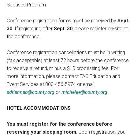
Spouses Program.
Conference registration forms must be received by
Sept.
30
. If registering after
Sept. 30
, please register on-site at
the conference.
Conference registration cancellations must be in writing
(fax acceptable) at least 72 hours before the conference
to receive a refund, minus a $10 processing fee. For
more information, please contact TAC Education and
Event Services at 800-456-5974 or email
adriannab@county.org
or
michelee@county.org
.
HOTEL ACCOMMODATIONS
You must register for the conference before
reserving your sleeping room.
Upon registration, you