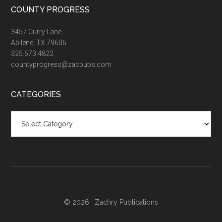
COUNTY PROGRESS
3457 Curry Lane
Abilene, TX 79606
325.673.4822
countyprogress@zacpubs.com
CATEGORIES
Categories
© 2026 ·
Zachry Publications