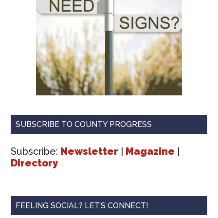
SUBSCRIBE TO COUNTY PROGRESS
Subscribe:
Newsletter
|
Magazine
|
Directory
FEELING SOCIAL? LET’S CONNECT!