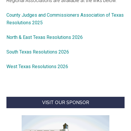
Regional Associations are available at the links below.
County Judges and Commissioners Association of Texas
Resolutions 2025
North & East Texas Resolutions 2026
South Texas Resolutions 2026
West Texas Resolutions 2026
VISIT OUR SPONSOR