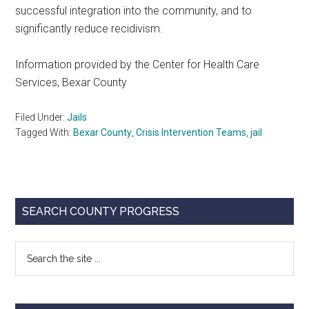
successful integration into the community, and to
significantly reduce recidivism.
Information provided by the Center for Health Care
Services, Bexar County
Filed Under:
Jails
Tagged With:
Bexar County
,
Crisis Intervention Teams
,
jail
Primary
SEARCH COUNTY PROGRESS
Sidebar
Search
the
site
...