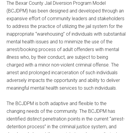
The Bexar County Jail Diversion Program Model
Texas
(BCJDPM) has been designed and developed through an
expansive effort of community leaders and stakeholders
to address the practice of utilizing the jail system for the
inappropriate “warehousing” of individuals with substantial
mental health issues and to minimize the use of the
arrest/booking process of adult offenders with mental
illness who, by their conduct, are subject to being
charged with a minor non-violent criminal offense. The
arrest and prolonged incarceration of such individuals
adversely impacts the opportunity and ability to deliver
meaningful mental health services to such individuals.
The BCJDPM is both adaptive and flexible to the
changing needs of the community. The BCJDPM has
identified distinct penetration points in the current “arrest-
detention process” in the criminal justice system, and