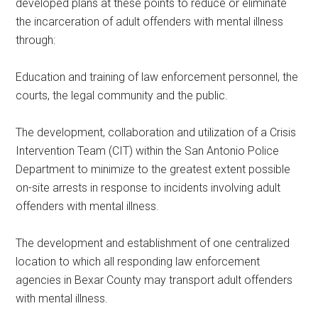
developed plans at these points to reduce or eliminate
the incarceration of adult offenders with mental illness
through:
Education and training of law enforcement personnel, the
courts, the legal community and the public.
The development, collaboration and utilization of a Crisis
Intervention Team (CIT) within the San Antonio Police
Department to minimize to the greatest extent possible
on-site arrests in response to incidents involving adult
offenders with mental illness.
The development and establishment of one centralized
location to which all responding law enforcement
agencies in Bexar County may transport adult offenders
with mental illness.