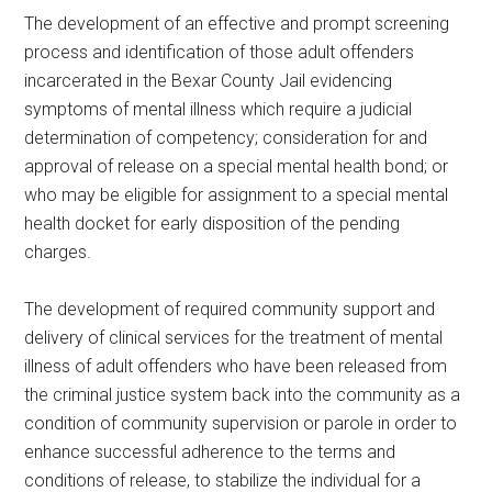
The development of an effective and prompt screening
process and identification of those adult offenders
incarcerated in the Bexar County Jail evidencing
symptoms of mental illness which require a judicial
determination of competency; consideration for and
approval of release on a special mental health bond; or
who may be eligible for assignment to a special mental
health docket for early disposition of the pending
charges.
The development of required community support and
delivery of clinical services for the treatment of mental
illness of adult offenders who have been released from
the criminal justice system back into the community as a
condition of community supervision or parole in order to
enhance successful adherence to the terms and
conditions of release, to stabilize the individual for a