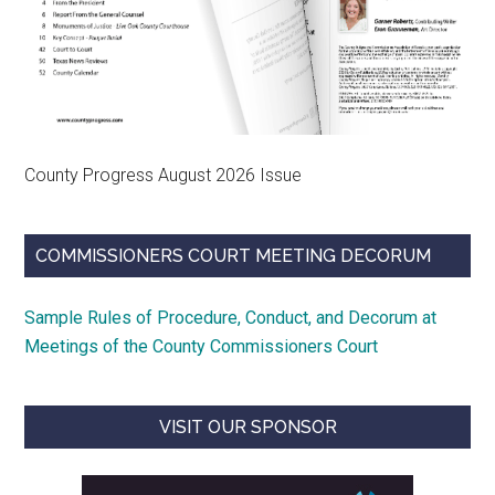
County Progress August 2026 Issue
COMMISSIONERS COURT MEETING DECORUM
Sample Rules of Procedure, Conduct, and Decorum at
Meetings of the County Commissioners Court
VISIT OUR SPONSOR