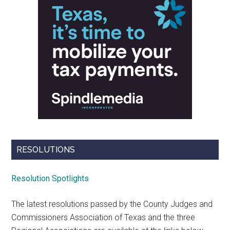
RESOLUTIONS
Resolution Spotlights
The latest resolutions passed by the County Judges and
Commissioners Association of Texas and the three