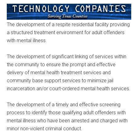
The development of a respite residential facility providing
a structured treatment environment for adult offenders
with mental illness.
The development of significant linking of services within
the community to ensure the prompt and effective
delivery of mental health treatment services and
community base support services to minimize jail
incarceration an/or court-ordered mental health services.
The development of a timely and effective screening
process to identify those qualifying adult offenders with
mental illness who have been arrested and charged with
minor non-violent criminal conduct.