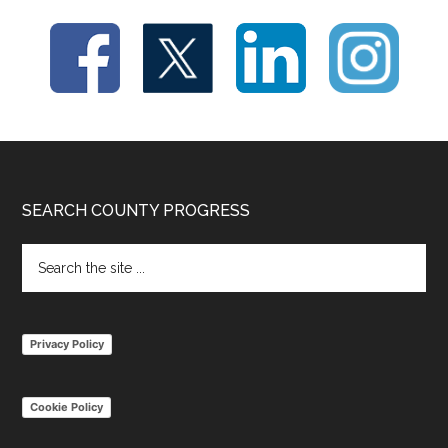
Footer
SEARCH COUNTY PROGRESS
Search
the
site
...
Privacy Policy
Cookie Policy