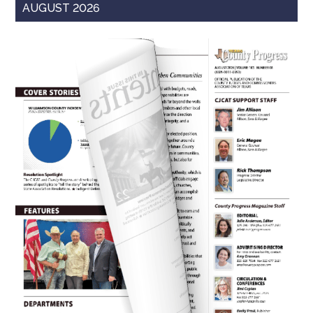
AUGUST 2026