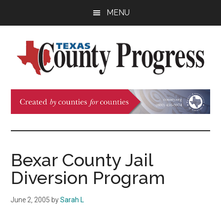
Skip
Skip
Skip
MENU
to
to
to
main
primary
footer
content
sidebar
Texas
The
Official
County
Publication
of
Progress
the
County
Bexar County Jail
Judges
Diversion Program
and
Commissioners
June 2, 2005
by
Sarah L
Association
of